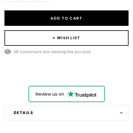
ADD TO CART
+ WISH LIST
38 Customers are viewing this product
Review us on
DETAILS