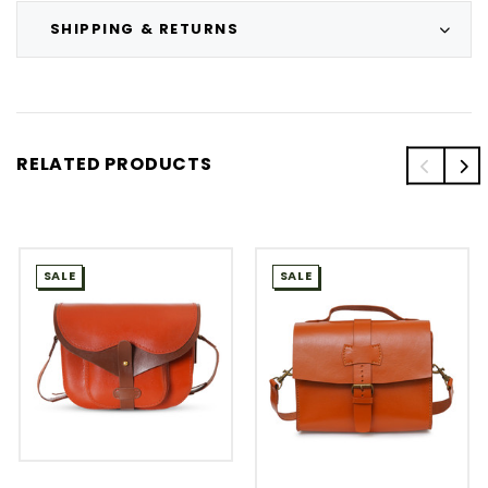
SHIPPING & RETURNS
RELATED PRODUCTS
SALE
SALE