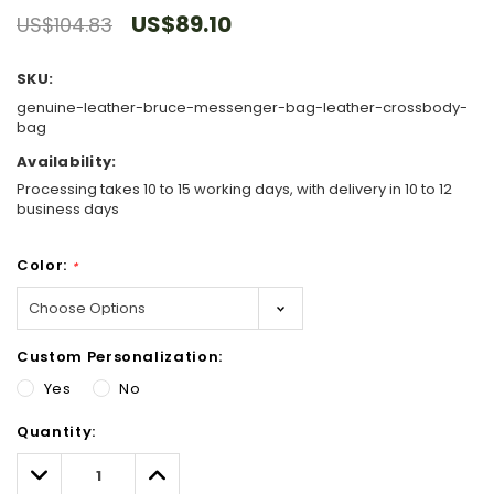
US$89.10
US$104.83
SKU:
genuine-leather-bruce-messenger-bag-leather-crossbody-
bag
Availability:
Processing takes 10 to 15 working days, with delivery in 10 to 12
business days
Color:
*
Custom Personalization:
Yes
No
Hurry!
Quantity:
Only
left
Decrease
Increase
Quantity:
Quantity: