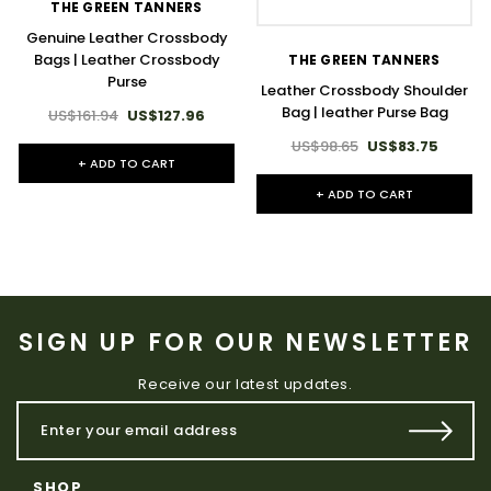
THE GREEN TANNERS
Genuine Leather Crossbody
Bags | Leather Crossbody
THE GREEN TANNERS
Purse
Leather Crossbody Shoulder
Bag | leather Purse Bag
US$161.94
US$127.96
US$98.65
US$83.75
+ ADD TO CART
+ ADD TO CART
SIGN UP FOR OUR NEWSLETTER
Receive our latest updates.
SHOP