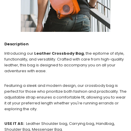
Description
Introducing our
Leather Crossbody Bag
, the epitome of style,
functionality, and versatility. Crafted with care from high-quality
leather, this bag is designed to accompany you on all your
adventures with ease.
Featuring a sleek and modern design, our crossbody bag is
perfect for those who prioritize both fashion and practicality. The
adjustable strap ensures a comfortable fit, allowing you to wear
it at your preferred length whether you're running errands or
exploring the city.
USE IT AS:
Leather Shoulder bag, Carrying bag, Handbag,
Shoulder Bag, Messenger Bag.