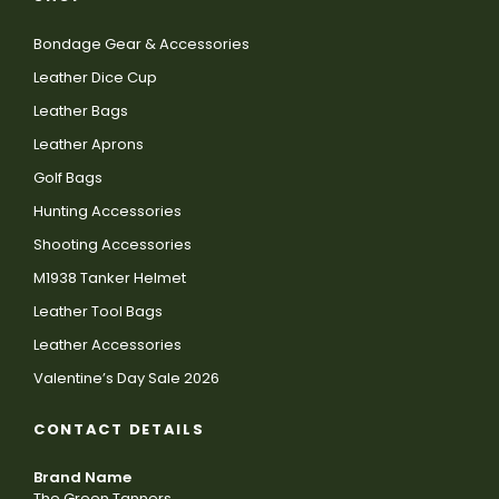
Bondage Gear & Accessories
Leather Dice Cup
Leather Bags
Leather Aprons
Golf Bags
Hunting Accessories
Shooting Accessories
M1938 Tanker Helmet
Leather Tool Bags
Leather Accessories
Valentine’s Day Sale 2026
CONTACT DETAILS
Brand Name
The Green Tanners