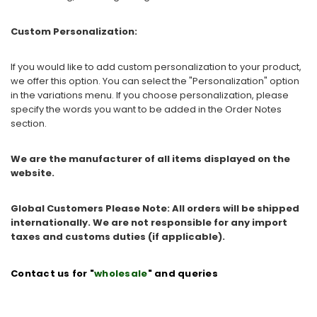
Custom Personalization:
If you would like to add custom personalization to your product,
we offer this option. You can select the "Personalization" option
in the variations menu. If you choose personalization, please
specify the words you want to be added in the Order Notes
section.
We are the manufacturer of all items displayed on the
website.
Global Customers Please Note: All orders will be shipped
internationally. We are not responsible for any import
taxes and customs duties (if applicable).
Contact us for "
wholesale
" and queries