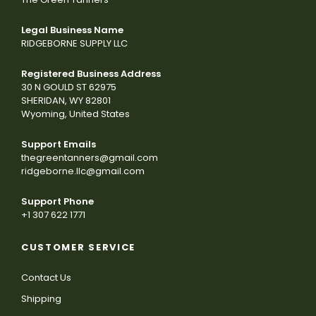
Legal Business Name
RIDGEBORNE SUPPLY LLC
Registered Business Address
30 N GOULD ST 62975
SHERIDAN, WY 82801
Wyoming, United States
Support Emails
thegreentanners@gmail.com
ridgeborne.llc@gmail.com
Support Phone
+1 307 622 1771
CUSTOMER SERVICE
Contact Us
Shipping