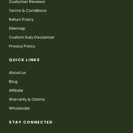
Customer Reviews
Terms & Conditions
Return Policy
Sitemap
Custom Duty Disclaimer
Privacy Policy
QUICK LINKS
About us
Blog
Affiliate
Warranty & Claims
Wholesale
STAY CONNECTED