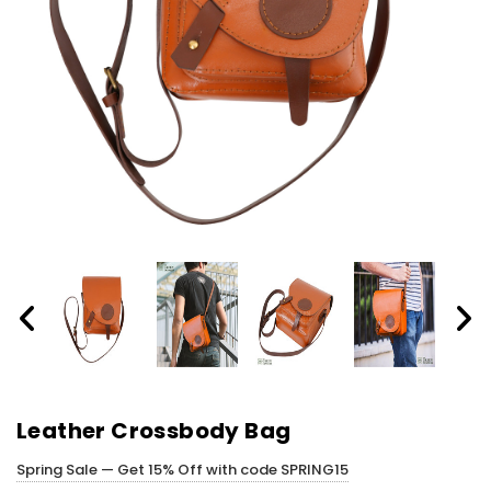
Leather Crossbody Bag
Spring Sale — Get 15% Off with code SPRING15