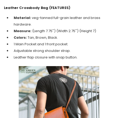
Leather Crossbody Bag (FEATURES)
Material:
veg-tanned full-grain leather and brass
hardware.
Measure:
(Length 7.75'') (Width 2.75'') (Height 7)
Colors:
Tan, Brown, Black.
1 Main Pocket and 1 front pocket.
Adjustable strong shoulder strap.
Leather flap closure with snap button.