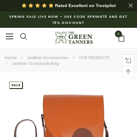
Rated Excellent on
Trustpilot
SPRING SALE LIVE NOW – USE CODE SPRING15 AND GET
15% DISCOUNT
0
Home
Leather Accessories
OUR PRODUCTS
Leather Crossbody Bag
SALE