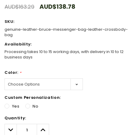
AUD$138.78
AUD$163.29
SKU:
genuine-leather-bruce-messenger-bag-leather-crossbody-
bag
Availability:
Processing takes 10 to 15 working days, with delivery in 10 to 12
business days
Color:
*
Custom Personalization:
Yes
No
Hurry!
Quantity:
Only
left
Decrease
Increase
Quantity:
Quantity: