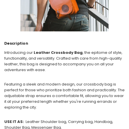
Description
Introducing our
Leather Crossbody Bag
, the epitome of style,
functionality, and versatility. Crafted with care from high-quality
leather, this bag is designed to accompany you on all your
adventures with ease.
Featuring a sleek and modern design, our crossbody bag is
perfect for those who prioritize both fashion and practicality. The
adjustable strap ensures a comfortable fit, allowing you to wear
it at your preferred length whether you're running errands or
exploring the city.
USE IT AS:
Leather Shoulder bag, Carrying bag, Handbag,
Shoulder Bag, Messenger Bag.