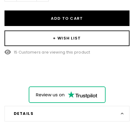
ADD TO CART
+ WISH LIST
15 Customers are viewing this product
Review us on
DETAILS