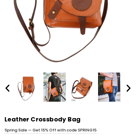
Leather Crossbody Bag
Spring Sale — Get 15% Off with code SPRING15