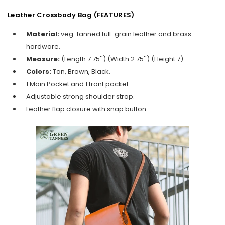
Leather Crossbody Bag (FEATURES)
Material:
veg-tanned full-grain leather and brass
hardware.
Measure:
(Length 7.75'') (Width 2.75'') (Height 7)
Colors:
Tan, Brown, Black.
1 Main Pocket and 1 front pocket.
Adjustable strong shoulder strap.
Leather flap closure with snap button.