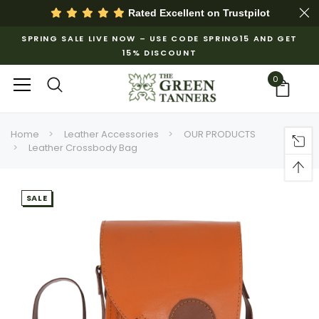
Rated Excellent on
Trustpilot
SPRING SALE LIVE NOW – USE CODE SPRING15 AND GET
15% DISCOUNT
0
Home
Leather Accessories
OUR PRODUCTS
Leather Crossbody Bag
SALE