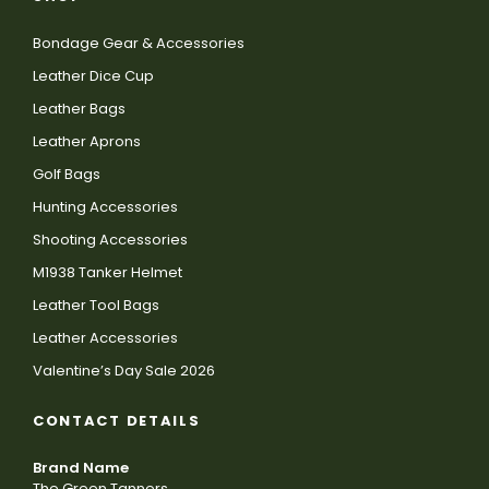
Bondage Gear & Accessories
Leather Dice Cup
Leather Bags
Leather Aprons
Golf Bags
Hunting Accessories
Shooting Accessories
M1938 Tanker Helmet
Leather Tool Bags
Leather Accessories
Valentine’s Day Sale 2026
CONTACT DETAILS
Brand Name
The Green Tanners