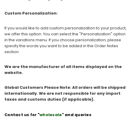
Custom Personalization:
If you would like to add custom personalization to your product,
we offer this option. You can select the "Personalization" option
in the variations menu. If you choose personalization, please
specify the words you want to be added in the Order Notes
section.
We are the manufacturer of all items displayed on the
website.
Global Customers Please Note: All orders will be shipped
internationally. We are not responsible for any import
taxes and customs duties (if applicable).
Contact us for "
wholesale
" and queries