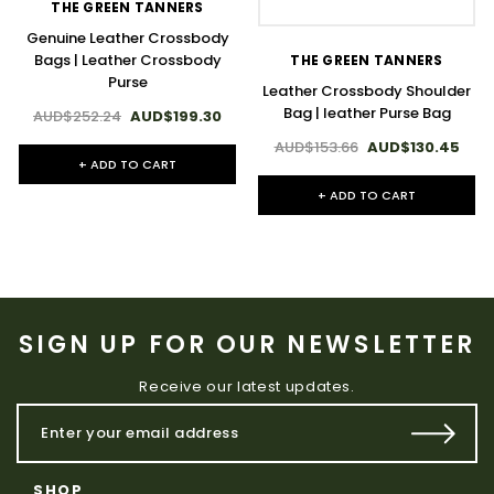
THE GREEN TANNERS
Genuine Leather Crossbody
Bags | Leather Crossbody
THE GREEN TANNERS
Purse
Leather Crossbody Shoulder
Bag | leather Purse Bag
AUD$252.24
AUD$199.30
AUD$153.66
AUD$130.45
+ ADD TO CART
+ ADD TO CART
SIGN UP FOR OUR NEWSLETTER
Receive our latest updates.
SHOP