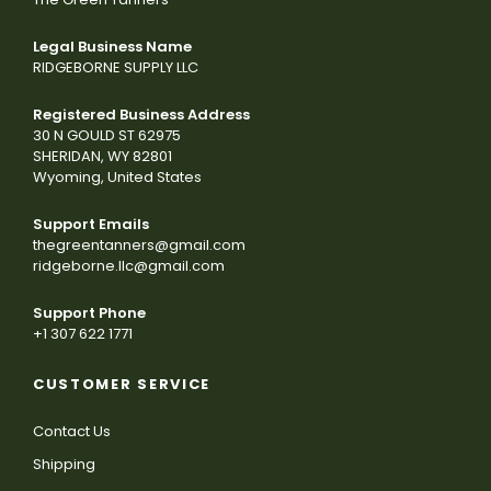
Legal Business Name
RIDGEBORNE SUPPLY LLC
Registered Business Address
30 N GOULD ST 62975
SHERIDAN, WY 82801
Wyoming, United States
Support Emails
thegreentanners@gmail.com
ridgeborne.llc@gmail.com
Support Phone
+1 307 622 1771
CUSTOMER SERVICE
Contact Us
Shipping