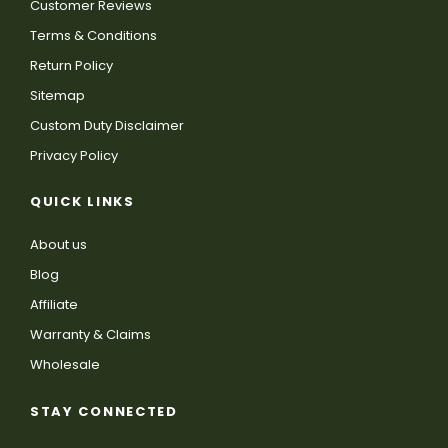
Customer Reviews
Terms & Conditions
Return Policy
Sitemap
Custom Duty Disclaimer
Privacy Policy
QUICK LINKS
About us
Blog
Affiliate
Warranty & Claims
Wholesale
STAY CONNECTED