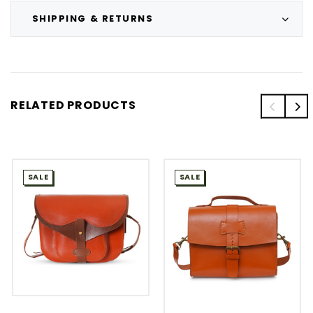
SHIPPING & RETURNS
RELATED PRODUCTS
SALE
SALE