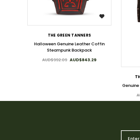
WISH LIST
THE GREEN TANNERS
Halloween Genuine Leather Coffin
Steampunk Backpack
AUD$992.09
AUD$843.29
TH
Genuine
A