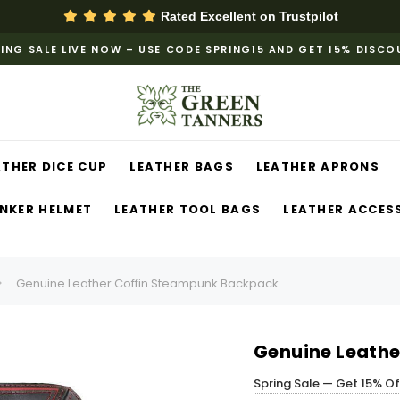
Rated Excellent on
Trustpilot
ING SALE LIVE NOW – USE CODE SPRING15 AND GET 15% DISC
ATHER DICE CUP
LEATHER BAGS
LEATHER APRONS
NKER HELMET
LEATHER TOOL BAGS
LEATHER ACCES
Genuine Leather Coffin Steampunk Backpack
Genuine Leath
Spring Sale — Get 15% O