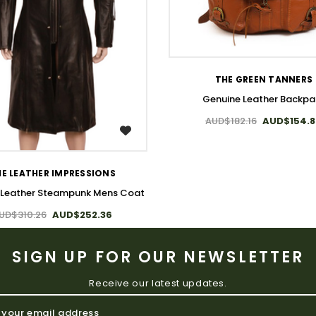
WISH LIST
THE GREEN TANNERS
Genuine Leather Backpa
AUD$182.16
AUD$154.
WISH LIST
E LEATHER IMPRESSIONS
 Leather Steampunk Mens Coat
UD$310.26
AUD$252.36
SIGN UP FOR OUR NEWSLETTER
Receive our latest updates.