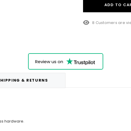
ADD TO CA
38 Customers are v
Review us on
HIPPING & RETURNS
ss hardware.