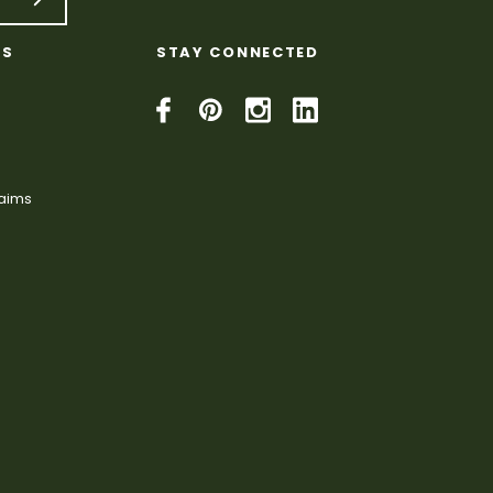
KS
STAY CONNECTED
laims