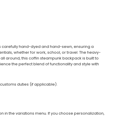
is carefully hand-dyed and hand-sewn, ensuring a
tials, whether for work, school, or travel. The heavy-
all around, this coffin steampunk backpack is built to
ience the perfect blend of functionality and style with
 customs duties (if applicable).
on in the variations menu. If you choose personalization,