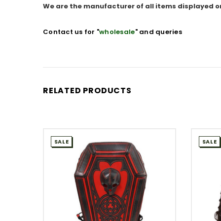
We are the manufacturer of all items displayed o
Contact us for "
wholesale
" and queries
RELATED PRODUCTS
SALE
SALE