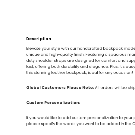
Description
Elevate your style with our handcrafted backpack mad
unique and high-quality finish. Featuring a spacious ma
duty shoulder straps are designed for comfort and suppor
last, offering both durability and elegance. Plus, it's ea
this stunning leather backpack, ideal for any occasion!
Global Customers Please Note:
All orders will be sh
Custom Personalization:
If you would like to add custom personalization to your p
please specify the words you want to be added in the O