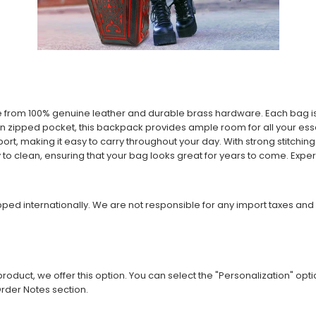
e from 100% genuine leather and durable brass hardware. Each bag 
in zipped pocket, this backpack provides ample room for all your essen
t, making it easy to carry throughout your day. With strong stitching 
sy to clean, ensuring that your bag looks great for years to come. Exper
ipped internationally. We are not responsible for any import taxes and
roduct, we offer this option. You can select the "Personalization" opti
rder Notes section.