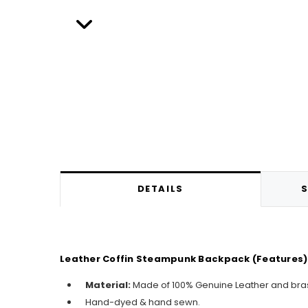
DETAILS
S
Leather Coffin Steampunk Backpack (Features)
Material:
Made of 100% Genuine Leather and bra
Hand-dyed & hand sewn.