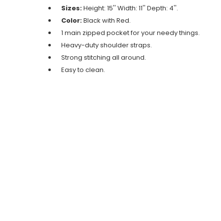
Sizes:
Height: 15'' Width: 11'' Depth: 4''.
Color:
Black with Red.
1 main zipped pocket for your needy things.
Heavy-duty shoulder straps.
Strong stitching all around.
Easy to clean.