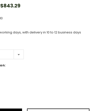
$843.29
10
working days, with delivery in 10 to 12 business days
on:
ase
ity: