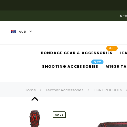
SPR
AUD
Hot
BONDAGE GEAR & ACCESSORIES
LE
New
SHOOTING ACCESSORIES
M1938 TA
Home
Leather Accessories
OUR PRODUCTS
SALE