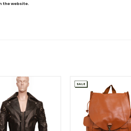
n the website.
SALE