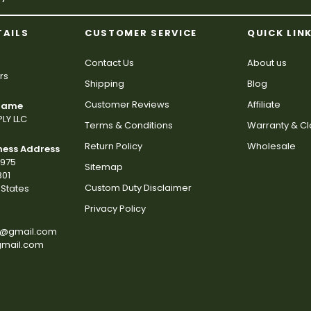
TAILS
CUSTOMER SERVICE
QUICK LIN
Contact Us
About us
rs
Shipping
Blog
Customer Reviews
Affiliate
 Name
LY LLC
Terms & Conditions
Warranty & C
Return Policy
Wholesale
ness Address
2975
Sitemap
801
Custom Duty Disclaimer
States
Privacy Policy
s@gmail.com
gmail.com