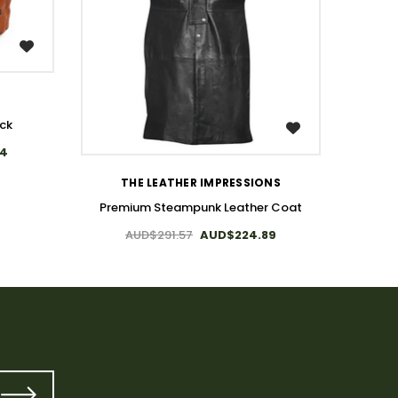
ck
Steam
WISH LIST
84
A
THE LEATHER IMPRESSIONS
Premium Steampunk Leather Coat
AUD$291.57
AUD$224.89