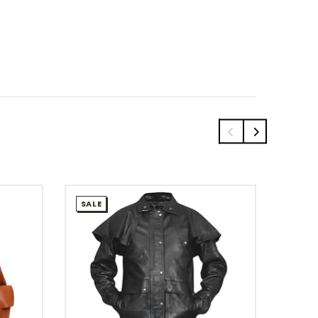
SALE
SALE