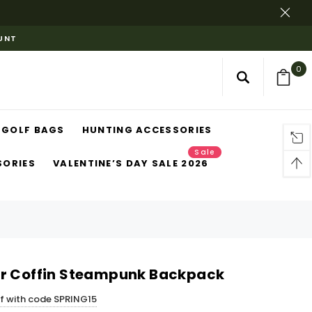
OUNT
0
GOLF BAGS
HUNTING ACCESSORIES
Sale
SORIES
VALENTINE’S DAY SALE 2026
er Coffin Steampunk Backpack
ff with code SPRING15