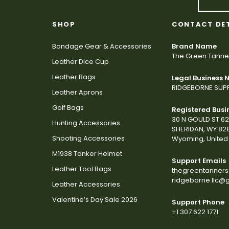
SHOP
CONTACT DE
Bondage Gear & Accessories
Brand Name
The Green Tanne
Leather Dice Cup
Leather Bags
Legal Business
RIDGEBORNE SUPP
Leather Aprons
Golf Bags
Registered Busi
30 N GOULD ST 6
Hunting Accessories
SHERIDAN, WY 82
Shooting Accessories
Wyoming, United 
M1938 Tanker Helmet
Support Emails
Leather Tool Bags
thegreentanner
ridgeborne.llc@
Leather Accessories
Valentine’s Day Sale 2026
Support Phone
+1 307 622 1771