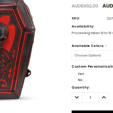
AUD
AUD$992.09
SKU:
1217
Availability:
Processing takes 10 to 15 
Available Colors:
*
Custom Personalizati
Yes
No
Hurry!
Quantity:
Only
left
Decrease
Incre
Quantity:
Quant