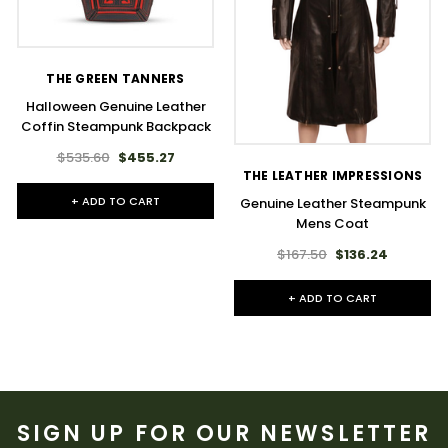
THE GREEN TANNERS
Halloween Genuine Leather
Coffin Steampunk Backpack
$535.60
$455.27
THE LEATHER IMPRESSIONS
+ ADD TO CART
Genuine Leather Steampunk
Mens Coat
$167.50
$136.24
+ ADD TO CART
SIGN UP FOR OUR NEWSLETTER