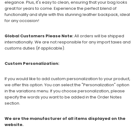
elegance. Plus, it's easy to clean, ensuring that your bag looks
great for years to come. Experience the perfect blend of
functionality and style with this stunning leather backpack, ideal
for any occasion!
Global Customers Please Note:
All orders will be shipped
internationally. We are not responsible for any import taxes and
customs duties (if applicable).
Custom Personalization:
If you would like to add custom personalization to your product,
we offer this option. You can select the "Personalization" option
in the variations menu. If you choose personalization, please
specify the words you want to be added in the Order Notes
section.
We are the manufacturer of all items displayed on the
website.