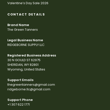
Valentine’s Day Sale 2026
CONTACT DETAILS
Brand Name
The Green Tanners
Legal Business Name
RIDGEBORNE SUPPLY LLC
Registered Business Address
30 N GOULD ST 62975
SHERIDAN, WY 82801
Wyoming, United States
Support Emails
thegreentanners@gmail.com
ridgeborne.llc@gmail.com
Support Phone
+1 307 622 1771