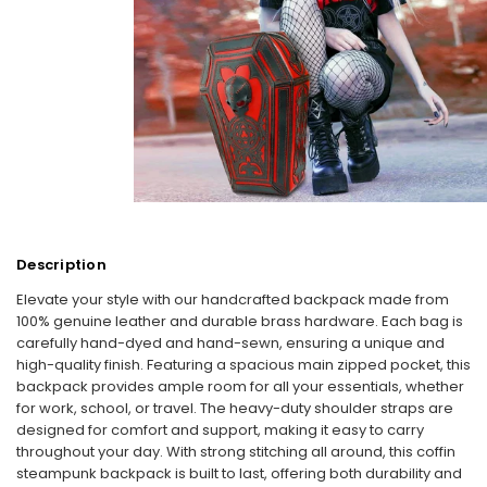
Description
Elevate your style with our handcrafted backpack made from
100% genuine leather and durable brass hardware. Each bag is
carefully hand-dyed and hand-sewn, ensuring a unique and
high-quality finish. Featuring a spacious main zipped pocket, this
backpack provides ample room for all your essentials, whether
for work, school, or travel. The heavy-duty shoulder straps are
designed for comfort and support, making it easy to carry
throughout your day. With strong stitching all around, this coffin
steampunk backpack is built to last, offering both durability and