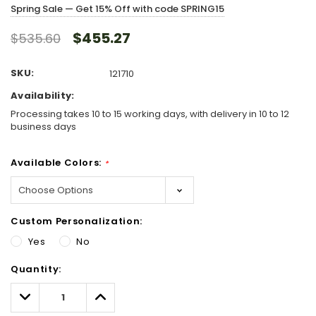
Spring Sale — Get 15% Off with code SPRING15
$455.27
$535.60
SKU:
121710
Availability:
Processing takes 10 to 15 working days, with delivery in 10 to 12
business days
Available Colors:
*
Custom Personalization:
Yes
No
Hurry!
Quantity:
Only
left
Decrease
Increase
Quantity:
Quantity: