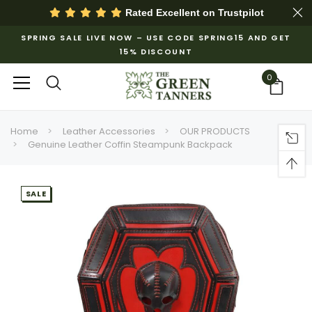
Rated Excellent on
Trustpilot
SPRING SALE LIVE NOW – USE CODE SPRING15 AND GET
15% DISCOUNT
0
Home
Leather Accessories
OUR PRODUCTS
Genuine Leather Coffin Steampunk Backpack
SALE