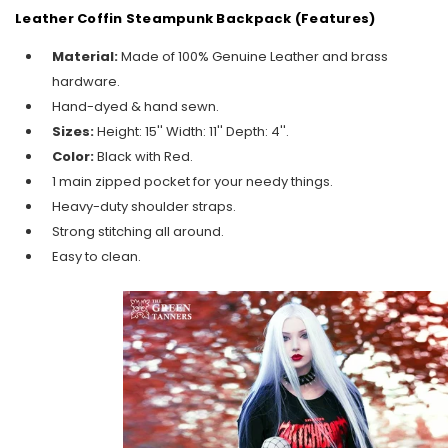
Leather Coffin Steampunk Backpack (Features)
Material:
Made of 100% Genuine Leather and brass
hardware.
Hand-dyed & hand sewn.
Sizes:
Height: 15'' Width: 11'' Depth: 4''.
Color:
Black with Red.
1 main zipped pocket for your needy things.
Heavy-duty shoulder straps.
Strong stitching all around.
Easy to clean.