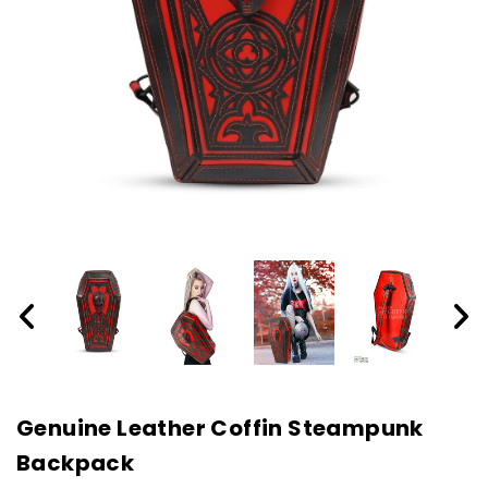
Genuine Leather Coffin Steampunk
Backpack