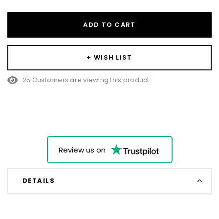
ADD TO CART
+ WISH LIST
25 Customers are viewing this product
Review us on
DETAILS