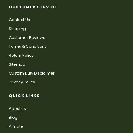
CUSTOMER SERVICE
Contact Us
Shipping
Customer Reviews
Terms & Conditions
Return Policy
Sitemap
Custom Duty Disclaimer
Privacy Policy
QUICK LINKS
About us
Blog
Affiliate