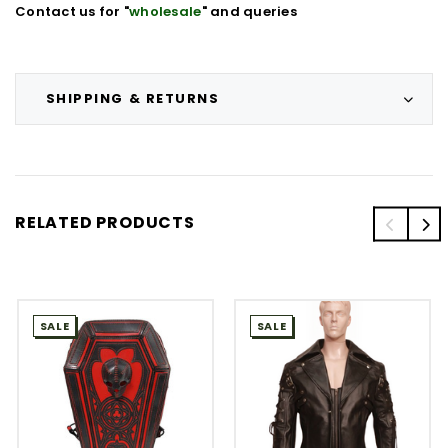
Contact us for "
wholesale
" and queries
SHIPPING & RETURNS
RELATED PRODUCTS
SALE
SALE