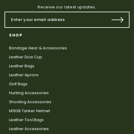
Receive our latest updates.
SHOP
Bondage Gear & Accessories
Leather Dice Cup
Leather Bags
Leather Aprons
Golf Bags
Hunting Accessories
Shooting Accessories
M1938 Tanker Helmet
Leather Tool Bags
Leather Accessories