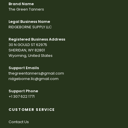
Brand Name
The Green Tanners
Legal Business Name
RIDGEBORNE SUPPLY LLC
Registered Business Address
30 N GOULD ST 62975
SHERIDAN, WY 82801
Wyoming, United States
Support Emails
thegreentanners@gmail.com
ridgeborne.llc@gmail.com
Support Phone
+1 307 622 1771
CUSTOMER SERVICE
Contact Us