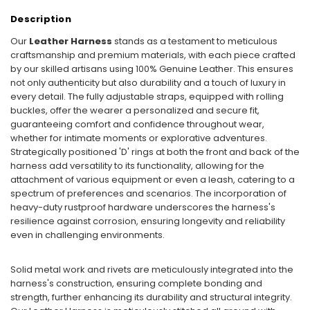
Description
Our
Leather Harness
stands as a testament to meticulous
craftsmanship and premium materials, with each piece crafted
by our skilled artisans using 100% Genuine Leather. This ensures
not only authenticity but also durability and a touch of luxury in
every detail. The fully adjustable straps, equipped with rolling
buckles, offer the wearer a personalized and secure fit,
guaranteeing comfort and confidence throughout wear,
whether for intimate moments or explorative adventures.
Strategically positioned 'D' rings at both the front and back of the
harness add versatility to its functionality, allowing for the
attachment of various equipment or even a leash, catering to a
spectrum of preferences and scenarios. The incorporation of
heavy-duty rustproof hardware underscores the harness's
resilience against corrosion, ensuring longevity and reliability
even in challenging environments.
Solid metal work and rivets are meticulously integrated into the
harness's construction, ensuring complete bonding and
strength, further enhancing its durability and structural integrity.