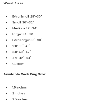
Waist Sizes:
Extra Small: 28"-30"
Small: 30"-32"
Medium 32"-34"
Large: 34"-36"
Extra Large: 36"-38"
2XL: 38"-40"
3XL: 40"-42"
4XL: 42"-44"
Custom
Available Cock Ring Size:
1.5 inches
2 inches
2.5 inches