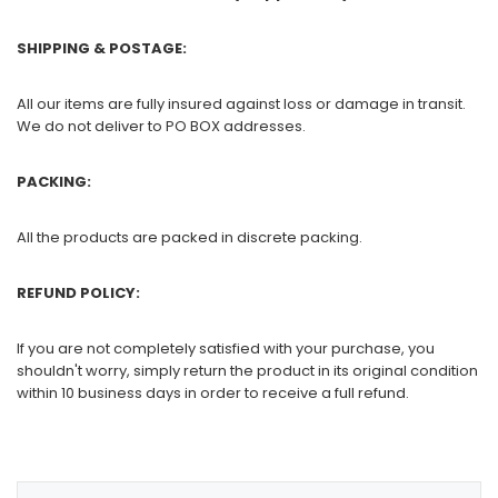
SHIPPING & POSTAGE:
All our items are fully insured against loss or damage in transit.
We do not deliver to PO BOX addresses.
PACKING:
All the products are packed in discrete packing.
REFUND POLICY:
If you are not completely satisfied with your purchase, you
shouldn't worry, simply return the product in its original condition
within 10 business days in order to receive a full refund.