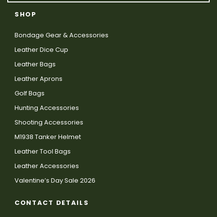
SHOP
Bondage Gear & Accessories
Leather Dice Cup
Leather Bags
Leather Aprons
Golf Bags
Hunting Accessories
Shooting Accessories
M1938 Tanker Helmet
Leather Tool Bags
Leather Accessories
Valentine’s Day Sale 2026
CONTACT DETAILS