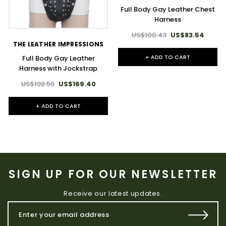
Full Body Gay Leather Chest
Harness
US$100.43
US$83.54
THE LEATHER IMPRESSIONS
+ ADD TO CART
Full Body Gay Leather
Harness with Jockstrap
US$192.59
US$169.40
+ ADD TO CART
SIGN UP FOR OUR NEWSLETTER
Receive our latest updates.