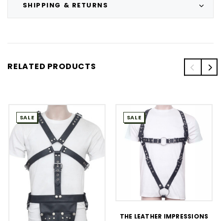
SHIPPING & RETURNS
RELATED PRODUCTS
SALE
SALE
THE LEATHER IMPRESSIONS