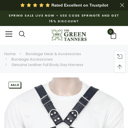
Rated Excellent on
Trustpilot
SPRING SALE LIVE NOW – USE CODE SPRING15 AND GET
15% DISCOUNT
0
Home
Bondage Gear & Accessories
Bondage Accessories
Genuine Leather Full Body Gay Harness
SALE