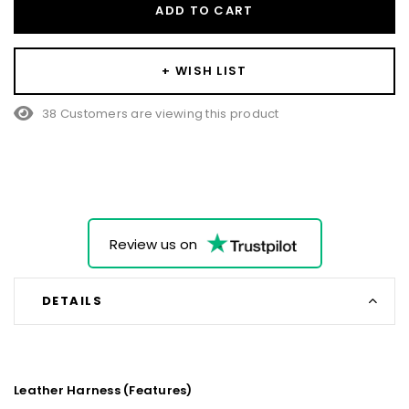
ADD TO CART
+ WISH LIST
38 Customers are viewing this product
Review us on
DETAILS
Leather Harness (Features)