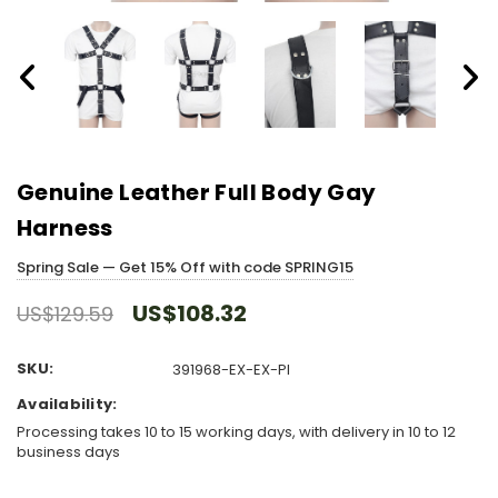
Genuine Leather Full Body Gay
Harness
Spring Sale — Get 15% Off with code SPRING15
US$108.32
US$129.59
SKU:
391968-EX-EX-PI
Availability:
Processing takes 10 to 15 working days, with delivery in 10 to 12
business days