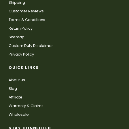
Shipping
Customer Reviews
Terms & Conditions
Return Policy
Sitemap
Custom Duty Disclaimer
Privacy Policy
QUICK LINKS
About us
Blog
Affiliate
Warranty & Claims
Wholesale
STAY CONNECTED