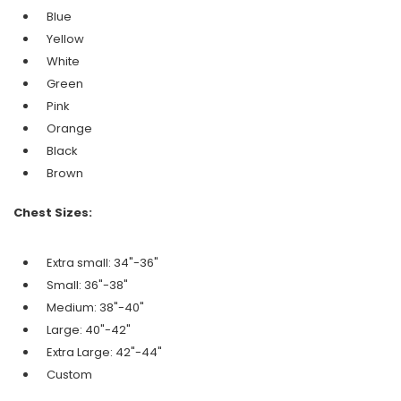
Blue
Yellow
White
Green
Pink
Orange
Black
Brown
Chest Sizes:
Extra small: 34"-36"
Small: 36"-38"
Medium: 38"-40"
Large: 40"-42"
Extra Large: 42"-44"
Custom