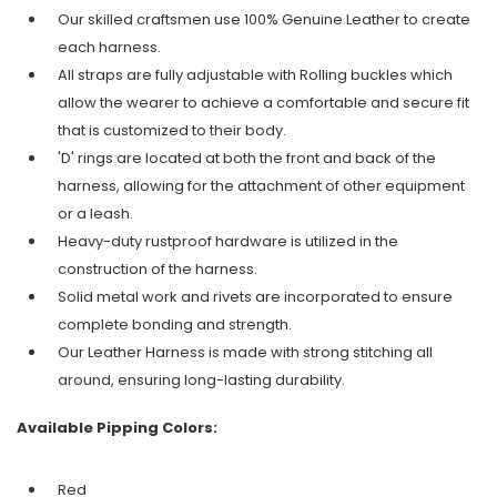
Our skilled craftsmen use 100% Genuine Leather to create
each harness.
All straps are fully adjustable with Rolling buckles which
allow the wearer to achieve a comfortable and secure fit
that is customized to their body.
'D' rings are located at both the front and back of the
harness, allowing for the attachment of other equipment
or a leash.
Heavy-duty rustproof hardware is utilized in the
construction of the harness.
Solid metal work and rivets are incorporated to ensure
complete bonding and strength.
Our Leather Harness is made with strong stitching all
around, ensuring long-lasting durability.
Available Pipping Colors:
Red