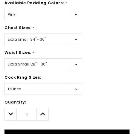
Available Padding Colors:
*
Chest Sizes:
*
Waist Sizes:
*
Cock Ring Sizes:
Hurry!
Quantity:
Only
left
Decrease
Increase
Quantity:
Quantity: