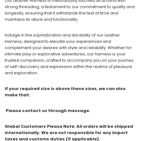
Our Leather Harness is meticulously stitched all around with
strong threading, a testament to our commitment to quality and
longevity, ensuring that it withstands the test of time and
maintains its allure and functionality.
Indulge in the sophistication and durability of our Leather
Harness, designed to elevate your experiences and
complement your desires with style and reliability. Whether for
intimate play or explorative adventures, our harness is your
trusted companion, crafted to accompany you on your journey
of self-discovery and expression within the realms of pleasure
and exploration.
If your required size is above these sizes, we can also
make that.
Please contact us through message.
Global Customers Please Note: All orders will be shipped
internationally. We are not responsible for any import
taxes and customs duties (if applicable).