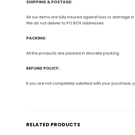
SHIPPING & POSTAGE:
All our items are fully insured against loss or damage in 
We do not deliver to PO BOX addresses.
PACKING:
All the products are packed in discrete packing.
REFUND POLICY:
If you are not completely satisfied with your purchase, yo
RELATED PRODUCTS