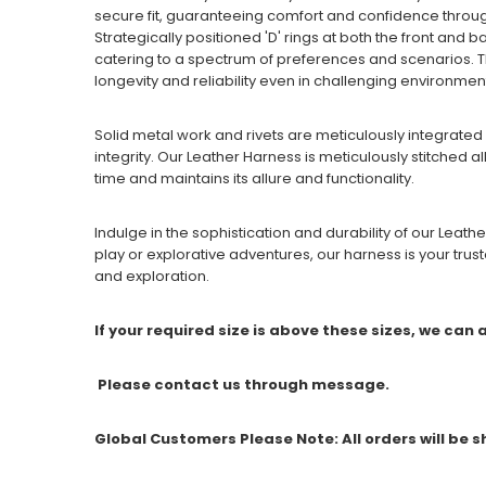
secure fit, guaranteeing comfort and confidence throu
Strategically positioned 'D' rings at both the front and b
catering to a spectrum of preferences and scenarios. T
longevity and reliability even in challenging environmen
Solid metal work and rivets are meticulously integrated 
integrity. Our Leather Harness is meticulously stitched a
time and maintains its allure and functionality.
Indulge in the sophistication and durability of our Leat
play or explorative adventures, our harness is your tr
and exploration.
If your required size is above these sizes, we can
Please contact us through message.
Global Customers Please Note: All orders will be 