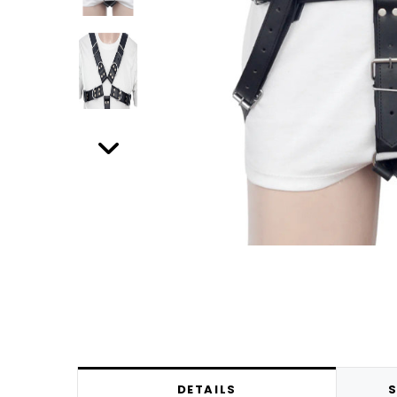
DETAILS
S