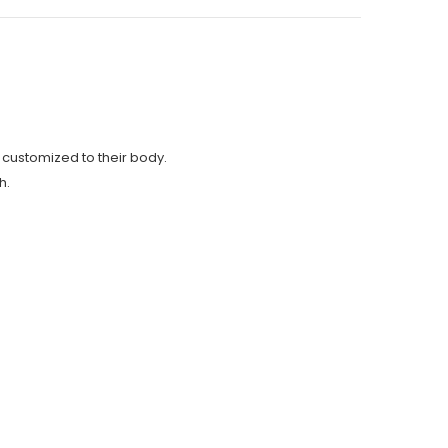
s customized to their body.
h.