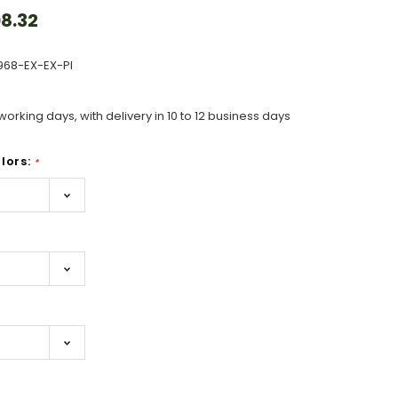
8.32
968-EX-EX-PI
working days, with delivery in 10 to 12 business days
lors:
*