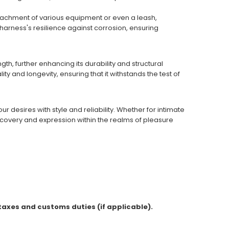
e attachment of various equipment or even a leash,
arness's resilience against corrosion, ensuring
h, further enhancing its durability and structural
ty and longevity, ensuring that it withstands the test of
 desires with style and reliability. Whether for intimate
scovery and expression within the realms of pleasure
 taxes and customs duties (if applicable).