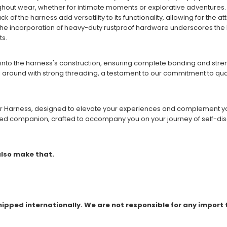
ghout wear, whether for intimate moments or explorative adventures.
ack of the harness add versatility to its functionality, allowing for th
he incorporation of heavy-duty rustproof hardware underscores the h
ts.
into the harness's construction, ensuring complete bonding and strengt
ll around with strong threading, a testament to our commitment to quali
her Harness, designed to elevate your experiences and complement your
usted companion, crafted to accompany you on your journey of self-di
 also make that.
shipped internationally. We are not responsible for any import