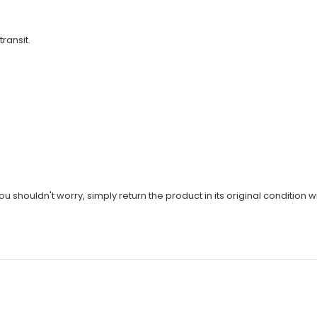
transit.
u shouldn't worry, simply return the product in its original condition wi