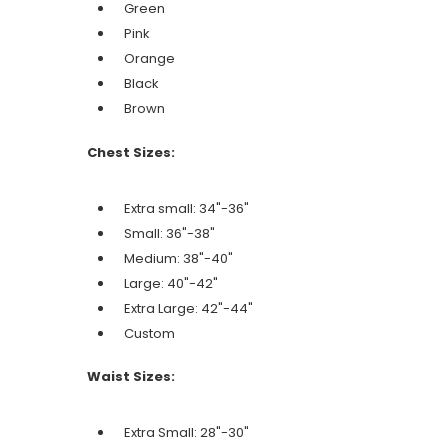
Green
Pink
Orange
Black
Brown
Chest Sizes:
Extra small: 34"-36"
Small: 36"-38"
Medium: 38"-40"
Large: 40"-42"
Extra Large: 42"-44"
Custom
Waist Sizes:
Extra Small: 28"-30"