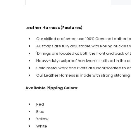
Leather Harness (Features)
Our skilled craftsmen use 100% Genuine Leather t
All straps are fully adjustable with Rolling buckle
'D' rings are located at both the front and back o
Heavy-duty rustproof hardware is utilized in the c
Solid metal work and rivets are incorporated to 
Our Leather Harness is made with strong stitching a
Available Pipping Colors:
Red
Blue
Yellow
White