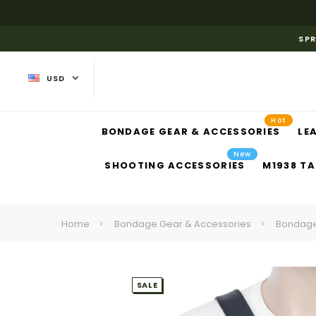
SPR
USD
Hot
BONDAGE GEAR & ACCESSORIES
LE
New
SHOOTING ACCESSORIES
M1938 TA
Home
Bondage Gear & Accessories
Bondage
SALE