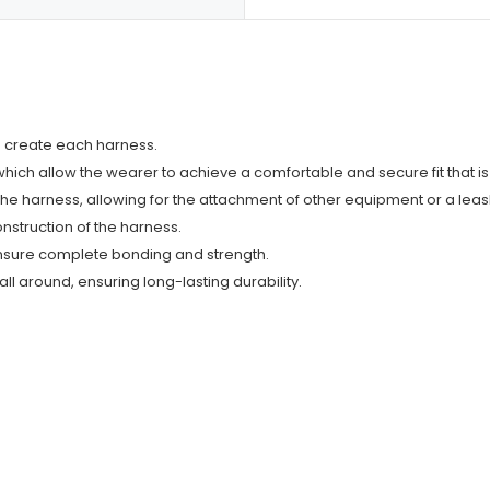
o create each harness.
s which allow the wearer to achieve a comfortable and secure fit that i
f the harness, allowing for the attachment of other equipment or a leas
onstruction of the harness.
ensure complete bonding and strength.
ll around, ensuring long-lasting durability.