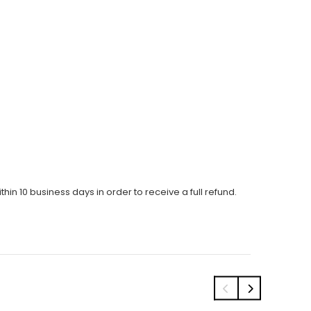
thin 10 business days in order to receive a full refund.