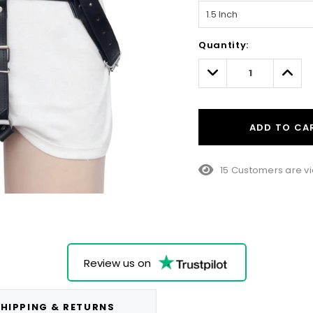
Hurry!
Quantity:
Only
left
Decrease
Incre
Quantity:
Quant
ADD TO CA
15 Customers are vi
Review us on
HIPPING & RETURNS