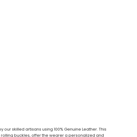
our skilled artisans using 100% Genuine Leather. This
th rolling buckles, offer the wearer a personalized and