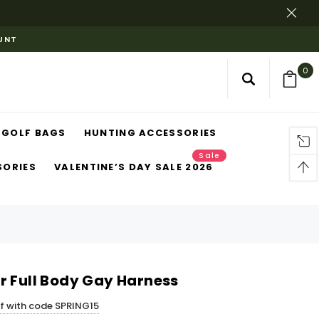
OUNT
0
GOLF BAGS
HUNTING ACCESSORIES
Sale
SORIES
VALENTINE’S DAY SALE 2026
r Full Body Gay Harness
ff with code SPRING15