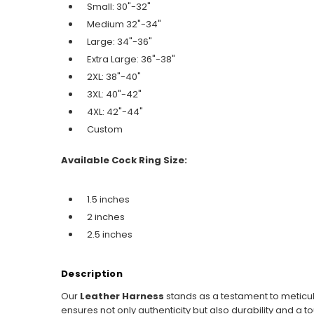
Small: 30"-32"
Medium 32"-34"
Large: 34"-36"
Extra Large: 36"-38"
2XL: 38"-40"
3XL: 40"-42"
4XL: 42"-44"
Custom
Available Cock Ring Size:
1.5 inches
2 inches
2.5 inches
Description
Our
Leather Harness
stands as a testament to meticul
ensures not only authenticity but also durability and a t