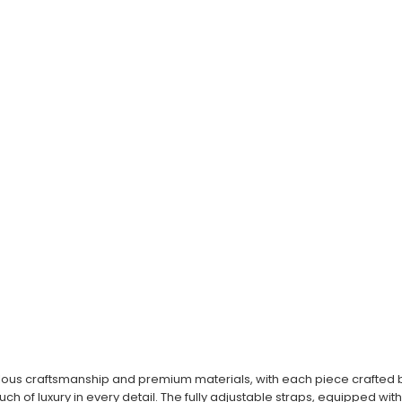
ous craftsmanship and premium materials, with each piece crafted by 
ouch of luxury in every detail. The fully adjustable straps, equipped wi