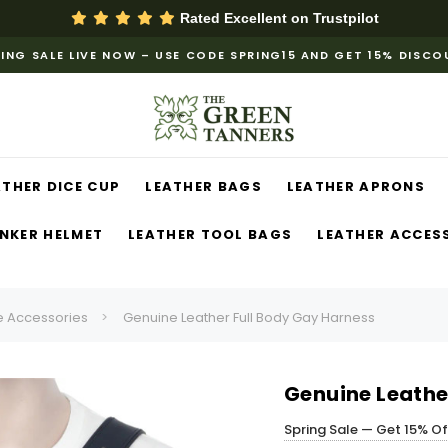
Rated Excellent on
Trustpilot
ING SALE LIVE NOW – USE CODE SPRING15 AND GET 15% DISC
ATHER DICE CUP
LEATHER BAGS
LEATHER APRONS
NKER HELMET
LEATHER TOOL BAGS
LEATHER ACCES
 Accessories
Genuine Leather Full Body Gay Harness
Genuine Leathe
Spring Sale — Get 15% O