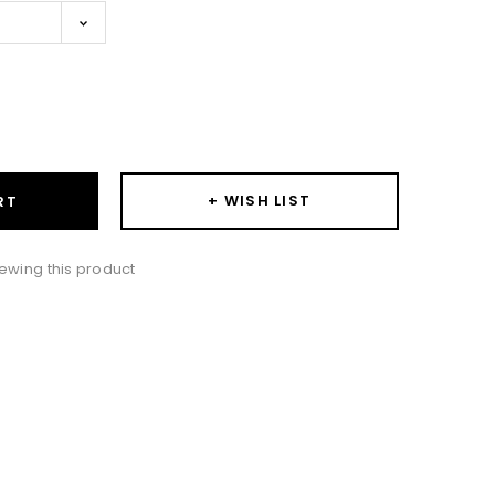
ase
ity:
+ WISH LIST
RT
ewing this product