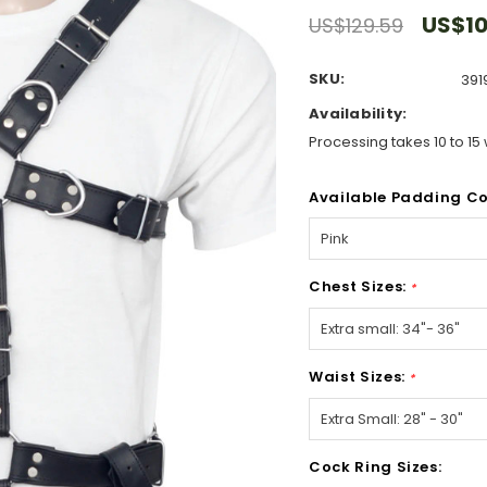
US$10
US$129.59
SKU:
391
Availability:
Processing takes 10 to 15 
Available Padding Co
Chest Sizes:
*
Waist Sizes:
*
Cock Ring Sizes: