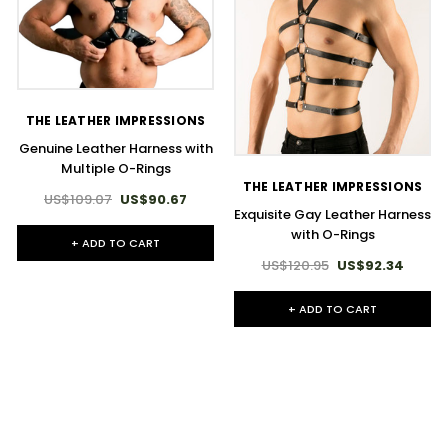
THE LEATHER IMPRESSIONS
Genuine Leather Harness with
Multiple O-Rings
THE LEATHER IMPRESSIONS
US$109.07
US$90.67
Exquisite Gay Leather Harness
with O-Rings
+ ADD TO CART
US$120.95
US$92.34
+ ADD TO CART