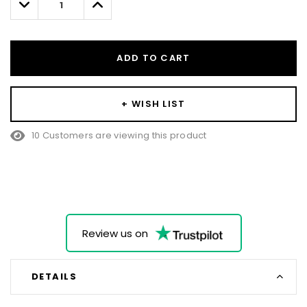
Decrease
Increase
Quantity:
Quantity:
ADD TO CART
+ WISH LIST
10 Customers are viewing this product
Review us on
DETAILS