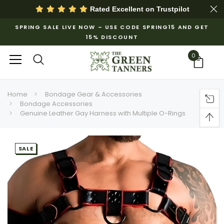
Rated Excellent on
Trustpilot
SPRING SALE LIVE NOW – USE CODE SPRING15 AND GET
15% DISCOUNT
0
Home
Bondage Gear & Accessories
Bondage Accessories
Genuine Leather Gay Harness with Multiple O-Rings
SALE