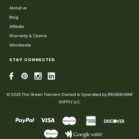
About us
Blog
Affiliate
Warranty & Claims
Wholesale
STAY CONNECTED
© 2026 The Green Tanners Owned & Operated by RIDGEBORNE
SUPPLY LLC.