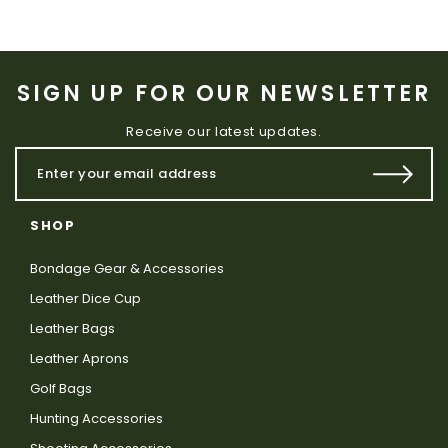
SIGN UP FOR OUR NEWSLETTER
Receive our latest updates.
SHOP
Bondage Gear & Accessories
Leather Dice Cup
Leather Bags
Leather Aprons
Golf Bags
Hunting Accessories