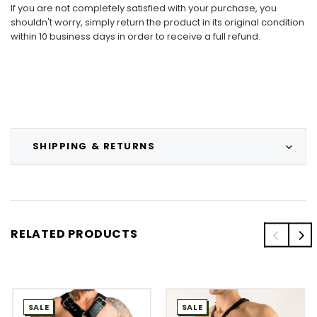
If you are not completely satisfied with your purchase, you
shouldn't worry, simply return the product in its original condition
within 10 business days in order to receive a full refund.
SHIPPING & RETURNS
RELATED PRODUCTS
SALE
SALE