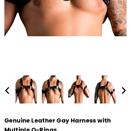
Genuine Leather Gay Harness with
Multiple O-Rings