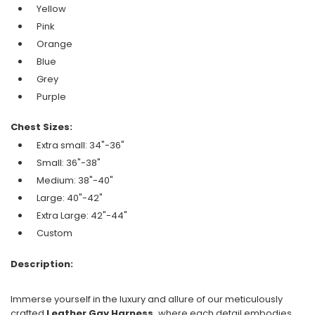
Yellow
Pink
Orange
Blue
Grey
Purple
Chest Sizes:
Extra small: 34"-36"
Small: 36"-38"
Medium: 38"-40"
Large: 40"-42"
Extra Large: 42"-44"
Custom
Description:
Immerse yourself in the luxury and allure of our meticulously
crafted
Leather Gay Harness,
where each detail embodies