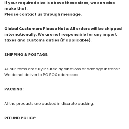
If your required size is above these sizes, we can also
make that.
Please contact us through message.
Global Customers Please Note: All orders will be shipped
internationally. We are not responsible for any import
taxes and customs duties (if applicable).
SHIPPING & POSTAGE:
All our items are fully insured against loss or damage in transit.
We do not deliver to PO BOX addresses.
PACKING:
All the products are packed in discrete packing.
REFUND POLICY: