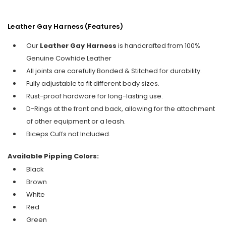
Leather Gay Harness (Features)
Our
Leather Gay Harness
is handcrafted from 100%
Genuine Cowhide Leather
All joints are carefully Bonded & Stitched for durability.
Fully adjustable to fit different body sizes.
Rust-proof hardware for long-lasting use.
D-Rings at the front and back, allowing for the attachment
of other equipment or a leash.
Biceps Cuffs not Included.
Available Pipping Colors:
Black
Brown
White
Red
Green