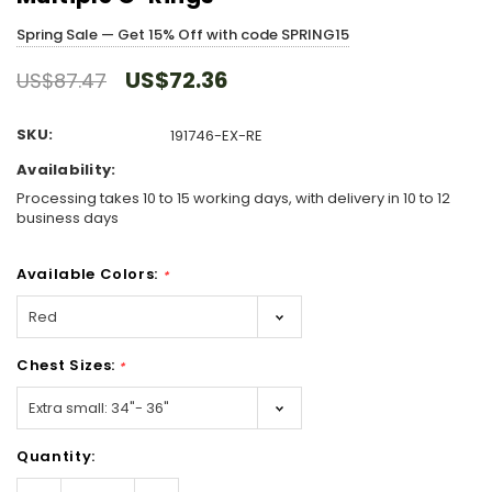
Spring Sale — Get 15% Off with code SPRING15
US$72.36
US$87.47
SKU:
191746-EX-RE
Availability:
Processing takes 10 to 15 working days, with delivery in 10 to 12
business days
Available Colors:
*
Chest Sizes:
*
Hurry!
Quantity:
Only
left