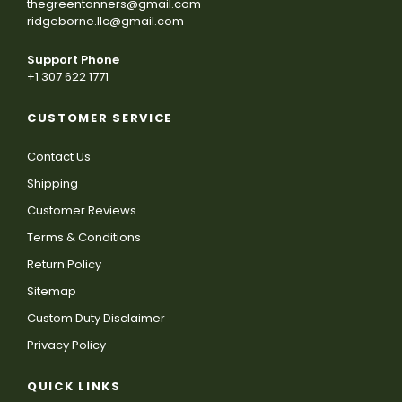
thegreentanners@gmail.com
ridgeborne.llc@gmail.com
Support Phone
+1 307 622 1771
CUSTOMER SERVICE
Contact Us
Shipping
Customer Reviews
Terms & Conditions
Return Policy
Sitemap
Custom Duty Disclaimer
Privacy Policy
QUICK LINKS