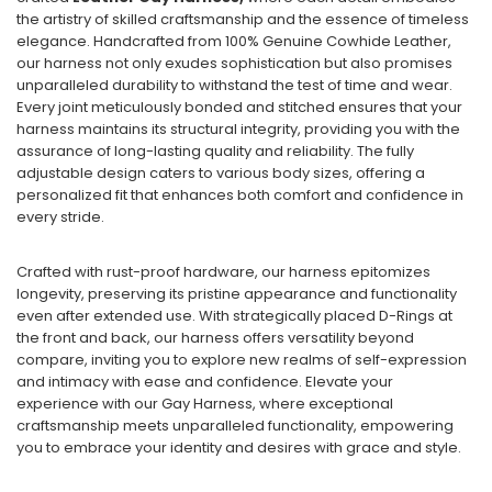
the artistry of skilled craftsmanship and the essence of timeless
elegance. Handcrafted from 100% Genuine Cowhide Leather,
our harness not only exudes sophistication but also promises
unparalleled durability to withstand the test of time and wear.
Every joint meticulously bonded and stitched ensures that your
harness maintains its structural integrity, providing you with the
assurance of long-lasting quality and reliability. The fully
adjustable design caters to various body sizes, offering a
personalized fit that enhances both comfort and confidence in
every stride.
Crafted with rust-proof hardware, our harness epitomizes
longevity, preserving its pristine appearance and functionality
even after extended use. With strategically placed D-Rings at
the front and back, our harness offers versatility beyond
compare, inviting you to explore new realms of self-expression
and intimacy with ease and confidence. Elevate your
experience with our Gay Harness, where exceptional
craftsmanship meets unparalleled functionality, empowering
you to embrace your identity and desires with grace and style.