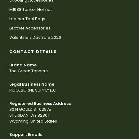
Shooting Accessories
M1938 Tanker Helmet
Leather Tool Bags
Leather Accessories
Valentine’s Day Sale 2026
CONTACT DETAILS
Brand Name
The Green Tanners
Legal Business Name
RIDGEBORNE SUPPLY LLC
Registered Business Address
30 N GOULD ST 62975
SHERIDAN, WY 82801
Wyoming, United States
Support Emails