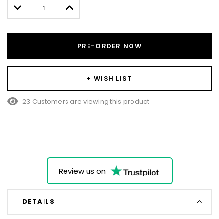
left
Decrease
Increase
Quantity:
Quantity:
PRE-ORDER NOW
+ WISH LIST
23 Customers are viewing this product
Review us on
DETAILS