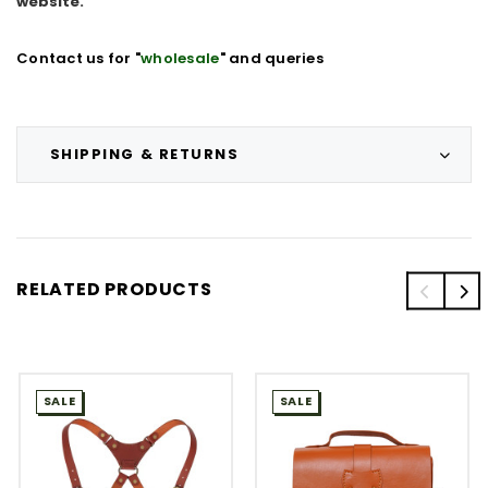
website.
Contact us for "
wholesale
" and queries
SHIPPING & RETURNS
RELATED PRODUCTS
SALE
SALE