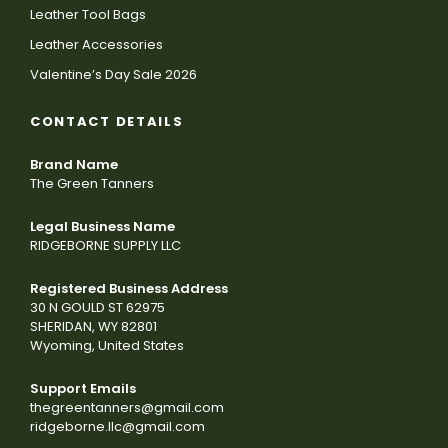
Leather Tool Bags
Leather Accessories
Valentine’s Day Sale 2026
CONTACT DETAILS
Brand Name
The Green Tanners
Legal Business Name
RIDGEBORNE SUPPLY LLC
Registered Business Address
30 N GOULD ST 62975
SHERIDAN, WY 82801
Wyoming, United States
Support Emails
thegreentanners@gmail.com
ridgeborne.llc@gmail.com