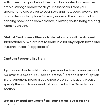
With three main pockets at the front, this holster bag ensures
ample storage space for all your essentials. From your
smartphone and wallet to your keys and notebook, everything
has its designated place for easy access. The inclusion of a
hanging hook adds convenience, allowing you to hang the bag
when not in use.
Global Customers Please Note:
All orders will be shipped
internationally. We are not responsible for any import taxes and
customs duties (if applicable).
Custom Personalization:
If you would like to add custom personalization to your product,
we offer this option. You can select the "Personalization" option
in the variations menu. If you choose personalization, please
specify the words you want to be added in the Order Notes
section.
We are manufacturer of all items displayed on the