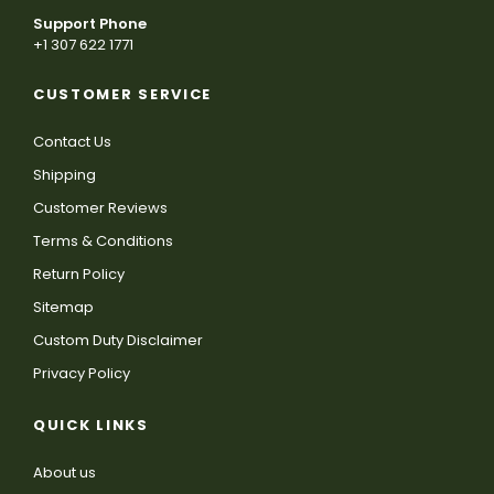
Support Phone
+1 307 622 1771
CUSTOMER SERVICE
Contact Us
Shipping
Customer Reviews
Terms & Conditions
Return Policy
Sitemap
Custom Duty Disclaimer
Privacy Policy
QUICK LINKS
About us