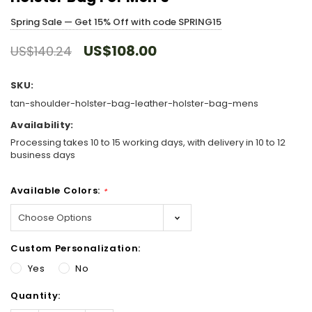
Spring Sale — Get 15% Off with code SPRING15
US$108.00
US$140.24
SKU:
tan-shoulder-holster-bag-leather-holster-bag-mens
Availability:
Processing takes 10 to 15 working days, with delivery in 10 to 12
business days
Available Colors:
*
Custom Personalization:
Yes
No
Hurry!
Quantity:
Only