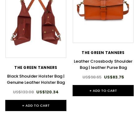
THE GREEN TANNERS
Leather Crossbody Shoulder
Bag | leather Purse Bag
THE GREEN TANNERS
Black Shoulder Holster Bag |
US$98.65
US$83.75
Genuine Leather Holster Bag
+ ADD TO CART
US$133.08
US$120.34
+ ADD TO CART