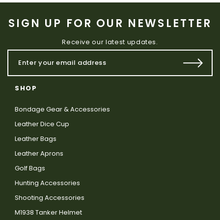
SIGN UP FOR OUR NEWSLETTER
Receive our latest updates.
SHOP
Bondage Gear & Accessories
Leather Dice Cup
Leather Bags
Leather Aprons
Golf Bags
Hunting Accessories
Shooting Accessories
M1938 Tanker Helmet