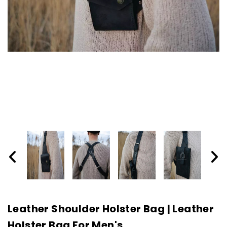
Leather Shoulder Holster Bag | Leather
Holster Bag For Men's