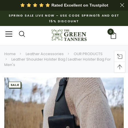
Rated Excellent on
Trustpilot
SPRING SALE LIVE NOW – USE CODE SPRING15 AND GET
15% DISCOUNT
0
Home
Leather Accessories
OUR PRODUCTS
Leather Shoulder Holster Bag | Leather Holster Bag For
Men's
SALE