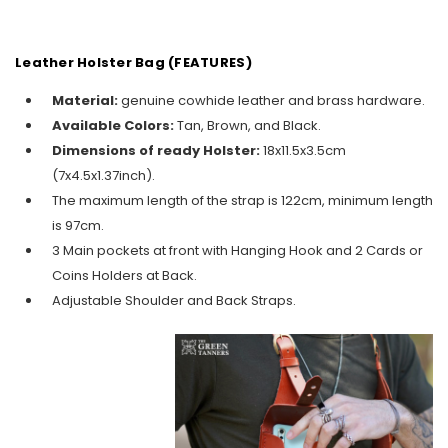
Leather Holster Bag (FEATURES)
Material:
genuine cowhide leather and brass hardware.
Available Colors:
Tan, Brown, and Black.
Dimensions of ready Holster:
18x11.5x3.5cm
(7x4.5x1.37inch).
The maximum length of the strap is 122cm, minimum length
is 97cm.
3 Main pockets at front with Hanging Hook and 2 Cards or
Coins Holders at Back.
Adjustable Shoulder and Back Straps.