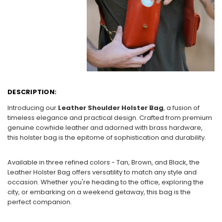
DESCRIPTION:
Introducing our
Leather Shoulder Holster Bag
, a fusion of
timeless elegance and practical design. Crafted from premium
genuine cowhide leather and adorned with brass hardware,
this holster bag is the epitome of sophistication and durability.
Available in three refined colors - Tan, Brown, and Black, the
Leather Holster Bag offers versatility to match any style and
occasion. Whether you're heading to the office, exploring the
city, or embarking on a weekend getaway, this bag is the
perfect companion.