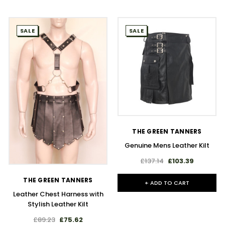
SALE
SALE
THE GREEN TANNERS
Genuine Mens Leather Kilt
£137.14
£103.39
THE GREEN TANNERS
+ ADD TO CART
Leather Chest Harness with
Stylish Leather Kilt
£89.23
£75.62