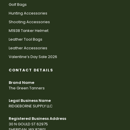
Golf Bags
Hunting Accessories
Shooting Accessories
M1938 Tanker Helmet
Leather Tool Bags
Leather Accessories
Valentine’s Day Sale 2026
CONTACT DETAILS
Brand Name
The Green Tanners
Legal Business Name
RIDGEBORNE SUPPLY LLC
Registered Business Address
30 N GOULD ST 62975
SHERIDAN, WY 82801