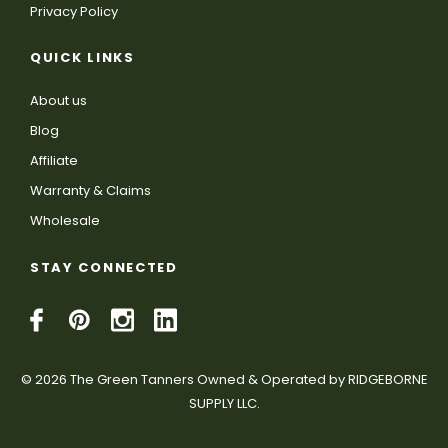
Privacy Policy
QUICK LINKS
About us
Blog
Affiliate
Warranty & Claims
Wholesale
STAY CONNECTED
© 2026 The Green Tanners Owned & Operated by RIDGEBORNE
SUPPLY LLC.