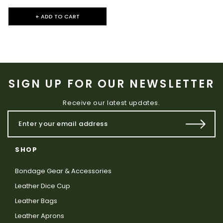
+ ADD TO CART
SIGN UP FOR OUR NEWSLETTER
Receive our latest updates.
SHOP
Bondage Gear & Accessories
Leather Dice Cup
Leather Bags
Leather Aprons