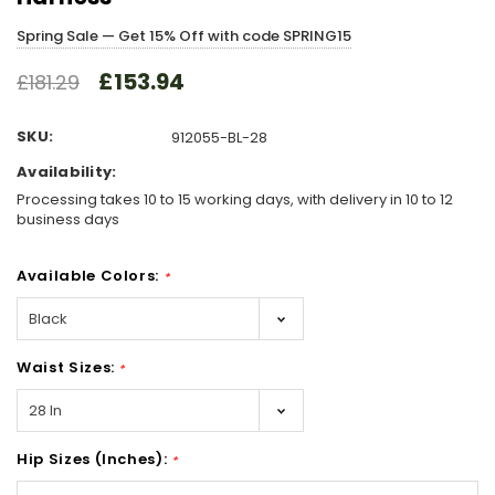
Spring Sale — Get 15% Off with code SPRING15
£153.94
£181.29
SKU:
912055-BL-28
Availability:
Processing takes 10 to 15 working days, with delivery in 10 to 12
business days
Available Colors:
*
Waist Sizes:
*
Hip Sizes (Inches):
*