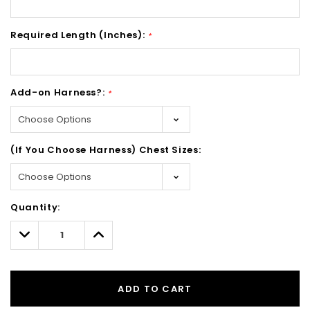
Required Length (Inches):
*
Add-on Harness?:
*
(If You Choose Harness) Chest Sizes:
Hurry!
Quantity:
Only
left
Decrease
Increase
Quantity:
Quantity:
ADD TO CART