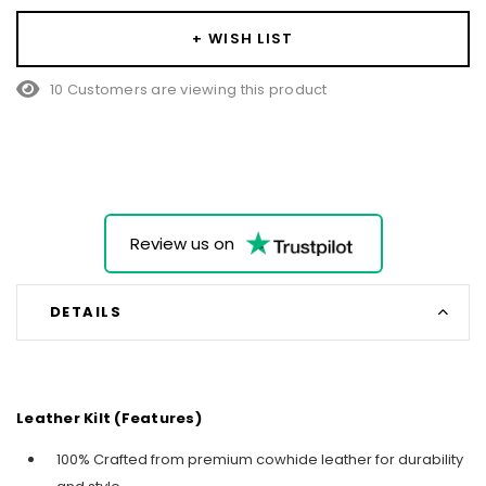
+ WISH LIST
10 Customers are viewing this product
Review us on
DETAILS
Leather Kilt (Features)
100% Crafted from premium cowhide leather for durability