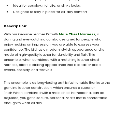
Ideal for cosplay, nightlife, or slinky looks.
Designed to stay in place for all-day comfort.
Description:
With our Genuine Leather Kilt with
Male Chest Harness
, a
daring and eye-catching combo designed for people who
enjoy making an impression, you are able to express your
confidence. The kilt has a modern, stylish appearance and is
made of high-quality leather for durability and flair. This
ensemble, when combined with a matching leather chest
harness, offers a striking appearance that is ideal for pride
events, cosplay, and festivals.
This ensemble is as long-lasting as it is fashionable thanks to the
genuine leather construction, which ensures a superior
finish.When combined with a male chest harness that can be
adjusted, you get a secure, personalized fit that is comfortable
enough to wear all day.