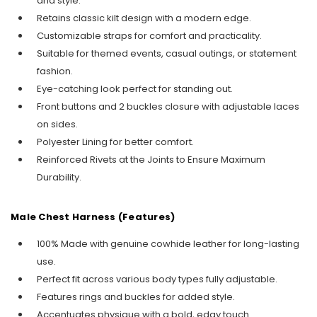
and style.
Retains classic kilt design with a modern edge.
Customizable straps for comfort and practicality.
Suitable for themed events, casual outings, or statement
fashion.
Eye-catching look perfect for standing out.
Front buttons and 2 buckles closure with adjustable laces
on sides.
Polyester Lining for better comfort.
Reinforced Rivets at the Joints to Ensure Maximum
Durability.
Male Chest Harness (Features)
100% Made with genuine cowhide leather for long-lasting
use.
Perfect fit across various body types fully adjustable.
Features rings and buckles for added style.
Accentuates physique with a bold, edgy touch.