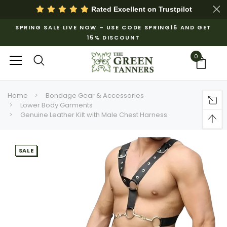
Rated Excellent on
Trustpilot
SPRING SALE LIVE NOW – USE CODE SPRING15 AND GET
15% DISCOUNT
0
Home
Bondage Gear & Accessories
Lower Body Garments
Genuine Leather Kilt with Male Chest Harness
SALE