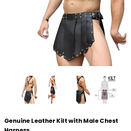
Genuine Leather Kilt with Male Chest
Harness