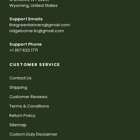
Wyoming, United States
Support Emails
thegreentanners@gmail.com
ridgeborne.llc@gmail.com
Support Phone
+1 307 622 1771
CUSTOMER SERVICE
Contact Us
Shipping
Customer Reviews
Terms & Conditions
Return Policy
Sitemap
Custom Duty Disclaimer