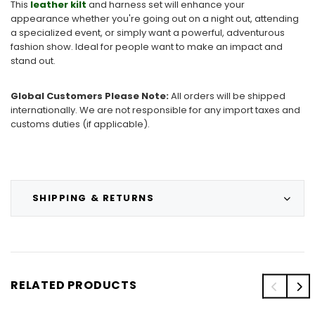
This
leather kilt
and harness set will enhance your
appearance whether you're going out on a night out, attending
a specialized event, or simply want a powerful, adventurous
fashion show. Ideal for people want to make an impact and
stand out.
Global Customers Please Note:
All orders will be shipped
internationally. We are not responsible for any import taxes and
customs duties (if applicable).
SHIPPING & RETURNS
RELATED PRODUCTS