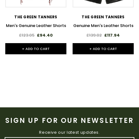
THE GREEN TANNERS
THE GREEN TANNERS
Men's Genuine Leather Shorts
Genuine Men's Leather Shorts
£123.05
£94.40
£139.02
£117.94
+ ADD TO CART
+ ADD TO CART
SIGN UP FOR OUR NEWSLETTER
Receive our latest updates.