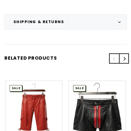
SHIPPING & RETURNS
RELATED PRODUCTS
SALE
SALE