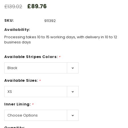
£89.76
£139.02
SKU:
911392
Availability:
Processing takes 10 to 15 working days, with delivery in 10 to 12
business days
Available Stripes Colors:
*
Available Sizes:
*
Inner Lining:
*
Hurry!
Quantity: