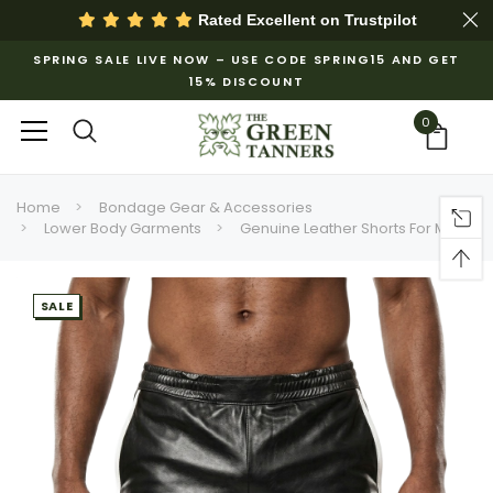
Rated Excellent on
Trustpilot
SPRING SALE LIVE NOW – USE CODE SPRING15 AND GET
15% DISCOUNT
0
Home
Bondage Gear & Accessories
Lower Body Garments
Genuine Leather Shorts For Men
SALE