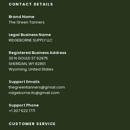
CONTACT DETAILS
Brand Name
The Green Tanners
Legal Business Name
RIDGEBORNE SUPPLY LLC
Registered Business Address
30 N GOULD ST 62975
SHERIDAN, WY 82801
Wyoming, United States
Support Emails
thegreentanners@gmail.com
ridgeborne.llc@gmail.com
Support Phone
+1 307 622 1771
CUSTOMER SERVICE