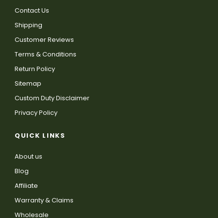
Contact Us
Shipping
Customer Reviews
Terms & Conditions
Return Policy
Sitemap
Custom Duty Disclaimer
Privacy Policy
QUICK LINKS
About us
Blog
Affiliate
Warranty & Claims
Wholesale