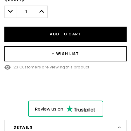
Only
left
Decrease
Increase
Quantity:
Quantity:
ADD TO CART
+ WISH LIST
23 Customers are viewing this product
Review us on
DETAILS