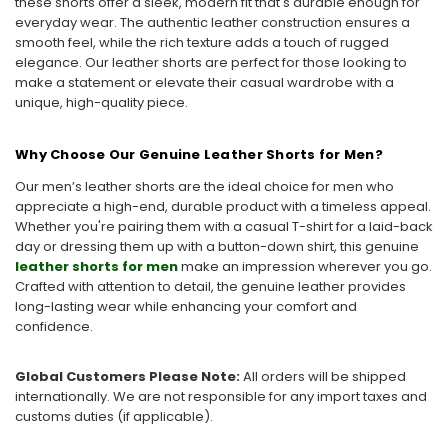
these shorts offer a sleek, modern fit that's durable enough for
everyday wear. The authentic leather construction ensures a
smooth feel, while the rich texture adds a touch of rugged
elegance. Our leather shorts are perfect for those looking to
make a statement or elevate their casual wardrobe with a
unique, high-quality piece.
Why Choose Our Genuine Leather Shorts for Men?
Our men’s leather shorts are the ideal choice for men who
appreciate a high-end, durable product with a timeless appeal.
Whether you're pairing them with a casual T-shirt for a laid-back
day or dressing them up with a button-down shirt, this genuine
leather shorts for men
make an impression wherever you go.
Crafted with attention to detail, the genuine leather provides
long-lasting wear while enhancing your comfort and
confidence.
Global Customers Please Note:
All orders will be shipped
internationally. We are not responsible for any import taxes and
customs duties (if applicable).