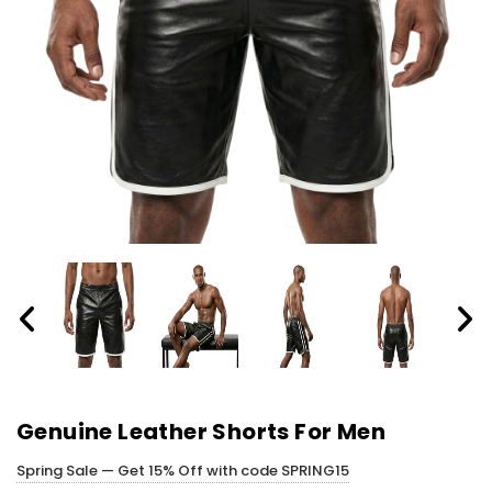
Genuine Leather Shorts For Men
Spring Sale — Get 15% Off with code SPRING15