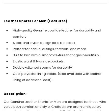
Leather Shorts For Men
(Features)
High-quality Genuine cowfide leather for durability and
comfort.
Sleek and stylish design for a bold look.
Perfect for casual outings, festivals, and more.
Built to last, with a smooth texture that ages beautifully.
Elastic waist & two side pockets.
Double-stitched seams for durability.
Cool polyester lining inside. (also available with leather
lining at additional cost).
Description:
Our Genuine Leather Shorts for Men are designed for those who
value both comfort and style. Crafted from premium leather,