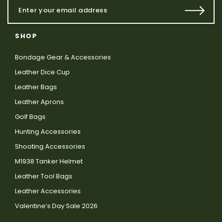
SHOP
Bondage Gear & Accessories
Leather Dice Cup
Leather Bags
Leather Aprons
Golf Bags
Hunting Accessories
Shooting Accessories
M1938 Tanker Helmet
Leather Tool Bags
Leather Accessories
Valentine’s Day Sale 2026