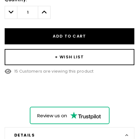
Only
left
Decrease
Increase
Quantity:
Quantity:
ADD TO CART
+ WISH LIST
15 Customers are viewing this product
Review us on
DETAILS