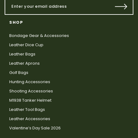
SHOP
Bondage Gear & Accessories
Leather Dice Cup
Leather Bags
Leather Aprons
Golf Bags
Hunting Accessories
Shooting Accessories
M1938 Tanker Helmet
Leather Tool Bags
Leather Accessories
Valentine’s Day Sale 2026