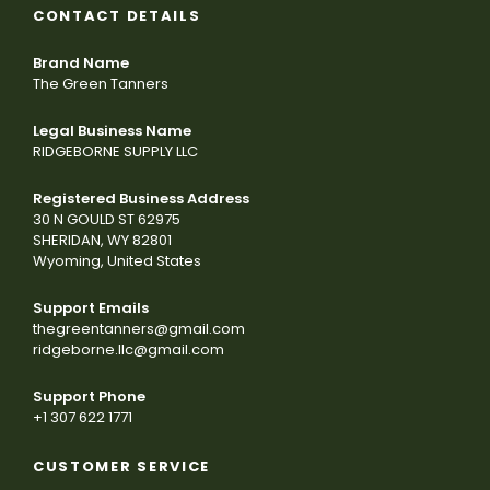
CONTACT DETAILS
Brand Name
The Green Tanners
Legal Business Name
RIDGEBORNE SUPPLY LLC
Registered Business Address
30 N GOULD ST 62975
SHERIDAN, WY 82801
Wyoming, United States
Support Emails
thegreentanners@gmail.com
ridgeborne.llc@gmail.com
Support Phone
+1 307 622 1771
CUSTOMER SERVICE