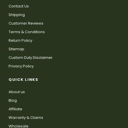
Contact Us
Shipping
Customer Reviews
Terms & Conditions
Return Policy
Sitemap
Custom Duty Disclaimer
Privacy Policy
QUICK LINKS
About us
Blog
Affiliate
Warranty & Claims
Wholesale