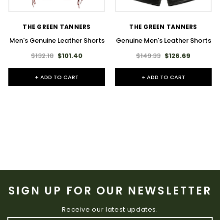
THE GREEN TANNERS
THE GREEN TANNERS
Men's Genuine Leather Shorts
Genuine Men's Leather Shorts
$132.18
$101.40
$149.33
$126.69
+ ADD TO CART
+ ADD TO CART
SIGN UP FOR OUR NEWSLETTER
Receive our latest updates.