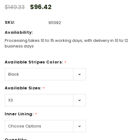
$96.42
$149.33
SKU:
911392
Availability:
Processing takes 10 to 15 working days, with delivery in 10 to 12
business days
Available Stripes Colors:
*
Available Sizes:
*
Inner Lining:
*
Hurry!
Quantity: