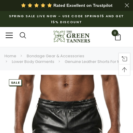
Rated Excellent on
Trustpilot
SPRING SALE LIVE NOW – USE CODE SPRING15 AND GET
15% DISCOUNT
0
Home
Bondage Gear & Accessories
Lower Body Garments
Genuine Leather Shorts For Men
SALE