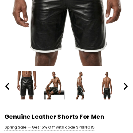
Genuine Leather Shorts For Men
Spring Sale — Get 15% Off with code SPRING15