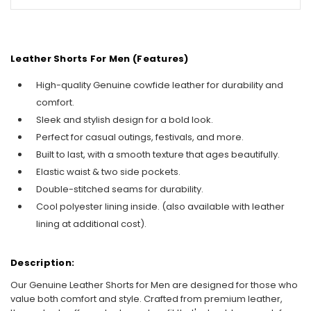
Leather Shorts For Men
(Features)
High-quality Genuine cowfide leather for durability and
comfort.
Sleek and stylish design for a bold look.
Perfect for casual outings, festivals, and more.
Built to last, with a smooth texture that ages beautifully.
Elastic waist & two side pockets.
Double-stitched seams for durability.
Cool polyester lining inside. (also available with leather
lining at additional cost).
Description:
Our Genuine Leather Shorts for Men are designed for those who
value both comfort and style. Crafted from premium leather,