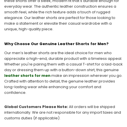
these shorts offer a sleek, modern fit that's durable enough for
everyday wear. The authentic leather construction ensures a
smooth feel, while the rich texture adds a touch of rugged
elegance. Our leather shorts are perfect for those looking to
make a statement or elevate their casual wardrobe with a
unique, high-quality piece.
Why Choose Our Genuine Leather Shorts for Men?
Our men’s leather shorts are the ideal choice for men who
appreciate a high-end, durable product with a timeless appeal.
Whether you're pairing them with a casual T-shirt for a laid-back
day or dressing them up with a button-down shirt, this genuine
leather shorts for men
make an impression wherever you go.
Crafted with attention to detail, the genuine leather provides
long-lasting wear while enhancing your comfort and
confidence.
Global Customers Please Note:
All orders will be shipped
internationally. We are not responsible for any import taxes and
customs duties (if applicable).