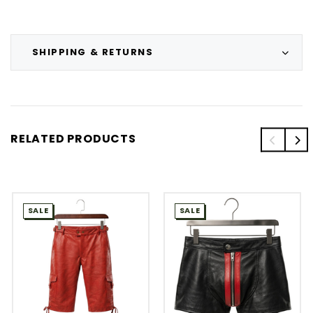
SHIPPING & RETURNS
RELATED PRODUCTS
SALE
SALE