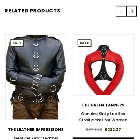
RELATED PRODUCTS
SALE
SALE
THE GREEN TANNERS
Genuine Kinky Leather
Straitjacket for Women
$274.29
$232.37
THE LEATHER IMPRESSIONS
Genuine Kinky Leather