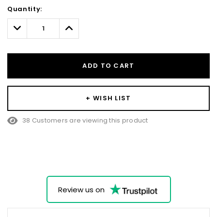
Hurry!
Quantity:
Only
left
Decrease
Increase
Quantity:
Quantity:
ADD TO CART
+ WISH LIST
38 Customers are viewing this product
Review us on