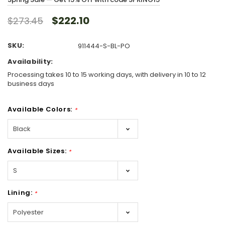
$222.10
$273.45
SKU:
911444-S-BL-PO
Availability:
Processing takes 10 to 15 working days, with delivery in 10 to 12
business days
Available Colors:
*
Available Sizes:
*
Lining:
*