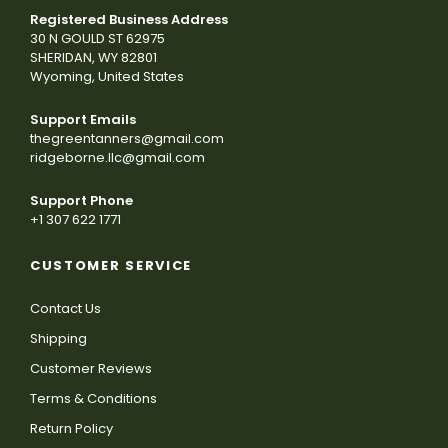
Registered Business Address
30 N GOULD ST 62975
SHERIDAN, WY 82801
Wyoming, United States
Support Emails
thegreentanners@gmail.com
ridgeborne.llc@gmail.com
Support Phone
+1 307 622 1771
CUSTOMER SERVICE
Contact Us
Shipping
Customer Reviews
Terms & Conditions
Return Policy