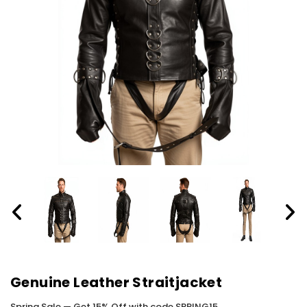
Genuine Leather Straitjacket
Spring Sale — Get 15% Off with code SPRING15