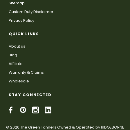
Sitemap
Custom Duty Disclaimer
Privacy Policy
QUICK LINKS
About us
Blog
Affiliate
Warranty & Claims
Wholesale
STAY CONNECTED
© 2026 The Green Tanners Owned & Operated by RIDGEBORNE