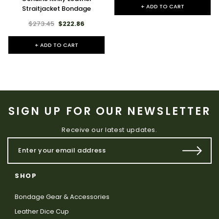
+ ADD TO CART
Straitjacket Bondage
$273.45
$222.86
+ ADD TO CART
SIGN UP FOR OUR NEWSLETTER
Receive our latest updates.
SHOP
Bondage Gear & Accessories
Leather Dice Cup