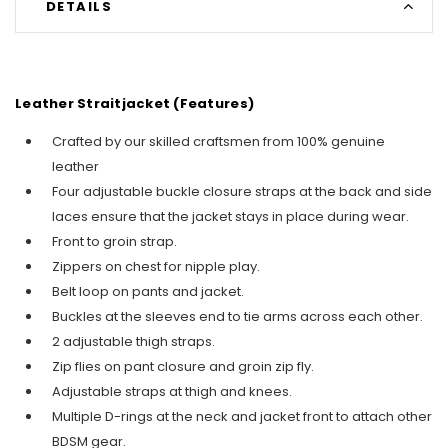
DETAILS
Leather Straitjacket (Features)
Crafted by our skilled craftsmen from 100% genuine
leather
Four adjustable buckle closure straps at the back and side
laces ensure that the jacket stays in place during wear.
Front to groin strap.
Zippers on chest for nipple play.
Belt loop on pants and jacket.
Buckles at the sleeves end to tie arms across each other.
2 adjustable thigh straps.
Zip flies on pant closure and groin zip fly.
Adjustable straps at thigh and knees.
Multiple D-rings at the neck and jacket front to attach other
BDSM gear.