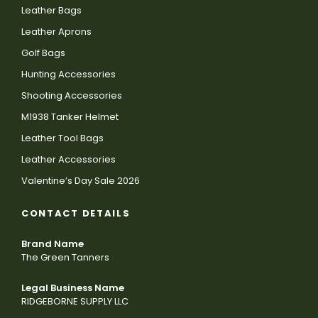
Leather Bags
Leather Aprons
Golf Bags
Hunting Accessories
Shooting Accessories
M1938 Tanker Helmet
Leather Tool Bags
Leather Accessories
Valentine’s Day Sale 2026
CONTACT DETAILS
Brand Name
The Green Tanners
Legal Business Name
RIDGEBORNE SUPPLY LLC