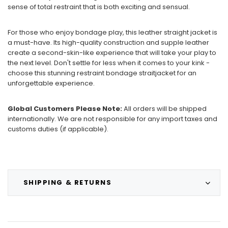
sense of total restraint that is both exciting and sensual.
For those who enjoy bondage play, this leather straight jacket is
a must-have. Its high-quality construction and supple leather
create a second-skin-like experience that will take your play to
the next level. Don't settle for less when it comes to your kink -
choose this stunning restraint bondage straitjacket for an
unforgettable experience.
Global Customers Please Note:
All orders will be shipped
internationally. We are not responsible for any import taxes and
customs duties (if applicable).
SHIPPING & RETURNS