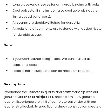
Long close-end sleeves for arm wrap binding with belts.
Cool polyester lining inside. (also available with leather
lining at additional cost).
All seams are double-stitched for durability.
All belts and attachments are fastened with added rivets
for durable usage.
Note:
If you want leather lining inside. We can make it at
additional costs.
Hood is not included but can be made on request.
Description
Experience the ultimate in quality and craftsmanship with our
genuine
Leather straitjacket,
made from 100% genuine
leather. Experience the thrill of complete surrender with our
leather straitjacket. Its snug fit and sturdy construction create a