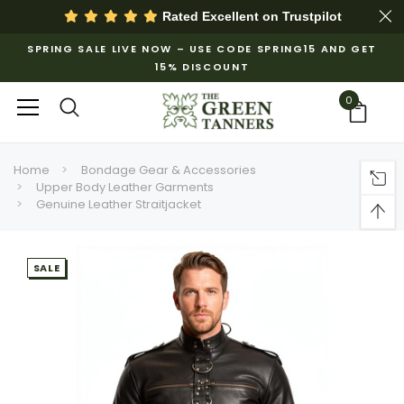
Rated Excellent on
Trustpilot
SPRING SALE LIVE NOW – USE CODE SPRING15 AND GET
15% DISCOUNT
0
Home
Bondage Gear & Accessories
Upper Body Leather Garments
Genuine Leather Straitjacket
SALE