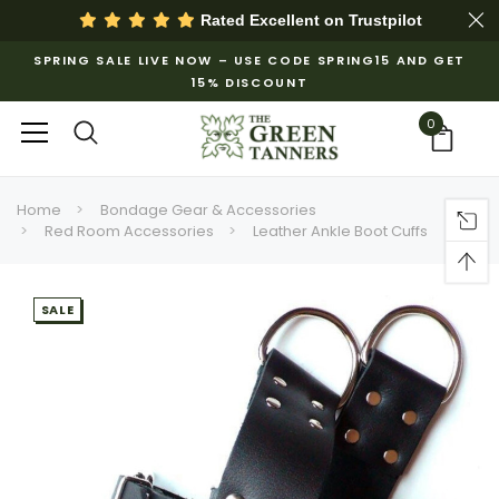
Rated Excellent on
Trustpilot
SPRING SALE LIVE NOW – USE CODE SPRING15 AND GET
15% DISCOUNT
0
Home
Bondage Gear & Accessories
Red Room Accessories
Leather Ankle Boot Cuffs
SALE