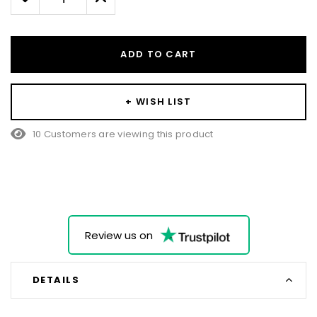
Quantity:
Quantity:
ADD TO CART
+ WISH LIST
10 Customers are viewing this product
Review us on
DETAILS