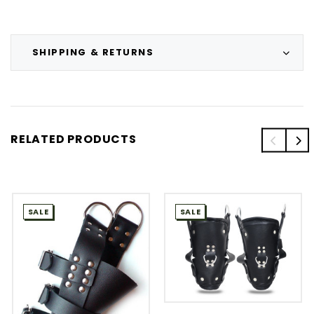
SHIPPING & RETURNS
RELATED PRODUCTS
SALE
SALE