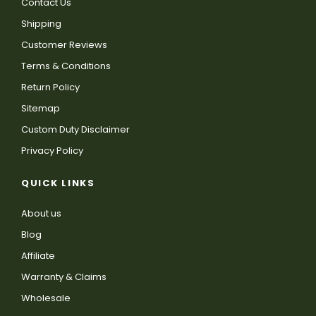
Contact Us
Shipping
Customer Reviews
Terms & Conditions
Return Policy
Sitemap
Custom Duty Disclaimer
Privacy Policy
QUICK LINKS
About us
Blog
Affiliate
Warranty & Claims
Wholesale