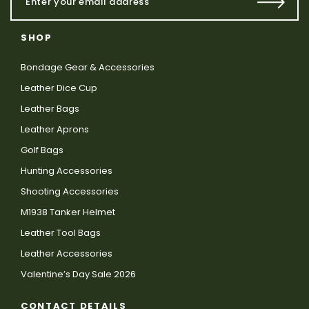
SHOP
Bondage Gear & Accessories
Leather Dice Cup
Leather Bags
Leather Aprons
Golf Bags
Hunting Accessories
Shooting Accessories
M1938 Tanker Helmet
Leather Tool Bags
Leather Accessories
Valentine’s Day Sale 2026
CONTACT DETAILS