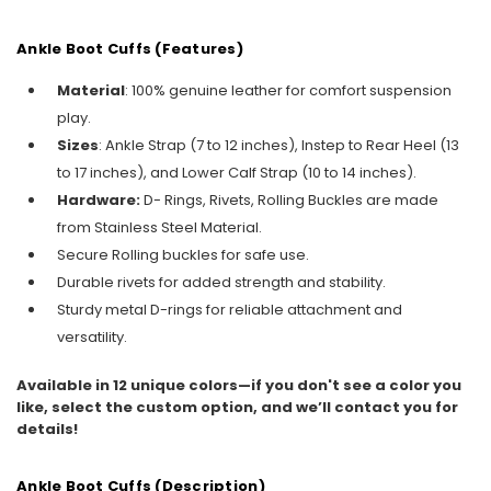
Ankle Boot Cuffs (Features)
Material
: 100% genuine leather for comfort suspension
play.
Sizes
: Ankle Strap (7 to 12 inches), Instep to Rear Heel (13
to 17 inches), and Lower Calf Strap (10 to 14 inches).
Hardware:
D- Rings, Rivets, Rolling Buckles are made
from Stainless Steel Material.
Secure Rolling buckles for safe use.
Durable rivets for added strength and stability.
Sturdy metal D-rings for reliable attachment and
versatility.
Available in 12 unique colors—if you don't see a color you
like, select the custom option, and we’ll contact you for
details!
Ankle Boot Cuffs (Description)