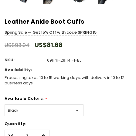
Leather Ankle Boot Cuffs
Spring Sale — Get 15% Off with code SPRING15
US$81.68
US$93.94
SKU:
691141-291141-1-BL
Availability:
Processing takes 10 to 15 working days, with delivery in 10 to 12
business days
Available Colors:
*
Hurry!
Quantity:
Only
left
Decrease
Increase