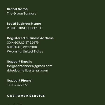
Brand Name
The Green Tanners
Legal Business Name
RIDGEBORNE SUPPLY LLC
Registered Business Address
30 N GOULD ST 62975
SHERIDAN, WY 82801
Wyoming, United States
Support Emails
thegreentanners@gmail.com
ridgeborne.llc@gmail.com
Support Phone
+1 307 622 1771
CUSTOMER SERVICE