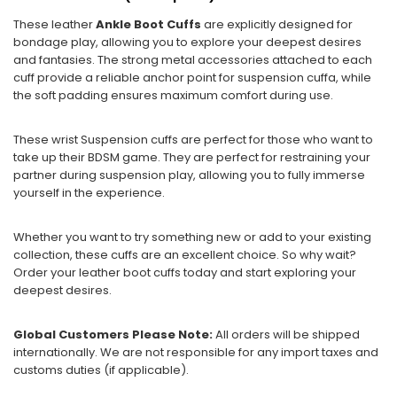
These leather
Ankle Boot Cuffs
are explicitly designed for
bondage play, allowing you to explore your deepest desires
and fantasies. The strong metal accessories attached to each
cuff provide a reliable anchor point for suspension cuffa, while
the soft padding ensures maximum comfort during use.
These wrist Suspension cuffs are perfect for those who want to
take up their BDSM game. They are perfect for restraining your
partner during suspension play, allowing you to fully immerse
yourself in the experience.
Whether you want to try something new or add to your existing
collection, these cuffs are an excellent choice. So why wait?
Order your leather boot cuffs today and start exploring your
deepest desires.
Global Customers Please Note:
All orders will be shipped
internationally. We are not responsible for any import taxes and
customs duties (if applicable).