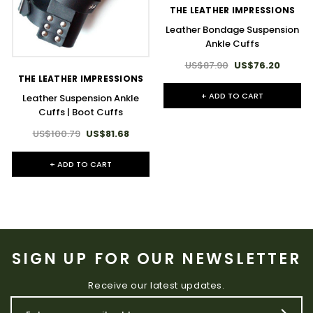
THE LEATHER IMPRESSIONS
Leather Bondage Suspension
Ankle Cuffs
US$87.90
US$76.20
THE LEATHER IMPRESSIONS
+ ADD TO CART
Leather Suspension Ankle
Cuffs | Boot Cuffs
US$100.79
US$81.68
+ ADD TO CART
SIGN UP FOR OUR NEWSLETTER
Receive our latest updates.