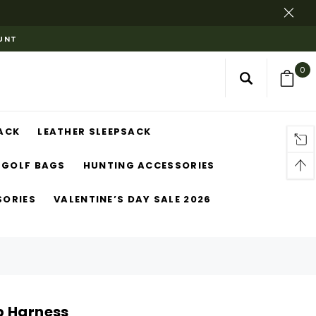
OUNT
0
ACK
LEATHER SLEEPSACK
GOLF BAGS
HUNTING ACCESSORIES
SORIES
VALENTINE’S DAY SALE 2026
p Harness