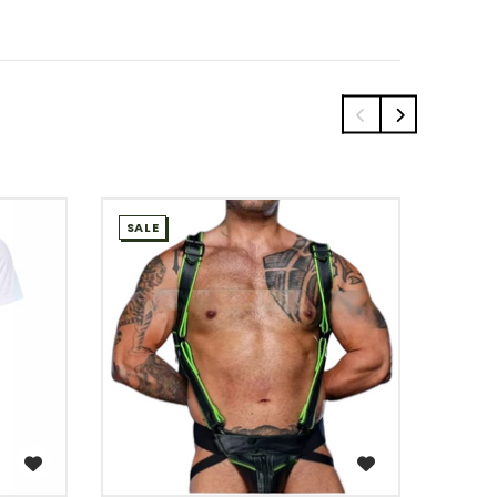
SALE
SALE
WISH LIST