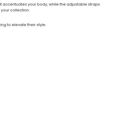
it accentuates your body, while the adjustable straps
 your collection.
ng to elevate their style.