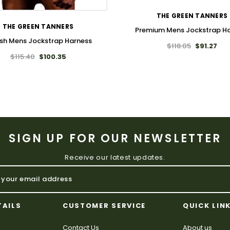
THE GREEN TANNERS
THE GREEN TANNERS
Premium Mens Jockstrap H
ish Mens Jockstrap Harness
$118.05
$91.27
$115.40
$100.35
SIGN UP FOR OUR NEWSLETTER
Receive our latest updates.
TAILS
CUSTOMER SERVICE
QUICK LIN
Contact Us
About us