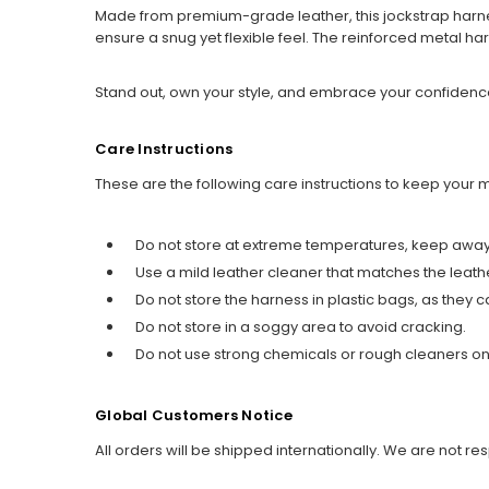
Made from premium-grade leather, this jockstrap harness
ensure a snug yet flexible feel. The reinforced metal ha
Stand out, own your style, and embrace your confidence
Care Instructions
These are the following care instructions to keep your
Do not store at extreme temperatures, keep away 
Use a mild leather cleaner that matches the leath
Do not store the harness in plastic bags, as the
Do not store in a soggy area to avoid cracking.
Do not use strong chemicals or rough cleaners on 
Global Customers Notice
All orders will be shipped internationally. We are not re