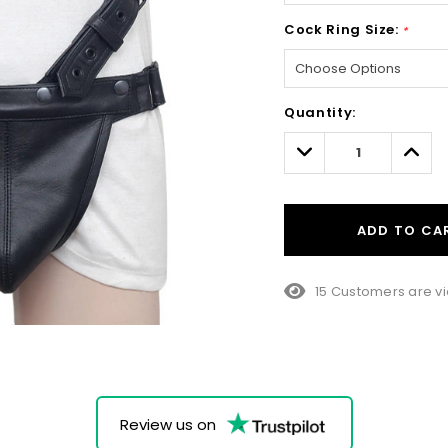
Cock Ring Size:
*
Hurry!
Quantity:
Only
left
Decrease
Incre
Quantity:
Quant
ADD TO CA
15 Customers are vi
Review us on