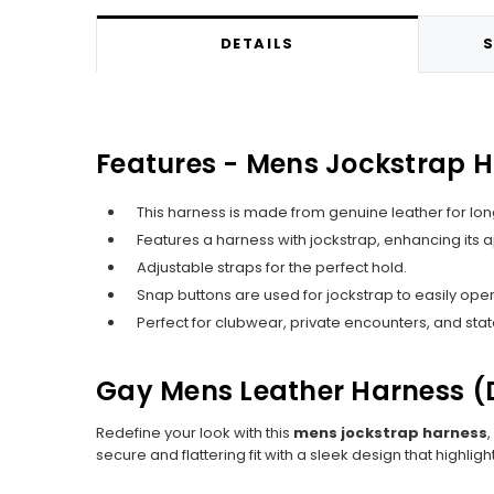
DETAILS
S
Features - Mens Jockstrap 
This harness is made from genuine leather for lon
Features a harness with jockstrap, enhancing its
Adjustable straps for the perfect hold.
Snap buttons are used for jockstrap to easily ope
Perfect for clubwear, private encounters, and sta
Gay Mens Leather Harness​ (
Redefine your look with this
mens jockstrap harness
secure and flattering fit with a sleek design that highlig