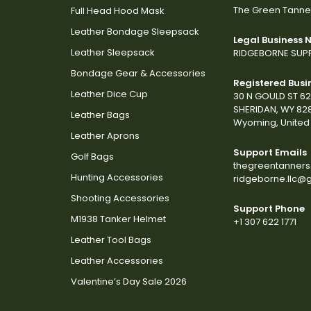
The Green Tanne
Full Head Hood Mask
Leather Bondage Sleepsack
Legal Business
Leather Sleepsack
RIDGEBORNE SUPP
Bondage Gear & Accessories
Registered Busi
Leather Dice Cup
30 N GOULD ST 6
SHERIDAN, WY 82
Leather Bags
Wyoming, United 
Leather Aprons
Support Emails
Golf Bags
thegreentanner
Hunting Accessories
ridgeborne.llc@
Shooting Accessories
Support Phone
M1938 Tanker Helmet
+1 307 622 1771
Leather Tool Bags
Leather Accessories
Valentine’s Day Sale 2026