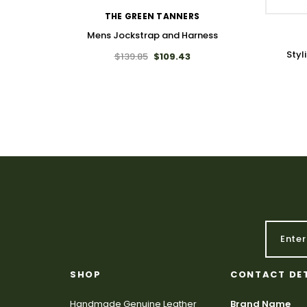
THE GREEN TANNERS
Mens Jockstrap and Harness
Styl
$139.85
$109.43
SHOP
CONTACT DE
Handmade Genuine Leather
Brand Name