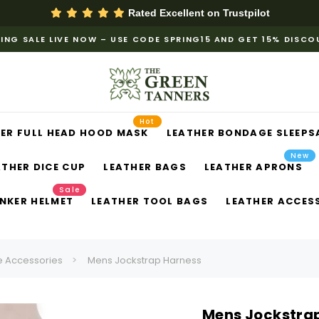
Rated Excellent on
Trustpilot
ING SALE LIVE NOW – USE CODE SPRING15 AND GET 15% DISC
Hot
ER FULL HEAD HOOD MASK
LEATHER BONDAGE SLEEPS
New
ATHER DICE CUP
LEATHER BAGS
LEATHER APRONS
Sale
NKER HELMET
LEATHER TOOL BAGS
LEATHER ACCES
 Accessories
Mens Jockstrap Harness
Mens Jockstra