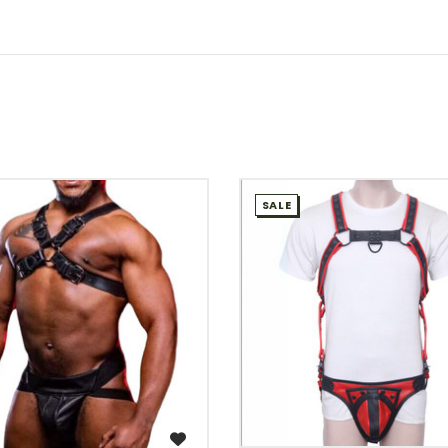
SALE
WISH LIST
WISH LIST