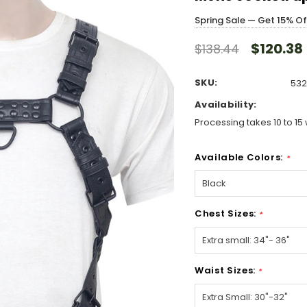
Spring Sale — Get 15% O
$120.38
$138.44
SKU:
532
Availability:
Processing takes 10 to 15 
Available Colors:
*
Chest Sizes:
*
Waist Sizes:
*