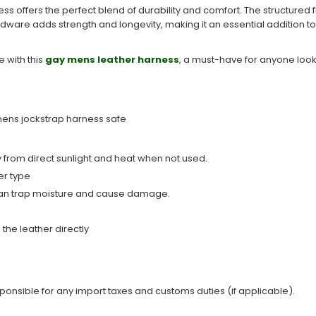
 offers the perfect blend of durability and comfort. The structured f
rdware adds strength and longevity, making it an essential addition to
 with this
gay mens leather harness
​, a must-have for anyone looki
 mens jockstrap harness safe
from direct sunlight and heat when not used.
er type
y can trap moisture and cause damage.
the leather directly
sponsible for any import taxes and customs duties (if applicable).