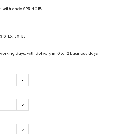
ff with code SPRING15
316-EX-EX-BL
working days, with delivery in 10 to 12 business days