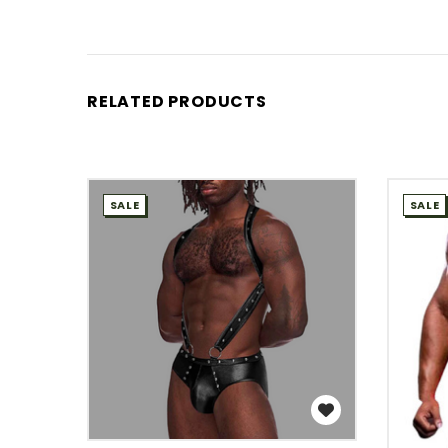
RELATED PRODUCTS
SALE
SALE
WISH LIST