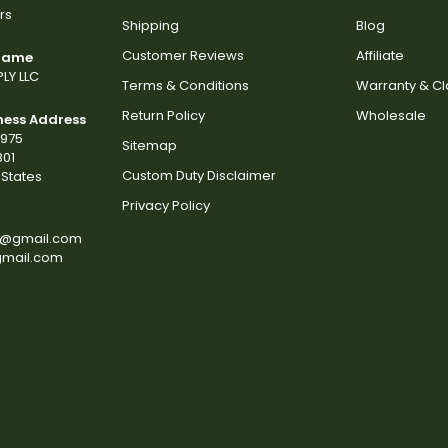
rs
Shipping
Blog
Customer Reviews
Affiliate
 Name
LY LLC
Terms & Conditions
Warranty & C
Return Policy
Wholesale
ness Address
2975
Sitemap
801
Custom Duty Disclaimer
States
Privacy Policy
s@gmail.com
gmail.com