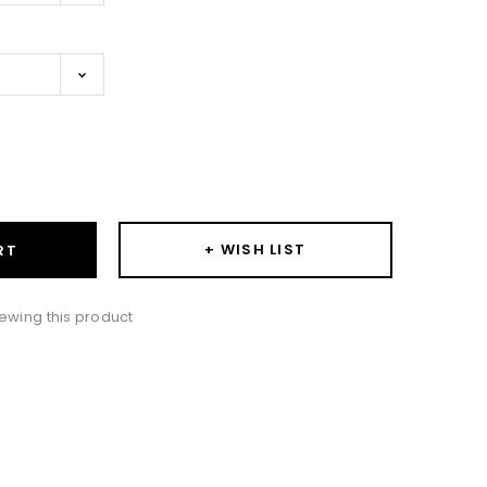
ase
ity:
+ WISH LIST
RT
ewing this product