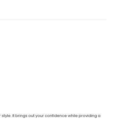
style. It brings out your confidence while providing a