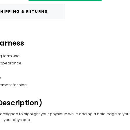
HIPPING & RETURNS
Harness
g term use.
 appearance.
n.
tement fashion.
Description)
, designed to highlight your physique while adding a bold edge to your 
hts your physique.