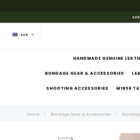
SPR
EUR
HANDMADE GENUINE LEATH
BONDAGE GEAR & ACCESSORIES
LE
SHOOTING ACCESSORIES
M1938 TA
Home
Bondage Gear & Accessories
Bondage