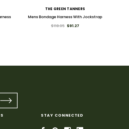
THE GREEN TANNERS
arness
Mens Bondage Harness With Jockstrap
$118.05
$91.27
T
Leath
KS
STAY CONNECTED