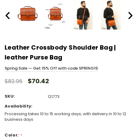
Leather Crossbody Shoulder Bag |
leather Purse Bag
Spring Sale — Get 15% Off with code SPRING15
$70.42
$82.96
SKU:
121773
Availability:
Processing takes 10 to 15 working days, with delivery in 10 to 12
business days
Color:
*