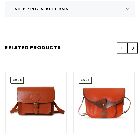
SHIPPING & RETURNS
RELATED PRODUCTS
SALE
SALE