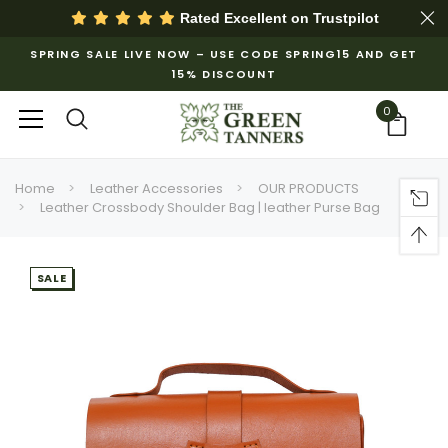
Rated Excellent on
Trustpilot
SPRING SALE LIVE NOW – USE CODE SPRING15 AND GET
15% DISCOUNT
0
Home
Leather Accessories
OUR PRODUCTS
Leather Crossbody Shoulder Bag | leather Purse Bag
SALE