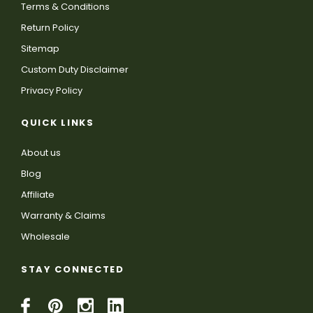
Terms & Conditions
Return Policy
Sitemap
Custom Duty Disclaimer
Privacy Policy
QUICK LINKS
About us
Blog
Affiliate
Warranty & Claims
Wholesale
STAY CONNECTED