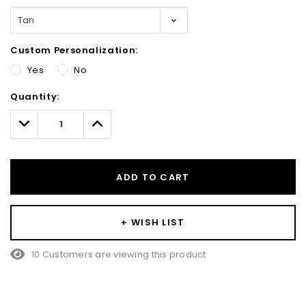
Custom Personalization:
Yes
No
Hurry!
Quantity:
Only
left
Decrease
Increase
Quantity:
Quantity:
ADD TO CART
+ WISH LIST
10 Customers are viewing this product