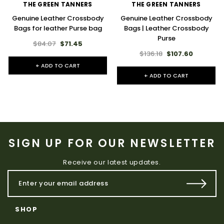
THE GREEN TANNERS
THE GREEN TANNERS
Genuine Leather Crossbody
Genuine Leather Crossbody
Bags for leather Purse bag
Bags | Leather Crossbody
Purse
$84.07
$71.45
$136.18
$107.60
+ ADD TO CART
+ ADD TO CART
SIGN UP FOR OUR NEWSLETTER
Receive our latest updates.
SHOP