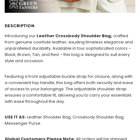
DESCRIPTION
Introducing our
Leather Crossbody Shoulder Bag,
crafted
from genuine cowhide leather, exuding timeless elegance and
unparalleled durability. Available in four sophisticated colors –
Black, Brown, Tan, and Red – this bag is designed to suit every
style and occasion.
Featuring a front adjustable buckle strap for closure, along with
a convenient top handle, this bag offers both security and ease
of access to your belongings. The adjustable shoulder strap
ensures a comfortable fit, allowing you to carry your essentials
with ease throughout the day.
USE IT AS:
Leather Shoulder Bag, Crossbody Shoulder Bag,
Messenger Purse.
Global Customers Please Note:
All orders will be shipped