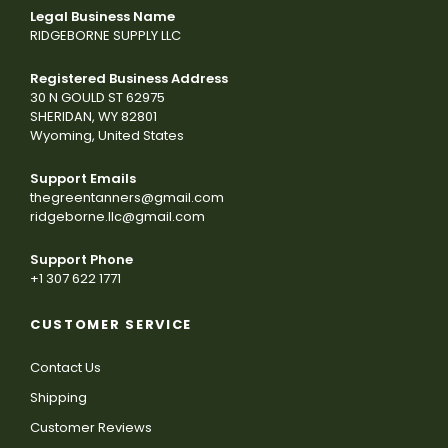
Legal Business Name
RIDGEBORNE SUPPLY LLC
Registered Business Address
30 N GOULD ST 62975
SHERIDAN, WY 82801
Wyoming, United States
Support Emails
thegreentanners@gmail.com
ridgeborne.llc@gmail.com
Support Phone
+1 307 622 1771
CUSTOMER SERVICE
Contact Us
Shipping
Customer Reviews