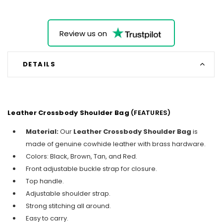
Review us on
DETAILS
Leather Crossbody Shoulder Bag
(FEATURES)
Material:
Our
Leather Crossbody Shoulder Bag
is
made of genuine cowhide leather with brass hardware.
Colors: Black, Brown, Tan, and Red.
Front adjustable buckle strap for closure.
Top handle.
Adjustable shoulder strap.
Strong stitching all around.
Easy to carry.