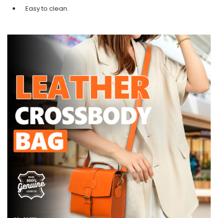
Easy to clean.