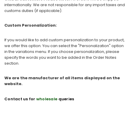
internationally. We are not responsible for any import taxes and
customs duties (if applicable).
Custom Personalization:
If you would like to add custom personalization to your product,
we offer this option. You can select the "Personalization" option
in the variations menu. If you choose personalization, please
specify the words you want to be added in the Order Notes
section.
We are the manufacturer of all items displayed on the
website.
Contact us for
wholesale
queries