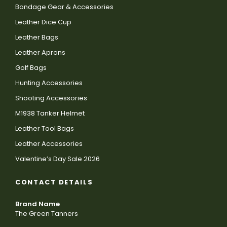
Bondage Gear & Accessories
Leather Dice Cup
Leather Bags
Leather Aprons
Golf Bags
Hunting Accessories
Shooting Accessories
M1938 Tanker Helmet
Leather Tool Bags
Leather Accessories
Valentine’s Day Sale 2026
CONTACT DETAILS
Brand Name
The Green Tanners