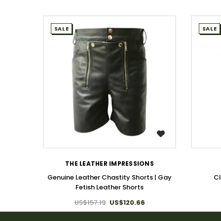
SALE
SALE
WISH LIST
THE LEATHER IMPRESSIONS
Genuine Leather Chastity Shorts | Gay
Cl
Fetish Leather Shorts
US$157.19
US$120.66