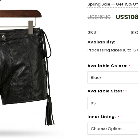
Spring Sale — Get 15% O
US$108
US$151.19
SKU:
913
Availability:
Processing takes 10 to 15 
Available Colors:
*
Available Sizes:
*
Inner Lining:
*
Hurry!