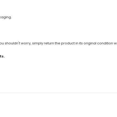
kaging.
u shouldn't worry, simply return the product in its original condition wi
ts.