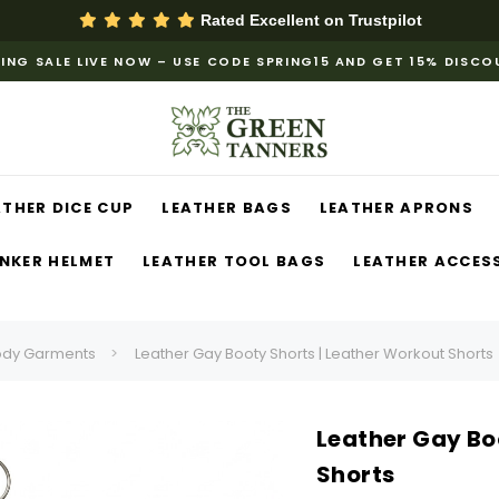
Rated Excellent on
Trustpilot
ING SALE LIVE NOW – USE CODE SPRING15 AND GET 15% DISC
ATHER DICE CUP
LEATHER BAGS
LEATHER APRONS
NKER HELMET
LEATHER TOOL BAGS
LEATHER ACCES
ody Garments
Leather Gay Booty Shorts | Leather Workout Shorts
Leather Gay Bo
Shorts