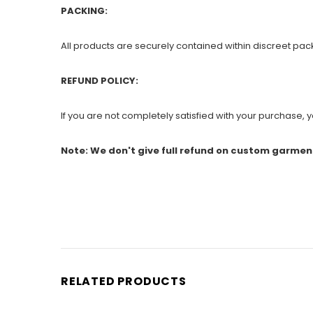
PACKING:
All products are securely contained within discreet pac
REFUND POLICY:
If you are not completely satisfied with your purchase, yo
Note: We don't give full refund on custom garmen
RELATED PRODUCTS