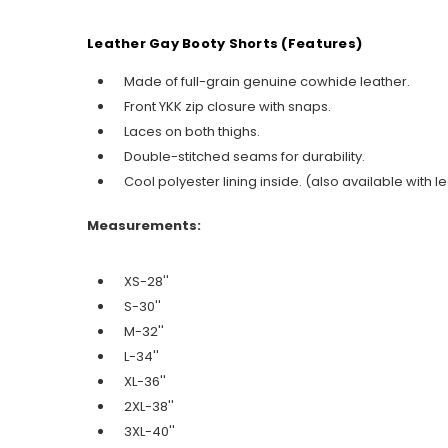
Leather Gay Booty Shorts (Features)
Made of full-grain genuine cowhide leather.
Front YKK zip closure with snaps.
Laces on both thighs.
Double-stitched seams for durability.
Cool polyester lining inside. (also available with le
Measurements:
XS-28''
S-30''
M-32''
L-34''
XL-36''
2XL-38''
3XL-40''