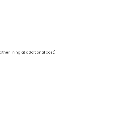
ather lining at additional cost).