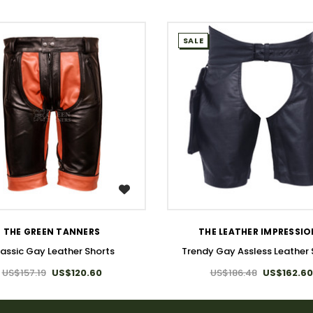
SALE
WISH LIST
WISH LIST
THE GREEN TANNERS
THE LEATHER IMPRESSI
assic Gay Leather Shorts
Trendy Gay Assless Leather 
US$157.19
US$120.60
US$186.48
US$162.60