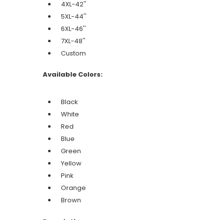
4XL-42''
5XL-44''
6XL-46''
7XL-48''
Custom
Available Colors:
Black
White
Red
Blue
Green
Yellow
Pink
Orange
Brown