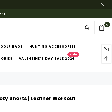
OUNT
0
GOLF BAGS
HUNTING ACCESSORIES
Sale
SORIES
VALENTINE’S DAY SALE 2026
oty Shorts | Leather Workout