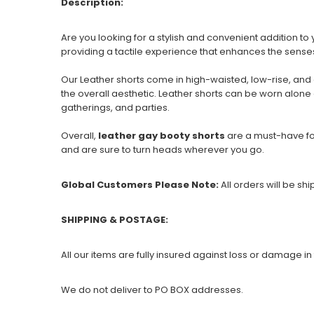
Description:
Are you looking for a stylish and convenient addition 
providing a tactile experience that enhances the sense
Our Leather shorts come in high-waisted, low-rise, and
the overall aesthetic. Leather shorts can be worn alone 
gatherings, and parties.
Overall,
leather gay booty shorts
are a must-have fo
and are sure to turn heads wherever you go.
Global Customers Please Note:
All orders will be sh
SHIPPING & POSTAGE:
All our items are fully insured against loss or damage in 
We do not deliver to PO BOX addresses.