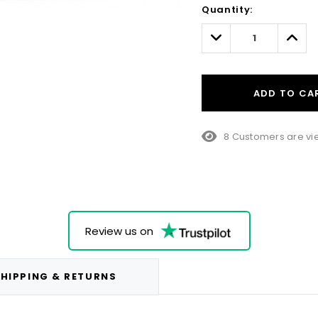
Quantity:
Only
left
Decrease
Incre
Quantity:
Quant
ADD TO CA
8 Customers are vie
Review us on
HIPPING & RETURNS