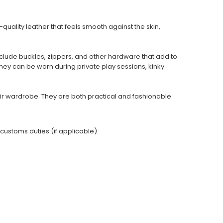
uality leather that feels smooth against the skin,
clude buckles, zippers, and other hardware that add to
They can be worn during private play sessions, kinky
ir wardrobe. They are both practical and fashionable
 customs duties (if applicable).