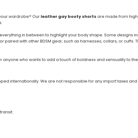
to your wardrobe? Our
leather gay booty shorts
are made from high-q
s.
 everything in between to highlight your body shape. Some designs in
or paired with other BDSM gear, such as harnesses, collars, or cuffs. 
r anyone who wants to add a touch of boldness and sensuality to the
ipped internationally. We are not responsible for any import taxes and
transit.