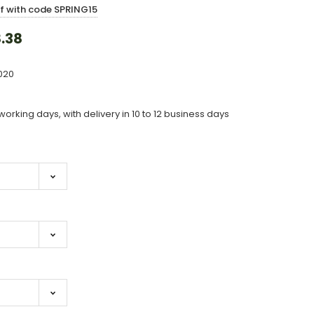
ff with code SPRING15
.38
020
working days, with delivery in 10 to 12 business days