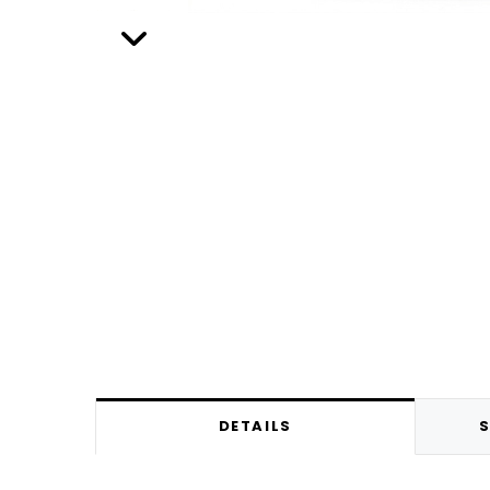
DETAILS
S