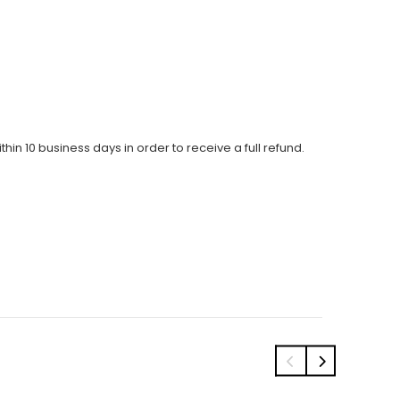
thin 10 business days in order to receive a full refund.