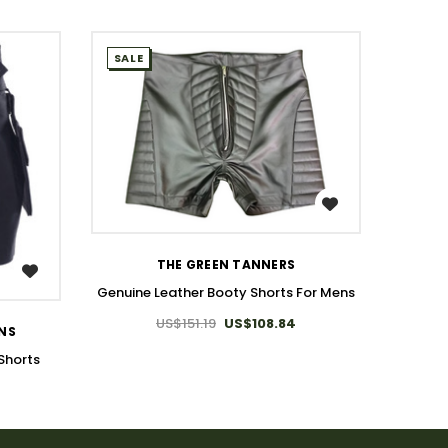
SALE
SALE
WISH LIST
THE GREEN TANNERS
Genuine Leather Booty Shorts For Mens
US$151.19
US$108.84
ONS
T
Shorts
Genuin