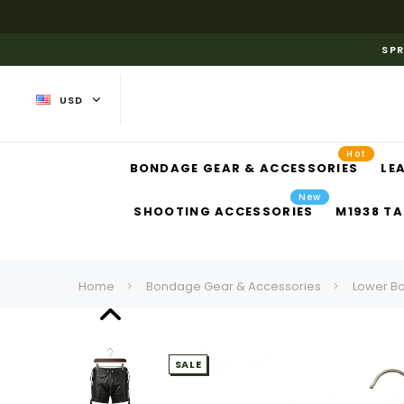
SPR
USD
Hot
BONDAGE GEAR & ACCESSORIES
LE
New
SHOOTING ACCESSORIES
M1938 TA
Home
Bondage Gear & Accessories
Lower B
SALE