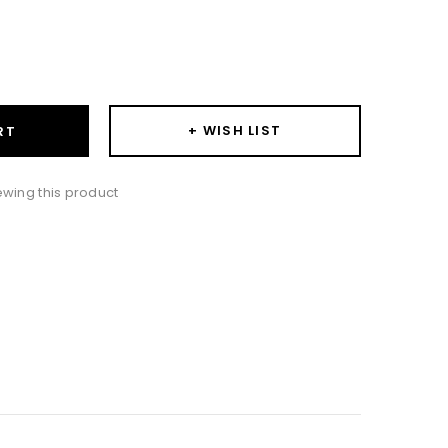
ase
ity:
+ WISH LIST
RT
wing this product