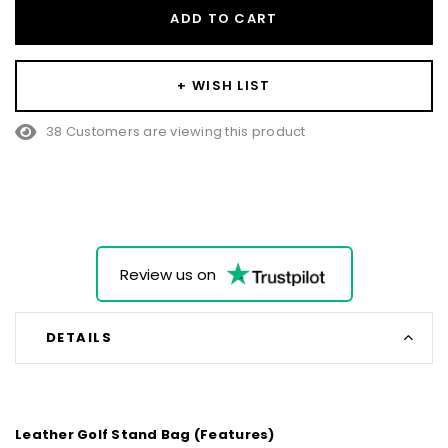
ADD TO CART
+ WISH LIST
10 Customers are viewing this product
Review us on
DETAILS
Leather Golf Stand Bag (Features)