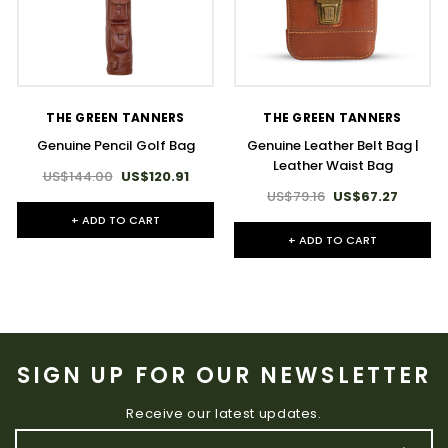
THE GREEN TANNERS
THE GREEN TANNERS
Genuine Pencil Golf Bag
Genuine Leather Belt Bag |
Leather Waist Bag
US$144.00
US$120.91
US$79.16
US$67.27
+ ADD TO CART
+ ADD TO CART
SIGN UP FOR OUR NEWSLETTER
Receive our latest updates.