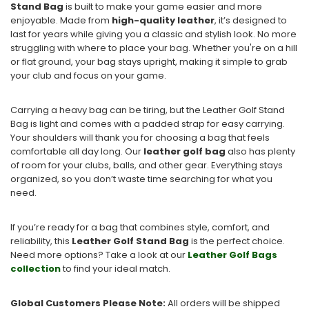
Stand Bag
is built to make your game easier and more
enjoyable. Made from
high-quality leather
, it’s designed to
last for years while giving you a classic and stylish look. No more
struggling with where to place your bag. Whether you're on a hill
or flat ground, your bag stays upright, making it simple to grab
your club and focus on your game.
Carrying a heavy bag can be tiring, but the Leather Golf Stand
Bag is light and comes with a padded strap for easy carrying.
Your shoulders will thank you for choosing a bag that feels
comfortable all day long. Our
leather golf bag
also has plenty
of room for your clubs, balls, and other gear. Everything stays
organized, so you don’t waste time searching for what you
need.
If you’re ready for a bag that combines style, comfort, and
reliability, this
Leather Golf Stand Bag
is the perfect choice.
Need more options? Take a look at our
Leather
Golf
Bags
collection
to find your ideal match.
Global Customers Please Note:
All orders will be shipped