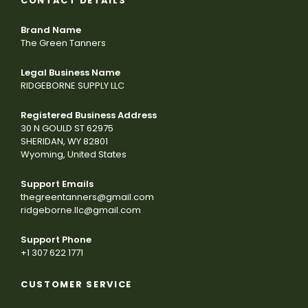
CONTACT DETAILS
Brand Name
The Green Tanners
Legal Business Name
RIDGEBORNE SUPPLY LLC
Registered Business Address
30 N GOULD ST 62975
SHERIDAN, WY 82801
Wyoming, United States
Support Emails
thegreentanners@gmail.com
ridgeborne.llc@gmail.com
Support Phone
+1 307 622 1771
CUSTOMER SERVICE