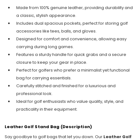
Made from 100% genuine leather, providing durability and
a classic, stylish appearance.
Includes dual spacious pockets, perfect for storing golf
accessories like tees, balls, and gloves.
Designed for comfort and convenience, allowing easy
carrying during long games.
Features a sturdy handle for quick grabs and a secure
closure to keep your gear in place.
Perfect for golfers who prefer a minimalist yet functional
bag for carrying essentials.
Carefully stitched and finished for a luxurious and
professional look.
Ideal for golf enthusiasts who value quality, style, and
practicality in their equipment.
Leather Golf Stand Bag (Description)
Say goodbye to golf bags that let you down. Our
Leather Golf