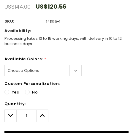
US$120.56
US$144.00
SKU:
141155-1
Availability:
Processing takes 10 to 15 working days, with delivery in 10 to 12
business days
Available Colors:
*
Custom Personalization:
Yes
No
Hurry!
Quantity:
Only
left
Decrease
Increase
Quantity:
Quantity: