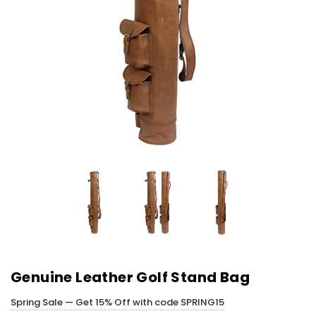
Genuine Leather Golf Stand Bag
Spring Sale — Get 15% Off with code SPRING15