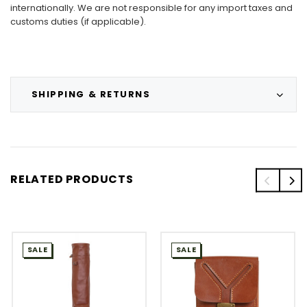
internationally. We are not responsible for any import taxes and
customs duties (if applicable).
SHIPPING & RETURNS
RELATED PRODUCTS
SALE
SALE