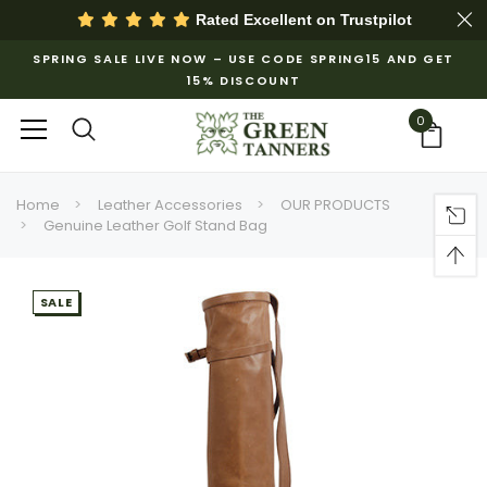
Rated Excellent on
Trustpilot
SPRING SALE LIVE NOW – USE CODE SPRING15 AND GET
15% DISCOUNT
0
Home
Leather Accessories
OUR PRODUCTS
Genuine Leather Golf Stand Bag
SALE