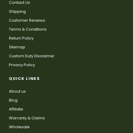
Contact Us
Shipping
Customer Reviews
Terms & Conditions
Return Policy
Sitemap
Custom Duty Disclaimer
Privacy Policy
QUICK LINKS
About us
Blog
Affiliate
Warranty & Claims
Wholesale