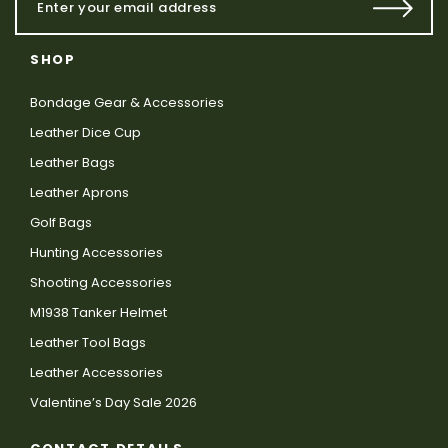
SHOP
Bondage Gear & Accessories
Leather Dice Cup
Leather Bags
Leather Aprons
Golf Bags
Hunting Accessories
Shooting Accessories
M1938 Tanker Helmet
Leather Tool Bags
Leather Accessories
Valentine’s Day Sale 2026