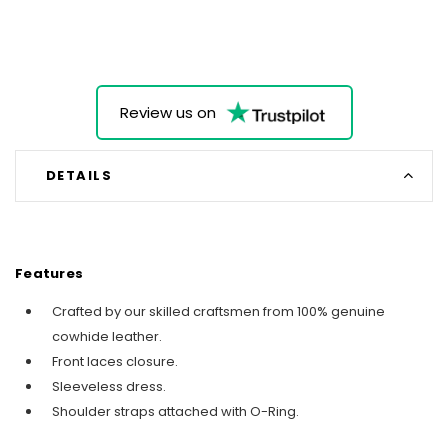
Review us on
DETAILS
Features
Crafted by our skilled craftsmen from 100% genuine
cowhide leather.
Front laces closure.
Sleeveless dress.
Shoulder straps attached with O-Ring.