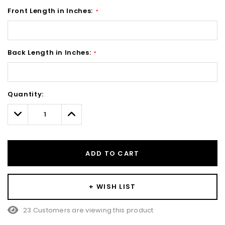
Front Length in Inches:
*
Back Length in Inches:
*
Hurry!
Quantity:
Only
left
Decrease
Increase
Quantity:
Quantity:
ADD TO CART
+ WISH LIST
23 Customers are viewing this product