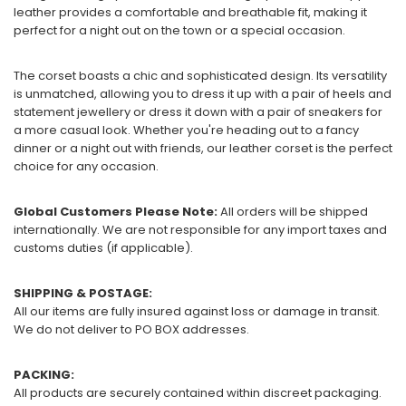
leather provides a comfortable and breathable fit, making it
perfect for a night out on the town or a special occasion.
The corset boasts a chic and sophisticated design. Its versatility
is unmatched, allowing you to dress it up with a pair of heels and
statement jewellery or dress it down with a pair of sneakers for
a more casual look. Whether you're heading out to a fancy
dinner or a night out with friends, our leather corset is the perfect
choice for any occasion.
Global Customers Please Note:
All orders will be shipped
internationally. We are not responsible for any import taxes and
customs duties (if applicable).
SHIPPING & POSTAGE:
All our items are fully insured against loss or damage in transit.
We do not deliver to PO BOX addresses.
PACKING:
All products are securely contained within discreet packaging.