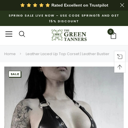
Rated Excellent on
Trustpilot
SPRING SALE LIVE NOW – USE CODE SPRING15 AND GET
15% DISCOUNT
0
Home
Leather Laced Up Top Corset | Leather Bustier
SALE