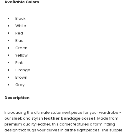
Available Colors
Black
White
Red
Blue
Green
Yellow
Pink
Orange
Brown
Grey
Description
Introducing the ultimate statement piece for your wardrobe -
our sleek and stylish
leather bondage corset
. Made from
premium quality leather, this corset features a form-fitting
design that hugs your curves in all the right places. The supple