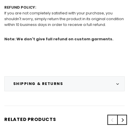
REFUND POLICY:
If you are not completely satisfied with your purchase, you
shouldn't worry, simply return the product in its original condition
within 10 business days in order to receive a full refund.
Note: We don't give full refund on custom garments.
SHIPPING & RETURNS
RELATED PRODUCTS