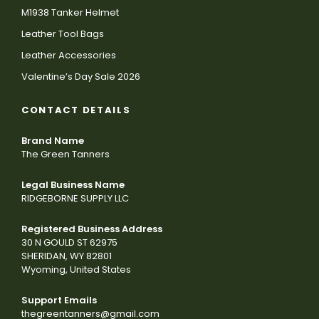
M1938 Tanker Helmet
Leather Tool Bags
Leather Accessories
Valentine’s Day Sale 2026
CONTACT DETAILS
Brand Name
The Green Tanners
Legal Business Name
RIDGEBORNE SUPPLY LLC
Registered Business Address
30 N GOULD ST 62975
SHERIDAN, WY 82801
Wyoming, United States
Support Emails
thegreentanners@gmail.com