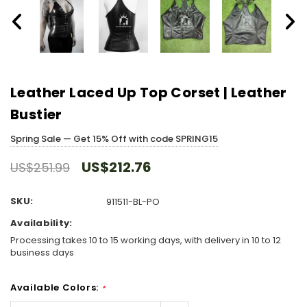
Leather Laced Up Top Corset | Leather
Bustier
Spring Sale — Get 15% Off with code SPRING15
US$212.76
US$251.99
SKU:
911511-BL-PO
Availability:
Processing takes 10 to 15 working days, with delivery in 10 to 12
business days
Available Colors:
*