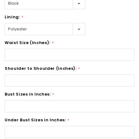
Lining:
*
Waist Size (Inches):
*
Shoulder to Shoulder (Inches):
*
Bust Sizes in Inches:
*
Under Bust Sizes in Inches:
*