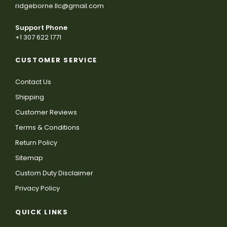
ridgeborne.llc@gmail.com
Support Phone
+1 307 622 1771
CUSTOMER SERVICE
Contact Us
Shipping
Customer Reviews
Terms & Conditions
Return Policy
Sitemap
Custom Duty Disclaimer
Privacy Policy
QUICK LINKS