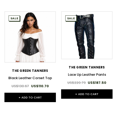
SALE
SALE
THE GREEN TANNERS
THE GREEN TANNERS
Lace Up Leather Pants
Black Leather Corset Top
US$220.79
US$187.50
US$130.67
US$110.70
+ ADD TO CART
+ ADD TO CART