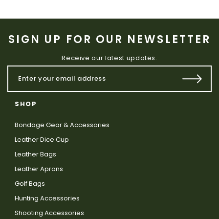
SIGN UP FOR OUR NEWSLETTER
Receive our latest updates.
SHOP
Bondage Gear & Accessories
Leather Dice Cup
Leather Bags
Leather Aprons
Golf Bags
Hunting Accessories
Shooting Accessories