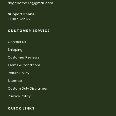
ridgeborne.llc@gmail.com
Support Phone
+1 307 622 1771
CUSTOMER SERVICE
Contact Us
Shipping
Customer Reviews
Terms & Conditions
Return Policy
Sitemap
Custom Duty Disclaimer
Privacy Policy
QUICK LINKS