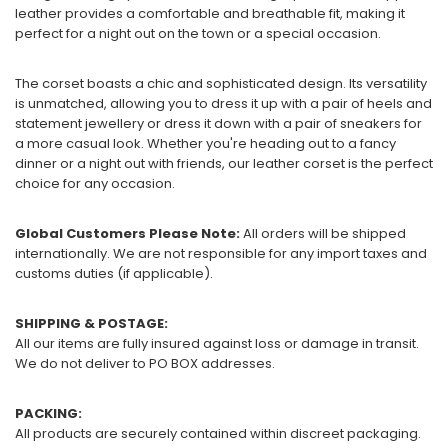
leather provides a comfortable and breathable fit, making it
perfect for a night out on the town or a special occasion.
The corset boasts a chic and sophisticated design. Its versatility
is unmatched, allowing you to dress it up with a pair of heels and
statement jewellery or dress it down with a pair of sneakers for
a more casual look. Whether you're heading out to a fancy
dinner or a night out with friends, our leather corset is the perfect
choice for any occasion.
Global Customers Please Note:
All orders will be shipped
internationally. We are not responsible for any import taxes and
customs duties (if applicable).
SHIPPING & POSTAGE:
All our items are fully insured against loss or damage in transit.
We do not deliver to PO BOX addresses.
PACKING:
All products are securely contained within discreet packaging.