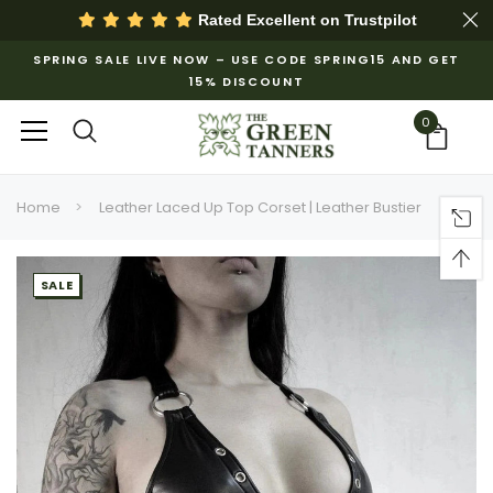
Rated Excellent on
Trustpilot
SPRING SALE LIVE NOW – USE CODE SPRING15 AND GET
15% DISCOUNT
0
Home
Leather Laced Up Top Corset | Leather Bustier
SALE