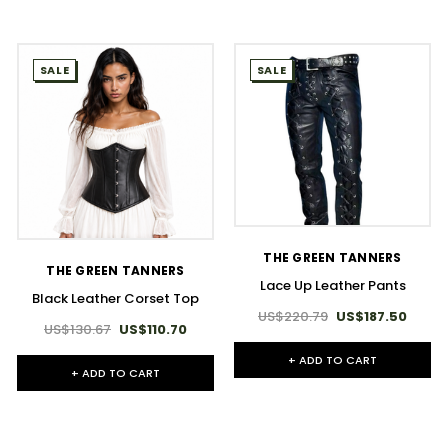
SALE
SALE
THE GREEN TANNERS
THE GREEN TANNERS
Lace Up Leather Pants
Black Leather Corset Top
US$220.79
US$187.50
US$130.67
US$110.70
+ ADD TO CART
+ ADD TO CART