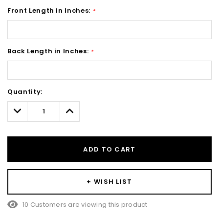
Front Length in Inches:
*
Back Length in Inches:
*
Hurry!
Quantity:
Only
left
Decrease
Increase
Quantity:
Quantity:
ADD TO CART
+ WISH LIST
10 Customers are viewing this product