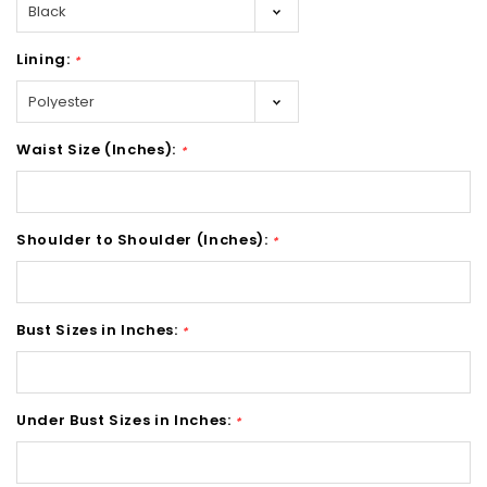
Lining:
*
Waist Size (Inches):
*
Shoulder to Shoulder (Inches):
*
Bust Sizes in Inches:
*
Under Bust Sizes in Inches:
*