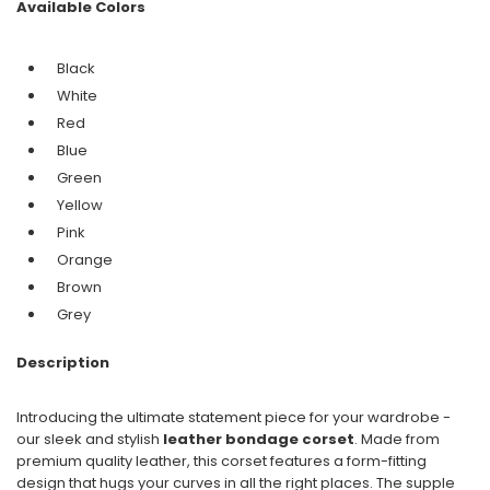
Available Colors
Black
White
Red
Blue
Green
Yellow
Pink
Orange
Brown
Grey
Description
Introducing the ultimate statement piece for your wardrobe -
our sleek and stylish
leather bondage corset
. Made from
premium quality leather, this corset features a form-fitting
design that hugs your curves in all the right places. The supple