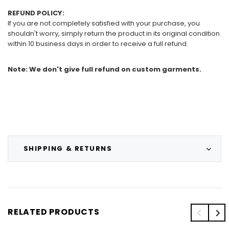
REFUND POLICY:
If you are not completely satisfied with your purchase, you
shouldn't worry, simply return the product in its original condition
within 10 business days in order to receive a full refund.
Note: We don't give full refund on custom garments.
SHIPPING & RETURNS
RELATED PRODUCTS