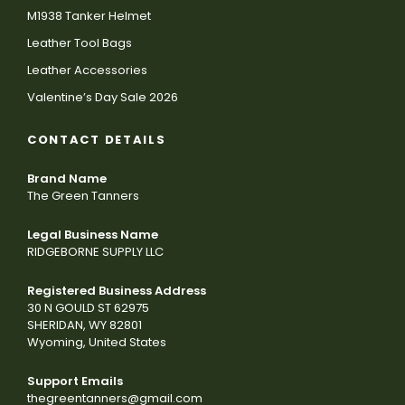
M1938 Tanker Helmet
Leather Tool Bags
Leather Accessories
Valentine’s Day Sale 2026
CONTACT DETAILS
Brand Name
The Green Tanners
Legal Business Name
RIDGEBORNE SUPPLY LLC
Registered Business Address
30 N GOULD ST 62975
SHERIDAN, WY 82801
Wyoming, United States
Support Emails
thegreentanners@gmail.com