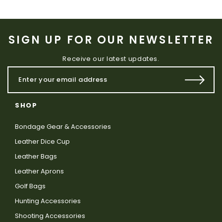
SIGN UP FOR OUR NEWSLETTER
Receive our latest updates.
SHOP
Bondage Gear & Accessories
Leather Dice Cup
Leather Bags
Leather Aprons
Golf Bags
Hunting Accessories
Shooting Accessories