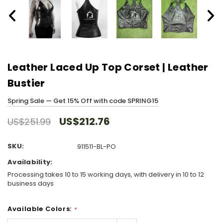
Leather Laced Up Top Corset | Leather
Bustier
Spring Sale — Get 15% Off with code SPRING15
US$212.76
US$251.99
SKU:
911511-BL-PO
Availability:
Processing takes 10 to 15 working days, with delivery in 10 to 12
business days
Available Colors:
*