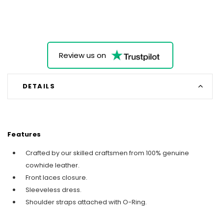
Review us on
DETAILS
Features
Crafted by our skilled craftsmen from 100% genuine
cowhide leather.
Front laces closure.
Sleeveless dress.
Shoulder straps attached with O-Ring.