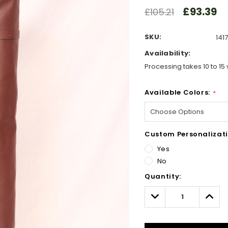
£93.39
£105.21
SKU:
1417
Availability:
Processing takes 10 to 15 
Available Colors:
*
Custom Personalizati
Yes
No
Hurry!
Quantity:
Only
left
Decrease
Incre
Quantity:
Quant