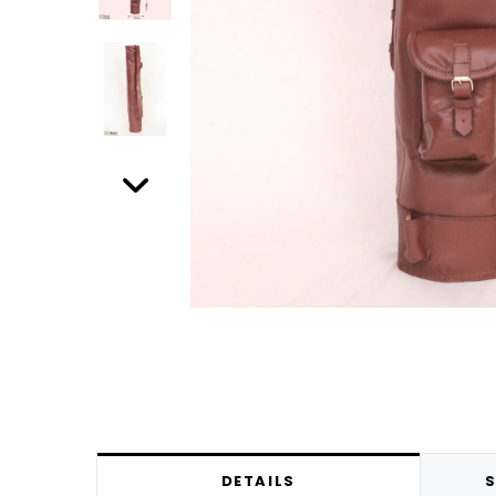
DETAILS
S