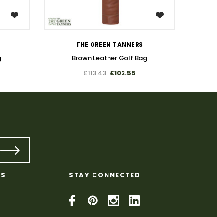
WISH LIST
THE GREEN TANNERS
g
Brown Leather Golf Bag
£113.43
£102.55
KS
STAY CONNECTED