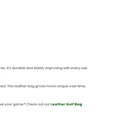
, it’s durable and stylish, improving with every use.
.
need. This leather bag grows more unique over time,
prove your game? Check out our
Leather
Golf
Bag