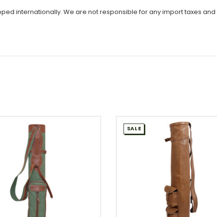
ipped internationally. We are not responsible for any import taxes and
SALE