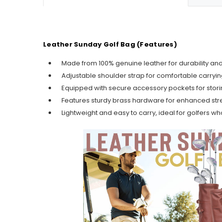
Leather Sunday Golf Bag (Features)
Made from 100% genuine leather for durability 
Adjustable shoulder strap for comfortable carryi
Equipped with secure accessory pockets for storing
Features sturdy brass hardware for enhanced stre
Lightweight and easy to carry, ideal for golfers w