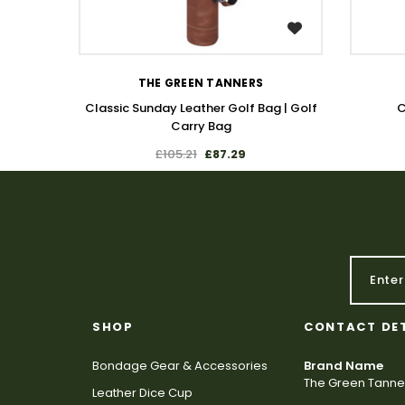
WISH LIST
THE GREEN TANNERS
Classic Sunday Leather Golf Bag | Golf
C
Carry Bag
£105.21
£87.29
SHOP
CONTACT DE
Bondage Gear & Accessories
Brand Name
The Green Tanne
Leather Dice Cup