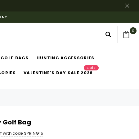
OUNT
0
GOLF BAGS
HUNTING ACCESSORIES
Sale
SORIES
VALENTINE’S DAY SALE 2026
 Golf Bag
ff with code SPRING15