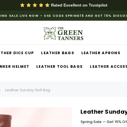
Rated Excellent on
Trustpilot
ING SALE LIVE NOW – USE CODE SPRING15 AND GET 15% DISC
ATHER DICE CUP
LEATHER BAGS
LEATHER APRONS
NKER HELMET
LEATHER TOOL BAGS
LEATHER ACCES
Leather Sunday Golf Bag
Leather Sunday
Spring Sale — Get 15% O