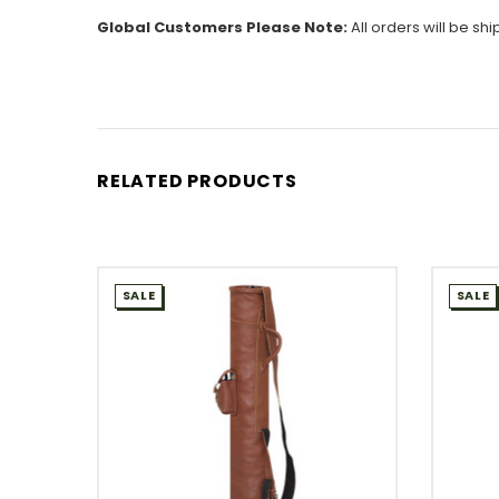
Global Customers Please Note:
All orders will be sh
RELATED PRODUCTS
SALE
SALE