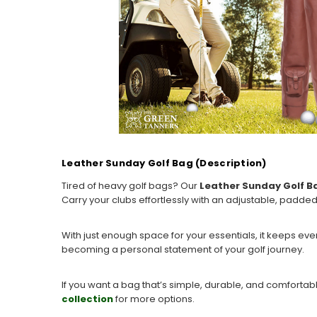
Leather Sunday Golf Bag (Description)
Tired of heavy golf bags? Our
Leather Sunday Golf B
Carry your clubs effortlessly with an adjustable, padde
With just enough space for your essentials, it keeps ev
becoming a personal statement of your golf journey.
If you want a bag that’s simple, durable, and comforta
collection
for more options.