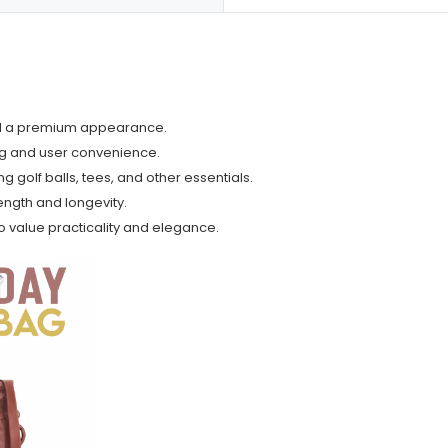
and a premium appearance.
ng and user convenience.
 golf balls, tees, and other essentials.
ngth and longevity.
ho value practicality and elegance.