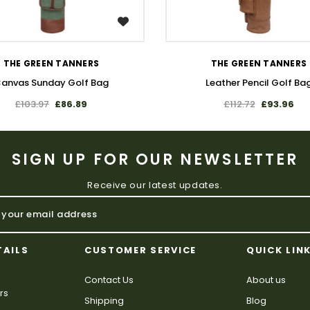
WISH LIST
WISH LIST
THE GREEN TANNERS
THE GREEN TANNERS
anvas Sunday Golf Bag
Leather Pencil Golf Ba
£103.97
£86.89
£112.72
£93.96
SIGN UP FOR OUR NEWSLETTER
Receive our latest updates.
TAILS
CUSTOMER SERVICE
QUICK LIN
Contact Us
About us
rs
Shipping
Blog