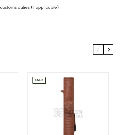
 customs duties (if applicable).
SALE
SALE