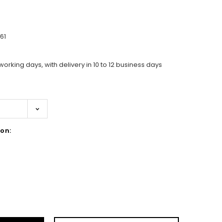
61
working days, with delivery in 10 to 12 business days
on:
ase
ity: