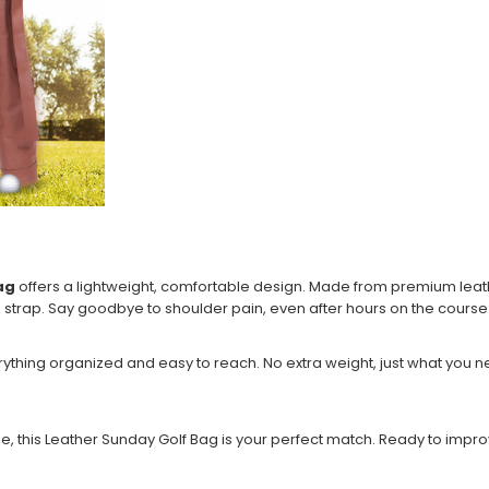
ag
offers a lightweight, comfortable design. Made from premium leather
d strap. Say goodbye to shoulder pain, even after hours on the course
erything organized and easy to reach. No extra weight, just what you 
ble, this Leather Sunday Golf Bag is your perfect match. Ready to im