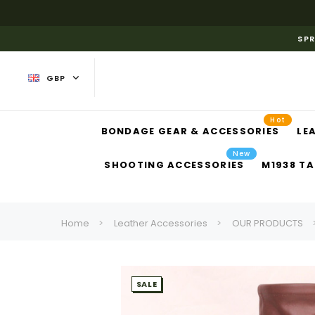
SPR
GBP
Hot
BONDAGE GEAR & ACCESSORIES
LE
New
SHOOTING ACCESSORIES
M1938 TA
Home
Leather Accessories
OUR PRODUCTS
SALE