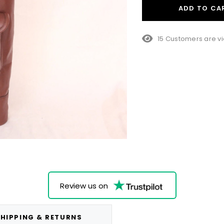
ADD TO CA
15 Customers are vi
Review us on
HIPPING & RETURNS