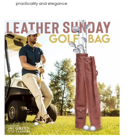
practicality and elegance.