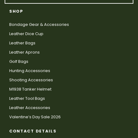
SHOP
Bondage Gear & Accessories
Leather Dice Cup
Leather Bags
Leather Aprons
Golf Bags
Hunting Accessories
Shooting Accessories
M1938 Tanker Helmet
Leather Tool Bags
Leather Accessories
Valentine’s Day Sale 2026
CONTACT DETAILS