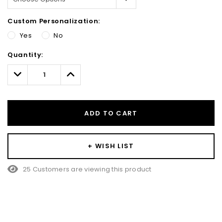
Custom Personalization:
Yes
No
Hurry!
Quantity:
Only
left
Decrease
Increase
Quantity:
Quantity:
ADD TO CART
+ WISH LIST
25 Customers are viewing this product