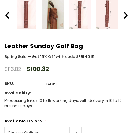
Leather Sunday Golf Bag
Spring Sale — Get 15% Off with code SPRING15
$100.32
$113.02
SKU:
141761
Availability:
Processing takes 10 to 15 working days, with delivery in 10 to 12
business days
Available Colors:
*