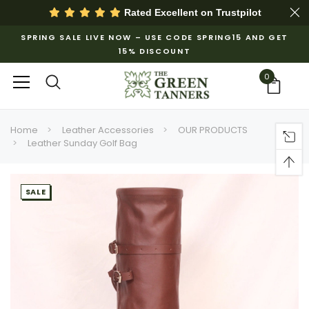
Rated Excellent on
Trustpilot
SPRING SALE LIVE NOW – USE CODE SPRING15 AND GET
15% DISCOUNT
0
Home
Leather Accessories
OUR PRODUCTS
Leather Sunday Golf Bag
SALE