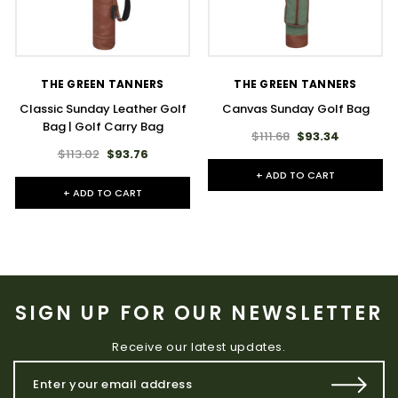
THE GREEN TANNERS
THE GREEN TANNERS
Classic Sunday Leather Golf
Canvas Sunday Golf Bag
Bag | Golf Carry Bag
$111.68
$93.34
$113.02
$93.76
+ ADD TO CART
+ ADD TO CART
SIGN UP FOR OUR NEWSLETTER
Receive our latest updates.