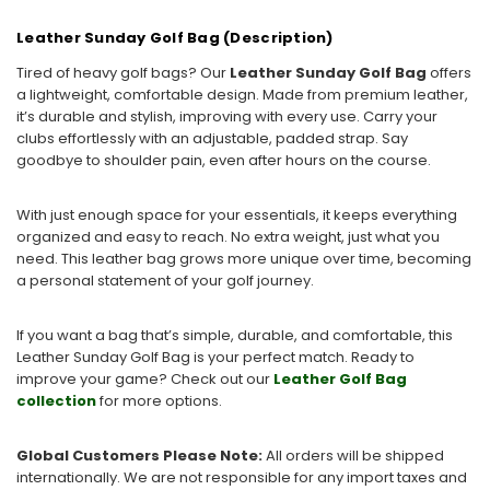
Leather Sunday Golf Bag (Description)
Tired of heavy golf bags? Our
Leather Sunday Golf Bag
offers
a lightweight, comfortable design. Made from premium leather,
it’s durable and stylish, improving with every use. Carry your
clubs effortlessly with an adjustable, padded strap. Say
goodbye to shoulder pain, even after hours on the course.
With just enough space for your essentials, it keeps everything
organized and easy to reach. No extra weight, just what you
need. This leather bag grows more unique over time, becoming
a personal statement of your golf journey.
If you want a bag that’s simple, durable, and comfortable, this
Leather Sunday Golf Bag is your perfect match. Ready to
improve your game? Check out our
Leather
Golf
Bag
collection
for more options.
Global Customers Please Note:
All orders will be shipped
internationally. We are not responsible for any import taxes and