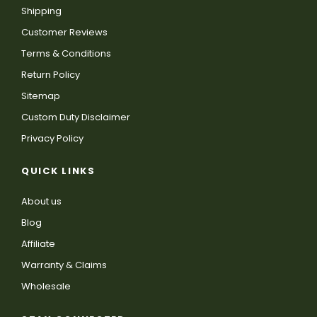
Shipping
Customer Reviews
Terms & Conditions
Return Policy
Sitemap
Custom Duty Disclaimer
Privacy Policy
QUICK LINKS
About us
Blog
Affiliate
Warranty & Claims
Wholesale