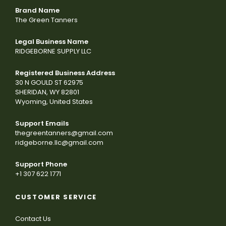
Brand Name
The Green Tanners
Legal Business Name
RIDGEBORNE SUPPLY LLC
Registered Business Address
30 N GOULD ST 62975
SHERIDAN, WY 82801
Wyoming, United States
Support Emails
thegreentanners@gmail.com
ridgeborne.llc@gmail.com
Support Phone
+1 307 622 1771
CUSTOMER SERVICE
Contact Us