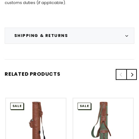
customs duties (if applicable).
SHIPPING & RETURNS
RELATED PRODUCTS
SALE
SALE