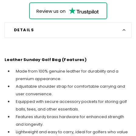
Review us on
DETAILS
Leather Sunday Golf Bag (Features)
Made from 100% genuine leather for durability and a
premium appearance.
Adjustable shoulder strap for comfortable carrying and
user convenience.
Equipped with secure accessory pockets for storing golf
balls, tees, and other essentials.
Features sturdy brass hardware for enhanced strength
and longevity.
Lightweight and easy to carry, ideal for golfers who value