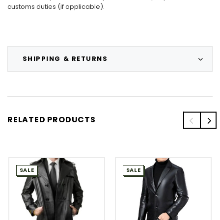
customs duties (if applicable).
SHIPPING & RETURNS
RELATED PRODUCTS
SALE
SALE