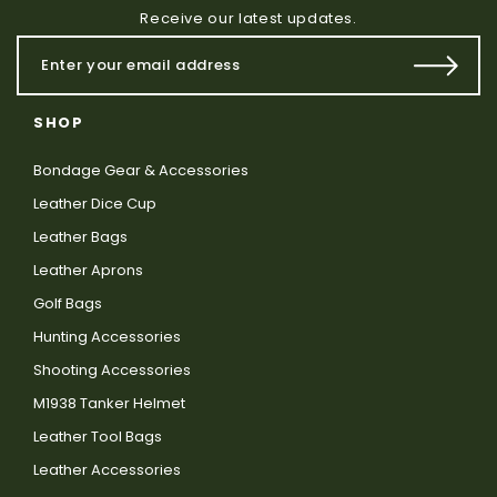
Receive our latest updates.
SHOP
Bondage Gear & Accessories
Leather Dice Cup
Leather Bags
Leather Aprons
Golf Bags
Hunting Accessories
Shooting Accessories
M1938 Tanker Helmet
Leather Tool Bags
Leather Accessories