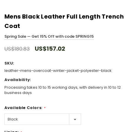
Mens Black Leather Full Length Trench
Coat
Spring Sale — Get 15% Off with code SPRING15
US$157.02
US$180.83
SKU:
leather-mens-overcoat-winter-jacket-polyester-black
Availability:
Processing takes 10 to 15 working days, with delivery in 10 to 12
business days
Available Colors:
*