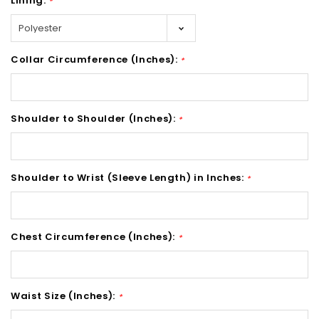
Lining:
*
Collar Circumference (Inches):
*
Shoulder to Shoulder (Inches):
*
Shoulder to Wrist (Sleeve Length) in Inches:
*
Chest Circumference (Inches):
*
Waist Size (Inches):
*