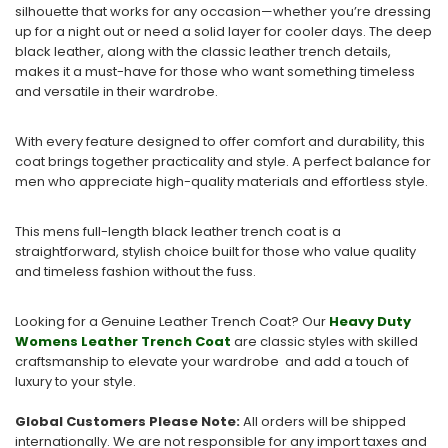
silhouette that works for any occasion—whether you’re dressing
up for a night out or need a solid layer for cooler days. The deep
black leather, along with the classic leather trench details,
makes it a must-have for those who want something timeless
and versatile in their wardrobe.
With every feature designed to offer comfort and durability, this
coat brings together practicality and style. A perfect balance for
men who appreciate high-quality materials and effortless style.
This mens full-length black leather trench coat is a
straightforward, stylish choice built for those who value quality
and timeless fashion without the fuss.
Looking for a Genuine Leather Trench Coat? Our
Heavy Duty
Womens Leather Trench Coat
are classic styles with skilled
craftsmanship to elevate your wardrobe and add a touch of
luxury to your style.
Global Customers Please Note:
All orders will be shipped
internationally. We are not responsible for any import taxes and