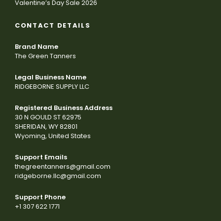
Valentine’s Day Sale 2026
CONTACT DETAILS
Brand Name
The Green Tanners
Legal Business Name
RIDGEBORNE SUPPLY LLC
Registered Business Address
30 N GOULD ST 62975
SHERIDAN, WY 82801
Wyoming, United States
Support Emails
thegreentanners@gmail.com
ridgeborne.llc@gmail.com
Support Phone
+1 307 622 1771