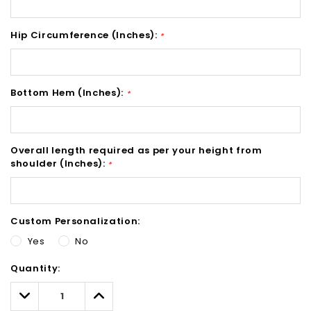
Hip Circumference (Inches):
*
Bottom Hem (Inches):
*
Overall length required as per your height from
shoulder (Inches):
*
Custom Personalization:
Yes
No
Hurry!
Quantity:
Only
left
Decrease
Increase
Quantity:
Quantity: