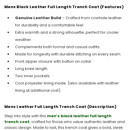
Mens Black Leather Full Length Trench Coat (Features)
Genuine Leather Build
– Crafted from cowhide leather
for durability and a comfortable feel.
Extra warmth and a strong silhouette, perfect for cooler
weather.
Complements both formal and casual outfits.
Made for longevity with durable stitching on every seam.
Front zipper closure with button on collar.
Long knee length.
Two inner pockets.
Cool polyester lining inside. (also available with leather
lining at additional cost).
Mens Leather Full Length Trench Coat (Description)
Step into style with this
men’s black leather full length
trench coat
, crafted for those who value authentic leather and
classic design. Made to last, this trench coat gives a bold, sleek