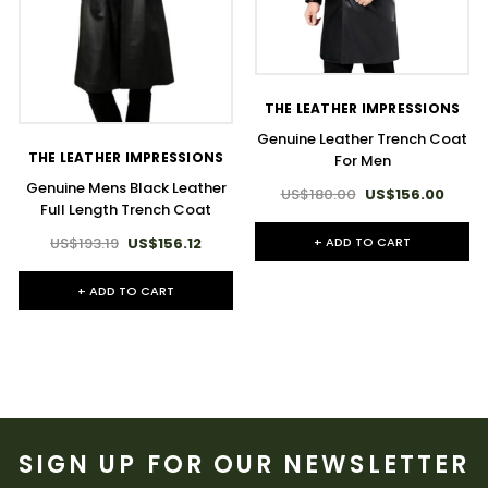
THE LEATHER IMPRESSIONS
Genuine Leather Trench Coat
THE LEATHER IMPRESSIONS
For Men
Genuine Mens Black Leather
US$180.00
US$156.00
Full Length Trench Coat
+ ADD TO CART
US$193.19
US$156.12
+ ADD TO CART
SIGN UP FOR OUR NEWSLETTER