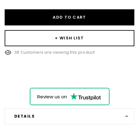
ADD TO CART
+ WISH LIST
38 Customers are viewing this product
Review us on
DETAILS