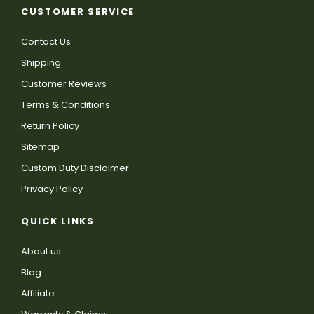
CUSTOMER SERVICE
Contact Us
Shipping
Customer Reviews
Terms & Conditions
Return Policy
Sitemap
Custom Duty Disclaimer
Privacy Policy
QUICK LINKS
About us
Blog
Affiliate