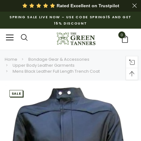
Rated Excellent on
Trustpilot
SPRING SALE LIVE NOW – USE CODE SPRING15 AND GET
15% DISCOUNT
0
Home
Bondage Gear & Accessories
Upper Body Leather Garments
Mens Black Leather Full Length Trench Coat
SALE