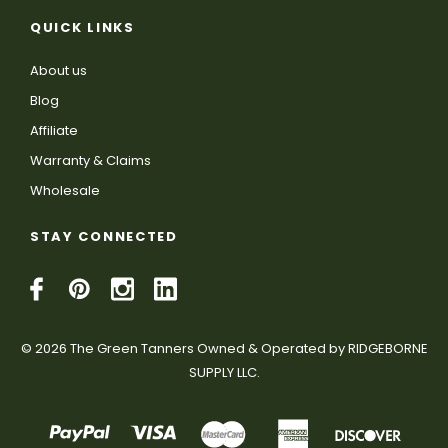
QUICK LINKS
About us
Blog
Affiliate
Warranty & Claims
Wholesale
STAY CONNECTED
© 2026 The Green Tanners Owned & Operated by RIDGEBORNE
SUPPLY LLC.