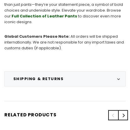
than just pants—they’re your statement piece, a symbol of bold
choices and undeniable style. Elevate your wardrobe. Browse
our
Full Collection of Leather Pants
to discover even more
iconic designs.
Global Customers Please Note:
All orders will be shipped
internationally. We are not responsible for any import taxes and
customs duties (if applicable).
SHIPPING & RETURNS
RELATED PRODUCTS