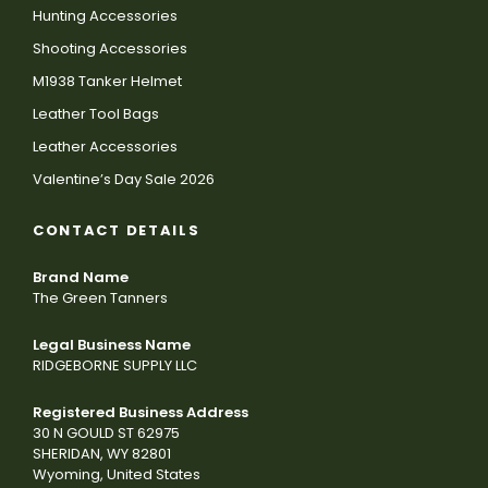
Hunting Accessories
Shooting Accessories
M1938 Tanker Helmet
Leather Tool Bags
Leather Accessories
Valentine’s Day Sale 2026
CONTACT DETAILS
Brand Name
The Green Tanners
Legal Business Name
RIDGEBORNE SUPPLY LLC
Registered Business Address
30 N GOULD ST 62975
SHERIDAN, WY 82801
Wyoming, United States