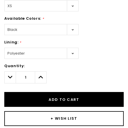
Available Colors:
*
Lining:
*
Hurry!
Quantity:
Only
left
Decrease
Increase
Quantity:
Quantity:
ADD TO CART
+ WISH LIST