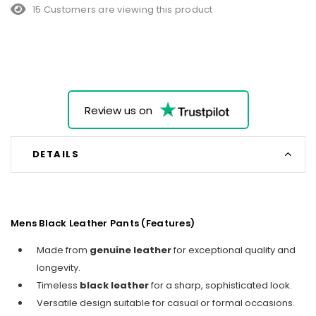
15 Customers are viewing this product
Review us on
DETAILS
Mens Black Leather Pants (Features)
Made from
genuine leather
for exceptional quality and
longevity.
Timeless
black leather
for a sharp, sophisticated look.
Versatile design suitable for casual or formal occasions.