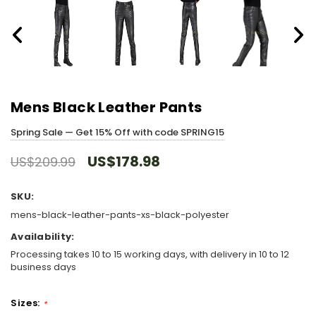
Mens Black Leather Pants
Spring Sale — Get 15% Off with code SPRING15
US$178.98
US$209.99
SKU:
mens-black-leather-pants-xs-black-polyester
Availability:
Processing takes 10 to 15 working days, with delivery in 10 to 12
business days
Sizes:
*