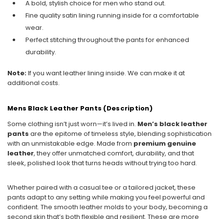
A bold, stylish choice for men who stand out.
Fine quality satin lining running inside for a comfortable
wear.
Perfect stitching throughout the pants for enhanced
durability.
Note:
If you want leather lining inside. We can make it at
additional costs.
Mens Black Leather Pants (Description)
Some clothing isn’t just worn—it’s lived in.
Men’s black leather
pants
are the epitome of timeless style, blending sophistication
with an unmistakable edge. Made from
premium genuine
leather
, they offer unmatched comfort, durability, and that
sleek, polished look that turns heads without trying too hard.
Whether paired with a casual tee or a tailored jacket, these
pants adapt to any setting while making you feel powerful and
confident. The smooth leather molds to your body, becoming a
second skin that’s both flexible and resilient. These are more