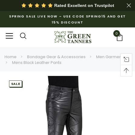
Rated Excellent on
Trustpilot
SPRING SALE LIVE NOW – USE CODE SPRING15 AND GET
15% DISCOUNT
0
Home
Bondage Gear & Accessories
Men Garments
Mens Black Leather Pants
SALE