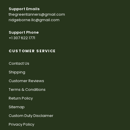
Support Emails
thegreentanners@gmail.com
ridgeborne.llc@gmail.com
Support Phone
+1 307 622 1771
CUSTOMER SERVICE
Contact Us
Shipping
Customer Reviews
Terms & Conditions
Return Policy
Sitemap
Custom Duty Disclaimer
Privacy Policy