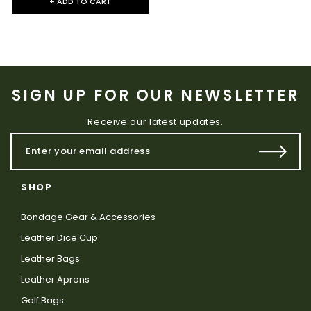
+ ADD TO CART
SIGN UP FOR OUR NEWSLETTER
Receive our latest updates.
SHOP
Bondage Gear & Accessories
Leather Dice Cup
Leather Bags
Leather Aprons
Golf Bags