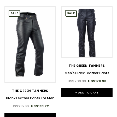
SALE
SALE
THE GREEN TANNERS
Men's Black Leather Pants
US$209.99
US$178.98
THE GREEN TANNERS
+ ADD TO CART
Black Leather Pants For Men
US$215.99
US$183.72