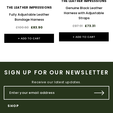
THE LEATHER IMPRESSIONS
THE LEATHER IMPRESSIONS
Genuine Black Leather
Harness with Adjustable
Fully Adjustable Leather
Straps
Bondage Harness
£87.91
£73.31
£100.60
£83.90
+ ADD TO CART
+ ADD TO CART
SIGN UP FOR OUR NEWSLETTER
Receive our latest updates.
SHOP