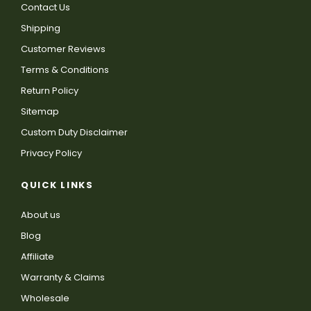
Contact Us
Shipping
Customer Reviews
Terms & Conditions
Return Policy
Sitemap
Custom Duty Disclaimer
Privacy Policy
QUICK LINKS
About us
Blog
Affiliate
Warranty & Claims
Wholesale