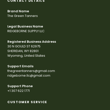
CONTACT DETAILS
Brand Name
The Green Tanners
Legal Business Name
RIDGEBORNE SUPPLY LLC
Registered Business Address
30 N GOULD ST 62975
SHERIDAN, WY 82801
Wyoming, United States
Support Emails
thegreentanners@gmail.com
ridgeborne.llc@gmail.com
Support Phone
+1 307 622 1771
CUSTOMER SERVICE