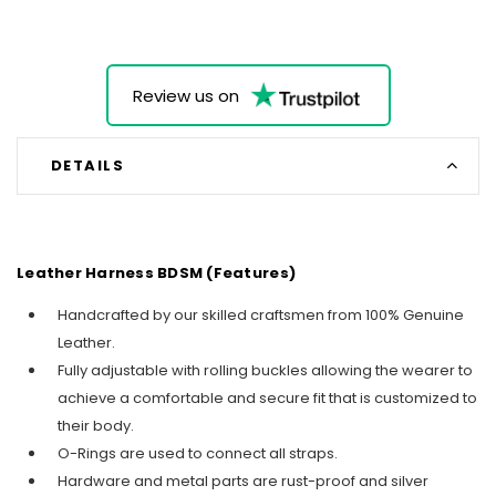
Review us on
DETAILS
Leather Harness BDSM (Features)
Handcrafted by our skilled craftsmen from 100% Genuine
Leather.
Fully adjustable with rolling buckles allowing the wearer to
achieve a comfortable and secure fit that is customized to
their body.
O-Rings are used to connect all straps.
Hardware and metal parts are rust-proof and silver