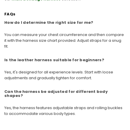
FAQs
How do I determine the right size for me?
You can measure your chest circumference and then compare
it with the harness size chart provided. Adjust straps for a snug
fit.
Is the leather harness suitable for beginners?
Yes, it's designed for all experience levels. Start with loose
adjustments and gradually tighten for comfort.
Can the harness be adjusted for different body
shapes?
Yes, the harness features adjustable straps and rolling buckles
to accommodate various body types.