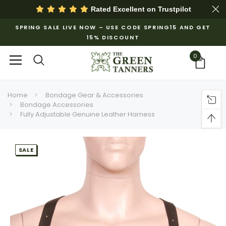
Rated Excellent on
Trustpilot
SPRING SALE LIVE NOW – USE CODE SPRING15 AND GET
15% DISCOUNT
0
Home
Bondage Gear & Accessories
Bondage Accessories
Fully Adjustable Genuine Leather Harness
SALE