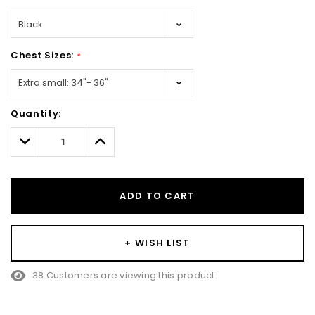
Chest Sizes:
*
Hurry!
Quantity:
Only
left
Decrease
Increase
Quantity:
Quantity:
ADD TO CART
+ WISH LIST
38 Customers are viewing this product