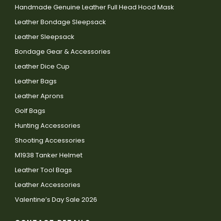
Handmade Genuine Leather Full Head Hood Mask
Leather Bondage Sleepsack
Leather Sleepsack
Bondage Gear & Accessories
Leather Dice Cup
Leather Bags
Leather Aprons
Golf Bags
Hunting Accessories
Shooting Accessories
M1938 Tanker Helmet
Leather Tool Bags
Leather Accessories
Valentine’s Day Sale 2026