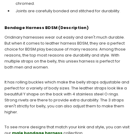
chromed.
Joints are carefully bonded and stitched for durability.
Bondage Harness BDSM (Description)
Oridinary harnesses wear out easily and aren't much durable.
But when it comes to leather harness BDSM, they are a perfect
choice for BDSM play because of many reasons. Among those
reasons, the top most reasons are durability and style. With
multiple straps on the belly, this unisex harness is perfect for
both men and women.
It has rolling buckles which make the belly straps adjustable and
perfect for a variety of body sizes. The leather straps look like a
beautifull Y shape on the back with 4 stainless steel O rings.
Strong rivets are there to provide extra durability. The 3 straps
aren't strictly for belly, you can also adjust them to make them
higher.
To see more designs that match your kink and style, you can visit
our
male bondage harness
collection.