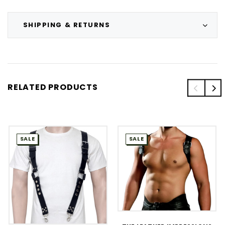
SHIPPING & RETURNS
RELATED PRODUCTS
SALE
SALE