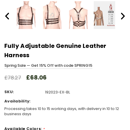
Fully Adjustable Genuine Leather
Harness
Spring Sale — Get 15% Off with code SPRING15
£68.06
£78.27
SKU:
192023-EX-BL
Availability:
Processing takes 10 to 15 working days, with delivery in 10 to 12
business days
Available Colors:
*