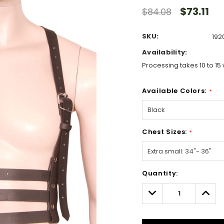
$73.11
$84.08
SKU:
192
Availability:
Processing takes 10 to 15 
Available Colors:
*
Chest Sizes:
*
Hurry!
Quantity:
Only
left
Decrease
Incre
Quantity:
Quant