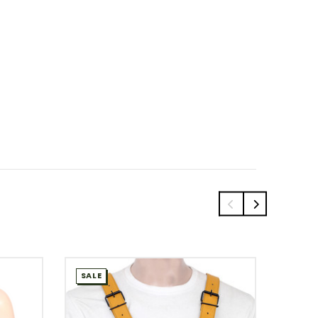
SALE
SALE