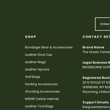
SHOP
CONTACT DE
Bondage Gear & Accessories
Brand Name
The Green Tanne
Leather Dice Cup
Leather Bags
Legal Business
RIDGEBORNE SUPP
Leather Aprons
Golf Bags
Registered Busi
30 N GOULD ST 6
Hunting Accessories
SHERIDAN, WY 82
Shooting Accessories
Wyoming, United 
M1938 Tanker Helmet
Support Emails
Leather Tool Bags
thegreentanner