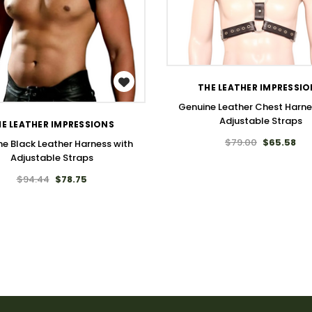
WISH LIST
WISH LIST
THE LEATHER IMPRESSI
Genuine Leather Chest Harne
Adjustable Straps
E LEATHER IMPRESSIONS
$79.00
$65.58
e Black Leather Harness with
Adjustable Straps
$94.44
$78.75