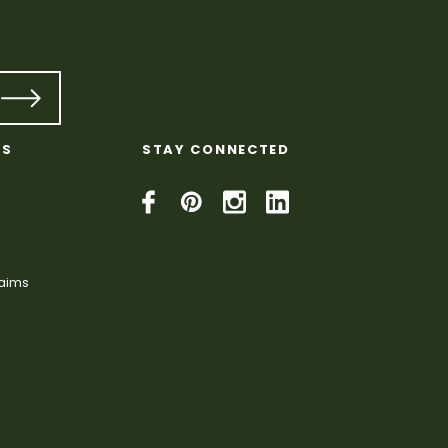
KS
STAY CONNECTED
laims