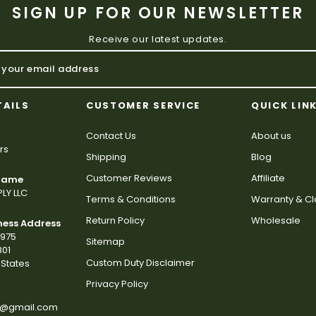
SIGN UP FOR OUR NEWSLETTER
Receive our latest updates.
TAILS
CUSTOMER SERVICE
QUICK LIN
Contact Us
About us
rs
Shipping
Blog
Customer Reviews
Affiliate
 Name
LY LLC
Terms & Conditions
Warranty & C
Return Policy
Wholesale
ness Address
2975
Sitemap
801
Custom Duty Disclaimer
States
Privacy Policy
s@gmail.com