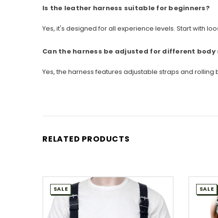
Is the leather harness suitable for beginners?
Yes, it's designed for all experience levels. Start with 
Can the harness be adjusted for different body
Yes, the harness features adjustable straps and rolli
RELATED PRODUCTS
SALE
SALE