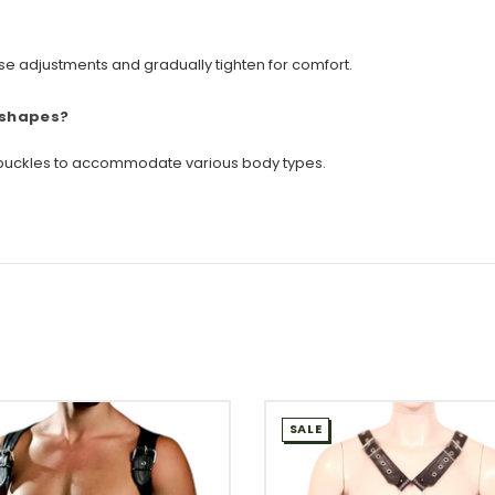
loose adjustments and gradually tighten for comfort.
 shapes?
ng buckles to accommodate various body types.
SALE