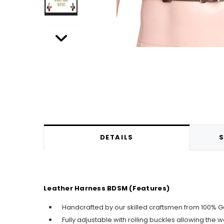
DETAILS
S
Leather Harness BDSM (Features)
Handcrafted by our skilled craftsmen from 100% G
Fully adjustable with rolling buckles allowing the 