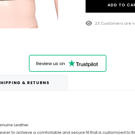
ADD TO CA
23 Customers are v
Review us on
HIPPING & RETURNS
enuine Leather.
wearer to achieve a comfortable and secure fit that is customized to t