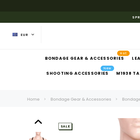
SPR
EUR
Hot
BONDAGE GEAR & ACCESSORIES
LE
New
SHOOTING ACCESSORIES
M1938 TA
Home
Bondage Gear & Accessories
Bondage
SALE