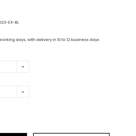
023-EX-BL
working days, with delivery in 10 to 12 business days
ase
ity: