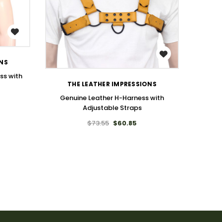
WISH LIST
ONS
ss with
THE LEATHER IMPRESSIONS
Genuine Leather H-Harness with
Adjustable Straps
$73.55
$60.85
Genuine