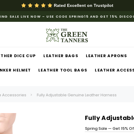
Rated Excellent on
Trustpilot
ING SALE LIVE NOW – USE CODE SPRING15 AND GET 15% DISC
ATHER DICE CUP
LEATHER BAGS
LEATHER APRONS
NKER HELMET
LEATHER TOOL BAGS
LEATHER ACCES
 Accessories
Fully Adjustable Genuine Leather Harness
Fully Adjustab
Spring Sale — Get 15% O