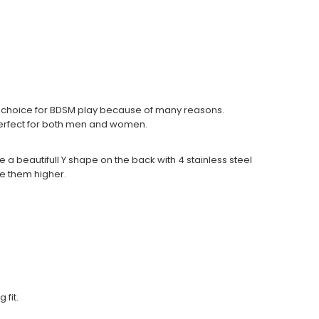
ct choice for BDSM play because of many reasons.
 perfect for both men and women.
e a beautifull Y shape on the back with 4 stainless steel
ake them higher.
fit.