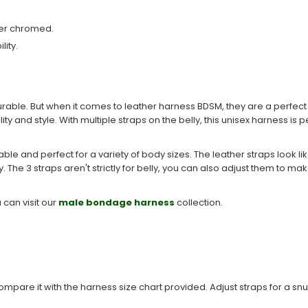
ver chromed.
lity.
urable. But when it comes to leather harness BDSM, they are a perfe
y and style. With multiple straps on the belly, this unisex harness is
ble and perfect for a variety of body sizes. The leather straps look lik
ty. The 3 straps aren't strictly for belly, you can also adjust them to m
 can visit our
male bondage harness
collection.
re it with the harness size chart provided. Adjust straps for a snug 