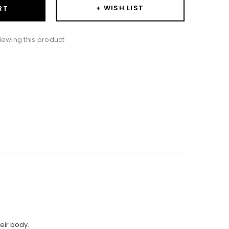
+ WISH LIST
RT
iewing this product
heir body.