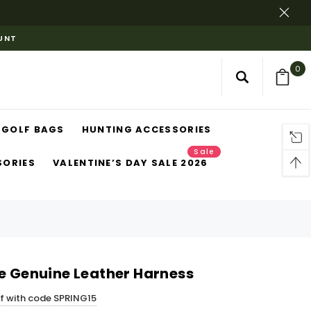
OUNT
0
GOLF BAGS
HUNTING ACCESSORIES
Sale
SORIES
VALENTINE’S DAY SALE 2026
le Genuine Leather Harness
ff with code SPRING15