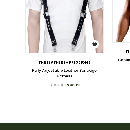
WISH LIST
TH
Genuin
THE LEATHER IMPRESSIONS
Fully Adjustable Leather Bondage
Harness
$108.06
$90.13