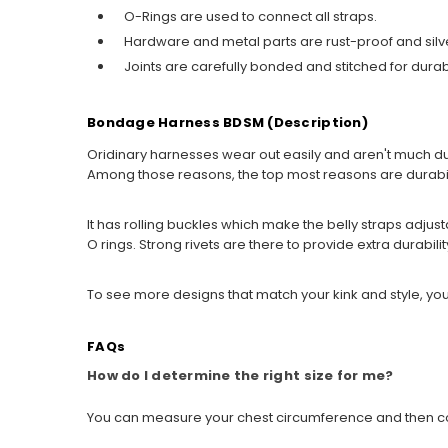
O-Rings are used to connect all straps.
Hardware and metal parts are rust-proof and sil
Joints are carefully bonded and stitched for durabi
Bondage Harness BDSM (Description)
Oridinary harnesses wear out easily and aren't much d
Among those reasons, the top most reasons are durabilit
It has rolling buckles which make the belly straps adjusta
O rings. Strong rivets are there to provide extra durabili
To see more designs that match your kink and style, you
FAQs
How do I determine the right size for me?
You can measure your chest circumference and then compa