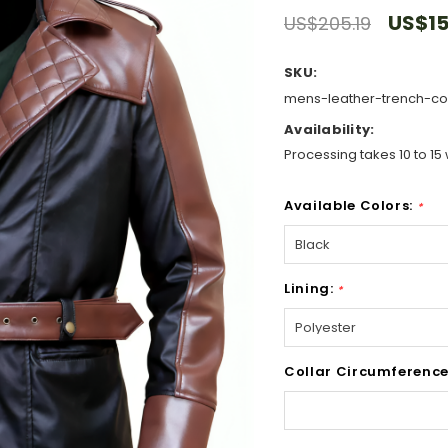
US$15
US$205.19
SKU:
mens-leather-trench-coa
Availability:
Processing takes 10 to 15 
Available Colors:
*
Lining:
*
Collar Circumference