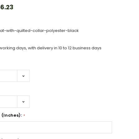
6.23
t-with-quilted-collar-polyester-black
working days, with delivery in 10 to 12 business days
 (Inches):
*