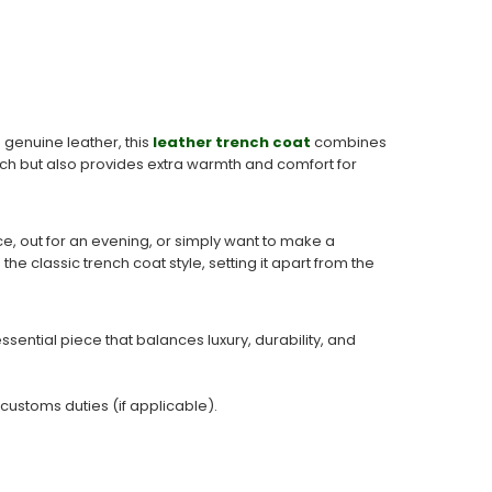
 genuine leather, this
leather trench coat
combines
touch but also provides extra warmth and comfort for
ffice, out for an evening, or simply want to make a
he classic trench coat style, setting it apart from the
sential piece that balances luxury, durability, and
 customs duties (if applicable).