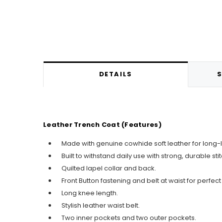
DETAILS
S
Leather Trench Coat (Features)
Made with genuine cowhide soft leather for long-l
Built to withstand daily use with strong, durable sti
Quilted lapel collar and back.
Front Button fastening and belt at waist for perfect f
Long knee length.
Stylish leather waist belt.
Two inner pockets and two outer pockets.