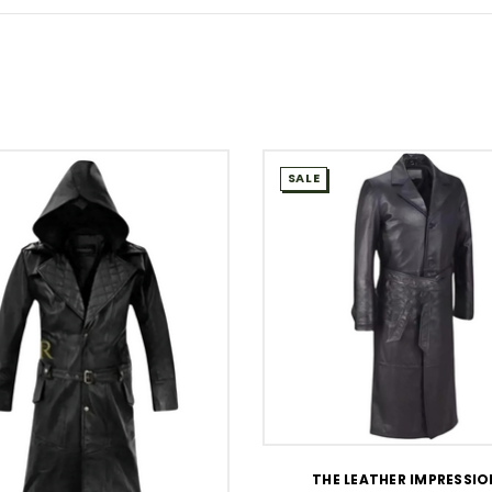
SALE
WISH LIST
THE LEATHER IMPRESSI