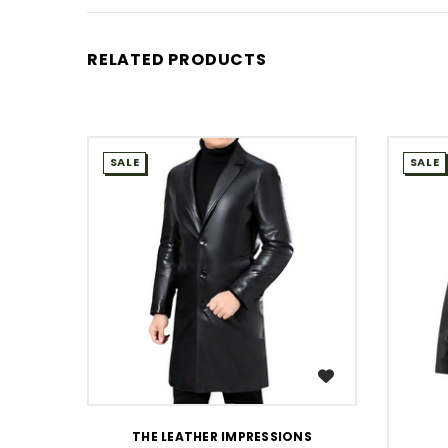
RELATED PRODUCTS
SALE
SALE
WISH LIST
THE LEATHER IMPRESSIONS