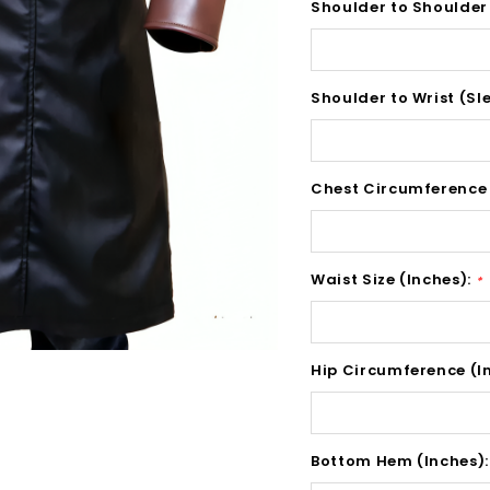
Shoulder to Shoulder
Shoulder to Wrist (Sl
Chest Circumference 
Waist Size (Inches):
*
Hip Circumference (I
Bottom Hem (Inches)