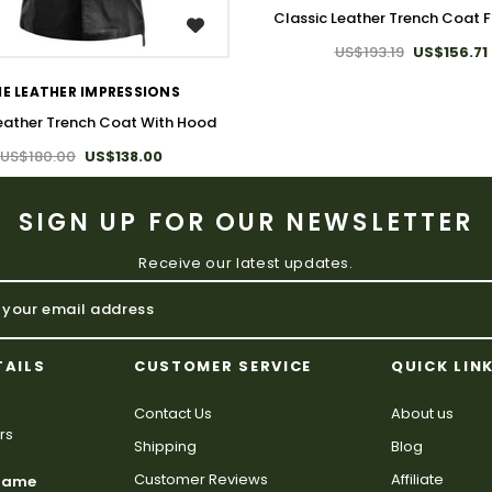
Classic Leather Trench Coat 
WISH LIST
US$193.19
US$156.71
E LEATHER IMPRESSIONS
eather Trench Coat With Hood
US$180.00
US$138.00
SIGN UP FOR OUR NEWSLETTER
Receive our latest updates.
TAILS
CUSTOMER SERVICE
QUICK LIN
Contact Us
About us
rs
Shipping
Blog
Customer Reviews
Affiliate
 Name