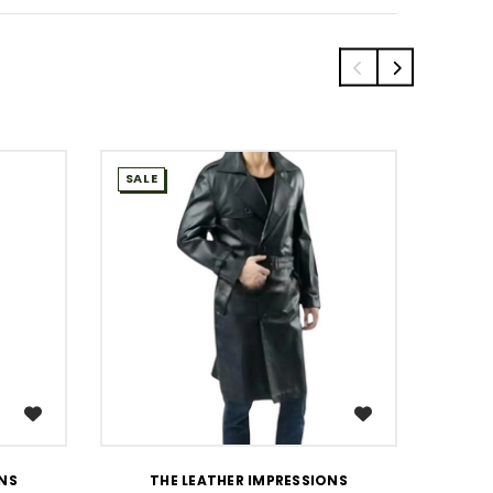
SALE
SALE
WISH LIST
ONS
THE LEATHER IMPRESSIONS
T