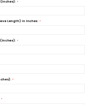
 (Inches):
*
eeve Length) in Inches:
*
(Inches):
*
nches):
*
:
*