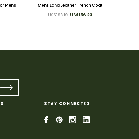
For Mens
Mens Long Leather Trench Coat
Genuine
US$193.19
US$156.23
KS
STAY CONNECTED