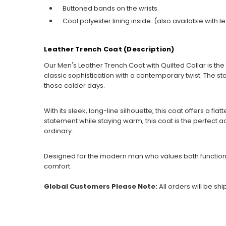
Buttoned bands on the wrists.
Cool polyester lining inside. (also available with le
Leather Trench Coat (Description)
Our Men's Leather Trench Coat with Quilted Collar is t
classic sophistication with a contemporary twist. The st
those colder days.
With its sleek, long-line silhouette, this coat offers a fl
statement while staying warm, this coat is the perfect add
ordinary.
Designed for the modern man who values both function an
comfort.
Global Customers Please Note:
All orders will be sh