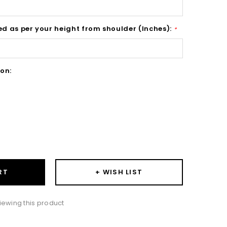
ed as per your height from shoulder (Inches):
*
on:
ase
ity:
+ WISH LIST
RT
iewing this product