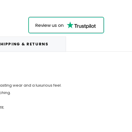
Review us on
HIPPING & RETURNS
asting wear and a luxurious feel.
tching.
it.