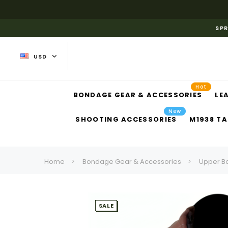
SPR
USD
Hot
BONDAGE GEAR & ACCESSORIES
LE
New
SHOOTING ACCESSORIES
M1938 TA
Home
Bondage Gear & Accessories
Upper B
SALE