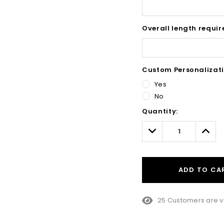
Overall length requir
Custom Personalizati
Yes
No
Hurry!
Quantity:
Only
left
Decrease
Incre
Quantity:
Quant
ADD TO CA
25 Customers are v