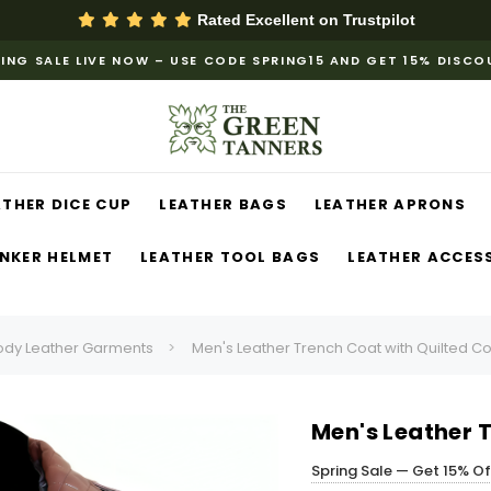
Rated Excellent on
Trustpilot
ING SALE LIVE NOW – USE CODE SPRING15 AND GET 15% DISC
ATHER DICE CUP
LEATHER BAGS
LEATHER APRONS
NKER HELMET
LEATHER TOOL BAGS
LEATHER ACCES
ody Leather Garments
Men's Leather Trench Coat with Quilted Co
Men's Leather T
Spring Sale — Get 15% O