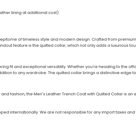
ather lining at additional cost)
he epitome of timeless style and modern design. Crafted from premium
andout feature is the quilted collar, which not only adds a luxurious 
attering fit and exceptional versatility. Whether you’re heading to the o
ition to any wardrobe. The quilted collar brings a distinctive edge to t
d fashion, the Men's Leather Trench Coat with Quilted Collar is an es
ipped internationally. We are not responsible for any import taxes and