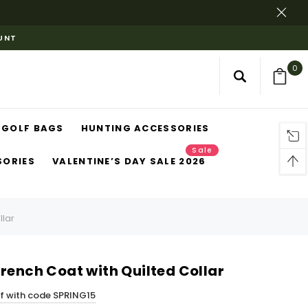
OUNT
0
GOLF BAGS
HUNTING ACCESSORIES
Sale
SORIES
VALENTINE’S DAY SALE 2026
llar
rench Coat with Quilted Collar
ff with code SPRING15