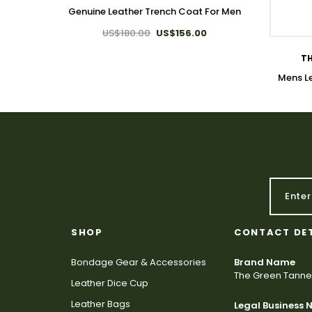
Genuine Leather Trench Coat For Men
US$180.00
US$156.00
TH
Mens L
SHOP
CONTACT DE
Bondage Gear & Accessories
Brand Name
The Green Tanne
Leather Dice Cup
Leather Bags
Legal Business