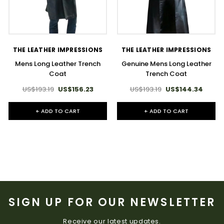
THE LEATHER IMPRESSIONS
THE LEATHER IMPRESSIONS
Mens Long Leather Trench
Genuine Mens Long Leather
Coat
Trench Coat
US$193.19
US$156.23
US$193.19
US$144.34
+ ADD TO CART
+ ADD TO CART
SIGN UP FOR OUR NEWSLETTER
Receive our latest updates.