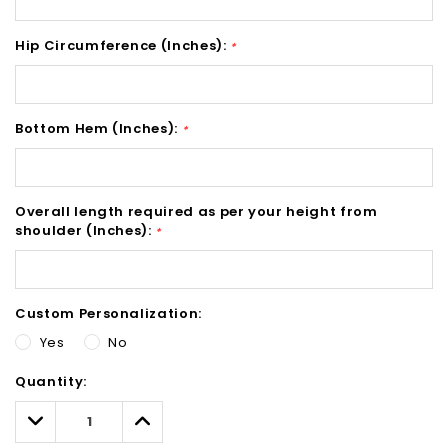
Hip Circumference (Inches):
*
Bottom Hem (Inches):
*
Overall length required as per your height from
shoulder (Inches):
*
Custom Personalization:
Yes
No
Hurry!
Quantity:
Only
left
Decrease
Increase
Quantity:
Quantity: