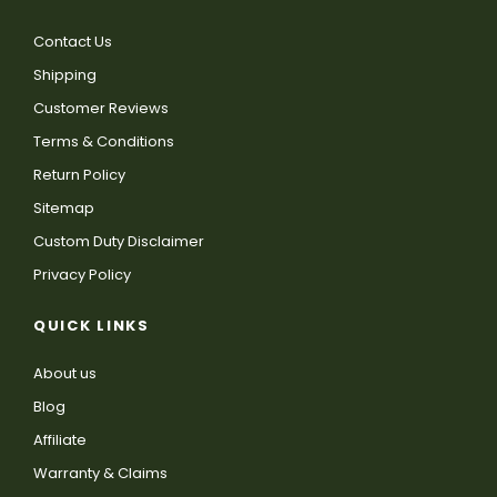
Contact Us
Shipping
Customer Reviews
Terms & Conditions
Return Policy
Sitemap
Custom Duty Disclaimer
Privacy Policy
QUICK LINKS
About us
Blog
Affiliate
Warranty & Claims