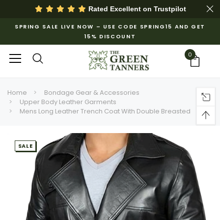
Rated Excellent on
Trustpilot
SPRING SALE LIVE NOW – USE CODE SPRING15 AND GET
15% DISCOUNT
0
Home
Bondage Gear & Accessories
Upper Body Leather Garments
Mens Long Leather Trench Coat With Double Breasted
SALE