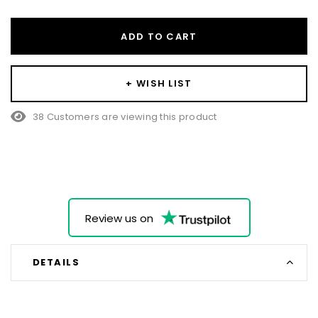
ADD TO CART
+ WISH LIST
38 Customers are viewing this product
Review us on
DETAILS