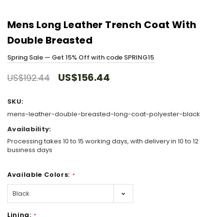
Mens Long Leather Trench Coat With
Double Breasted
Spring Sale — Get 15% Off with code SPRING15
US$156.44
US$192.44
SKU:
mens-leather-double-breasted-long-coat-polyester-black
Availability:
Processing takes 10 to 15 working days, with delivery in 10 to 12
business days
Available Colors:
*
Lining:
*