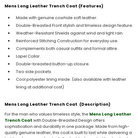
Mens Long Leather Trench Coat (Features)
Made with genuine cowhide soft leather.
Double-Breasted Front stylish and timeless design feature.
Weather-Resistant Shields against wind and light rain.
Reinforced Stitching Construction for everyday use.
Complements both casual outfits and formal attire.
Lapel Collar.
Double-breasted button-up closure.
Two side pockets.
Cool polyester lining inside. (also available with leather
lining at additional cost)
Mens Long Leather Trench Coat (Description)
For the man who values timeless style, the
Mens Long Leather
Trench Coat
with Double-Breasted Design offers
sophistication and durability in one package. Made from high-
quality genuine leather, this coat is built to last while delivering a