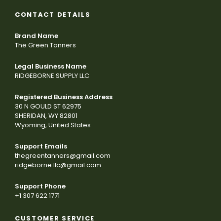
CONTACT DETAILS
Brand Name
The Green Tanners
Legal Business Name
RIDGEBORNE SUPPLY LLC
Registered Business Address
30 N GOULD ST 62975
SHERIDAN, WY 82801
Wyoming, United States
Support Emails
thegreentanners@gmail.com
ridgeborne.llc@gmail.com
Support Phone
+1 307 622 1771
CUSTOMER SERVICE