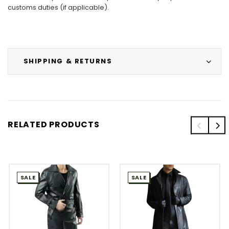
customs duties (if applicable).
SHIPPING & RETURNS
RELATED PRODUCTS
SALE
SALE