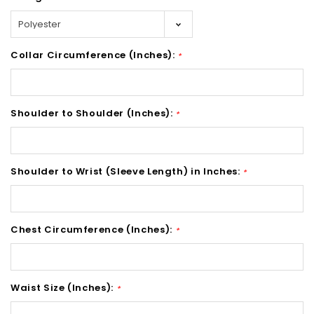
Collar Circumference (Inches):
*
Shoulder to Shoulder (Inches):
*
Shoulder to Wrist (Sleeve Length) in Inches:
*
Chest Circumference (Inches):
*
Waist Size (Inches):
*