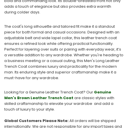
bold and commanding look. Its double-breasted front not only
adds a touch of elegance but also provides extra warmth
during colder days.
The coat's long silhouette and tailored fit make it a standout
piece for both formal and casual occasions. Designed with an
adjustable belt and wide lapel collar, this leather trench coat
ensures a refined look while offering practical functionality.
Perfect for layering over suits or pairing with everyday wear, it’s
a versatile addition to any wardrobe. Whether you're heading to
a business meeting or a casual outing, this Men's Long Leather
Trench Coat combines luxury and practicality for the modern
man. Its enduring style and superior craftsmanship make it a
must-have for any wardrobe.
Looking for a Genuine Leather Trench Coat? Our
Genuine
Men's Brown Leather Trench Coat
are classic styles with
skilled craftsmanship to elevate your wardrobe and add a
touch of luxury to your style.
Global Customers Please Note:
All orders will be shipped
internationally. We are not responsible for any import taxes and