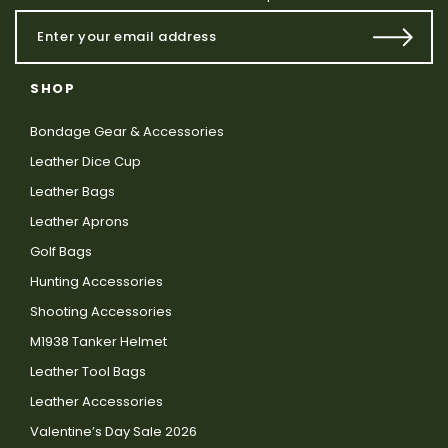
SHOP
Bondage Gear & Accessories
Leather Dice Cup
Leather Bags
Leather Aprons
Golf Bags
Hunting Accessories
Shooting Accessories
M1938 Tanker Helmet
Leather Tool Bags
Leather Accessories
Valentine’s Day Sale 2026