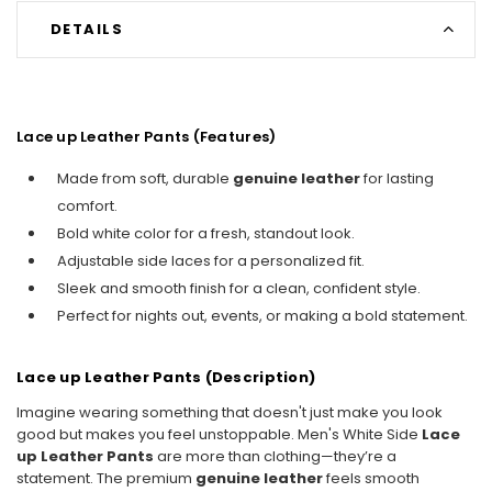
DETAILS
Lace up Leather Pants (Features)
Made from soft, durable
genuine leather
for lasting
comfort.
Bold white color for a fresh, standout look.
Adjustable side laces for a personalized fit.
Sleek and smooth finish for a clean, confident style.
Perfect for nights out, events, or making a bold statement.
Lace up Leather Pants (Description)
Imagine wearing something that doesn't just make you look
good but makes you feel unstoppable. Men's White Side
Lace
up Leather Pants
are more than clothing—they’re a
statement. The premium
genuine leather
feels smooth