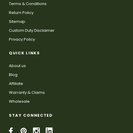
Terms & Conditions
Return Policy
Sitemap
Custom Duty Disclaimer
Privacy Policy
QUICK LINKS
About us
Blog
Affiliate
Warranty & Claims
Wholesale
STAY CONNECTED