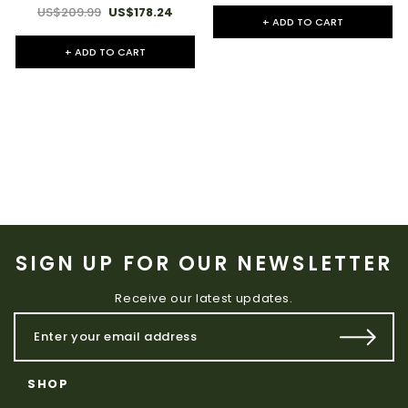
US$209.99
US$178.24
+ ADD TO CART
+ ADD TO CART
SIGN UP FOR OUR NEWSLETTER
Receive our latest updates.
SHOP