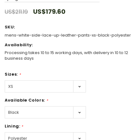
US$179.60
US$211.19
SKU:
mens-white-side-lace-up-leather-pants-xs-black-polyester
Availability:
Processing takes 10 to 15 working days, with delivery in 10 to 12
business days
Sizes:
*
Available Colors:
*
Lining:
*