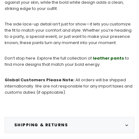
against your skin, while the bold white design adds a clean,
striking edge to your outfit.
The side lace-up detail isn’t just for show—it lets you customize
the fit to match your comfort and style. Whether you’re heading
to a party, a special event, or just want to make your presence
known, these pants turn any moment into your moment.
Don’t stop here. Explore the full collection of
leather pants
to
find more designs that match your bold energy.
Global Customers Please Note:
All orders will be shipped
internationally. We are not responsible for any import taxes and
customs duties (if applicable).
SHIPPING & RETURNS