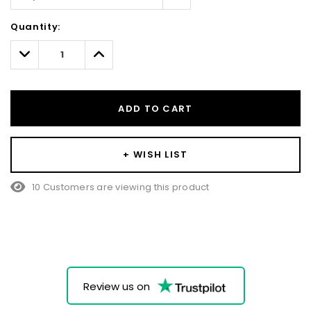
Hurry!
Quantity:
Only
left
Decrease
Increase
Quantity:
Quantity:
ADD TO CART
+ WISH LIST
10 Customers are viewing this product
Review us on