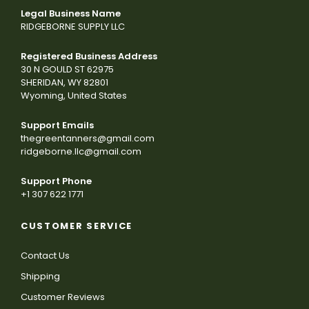
Legal Business Name
RIDGEBORNE SUPPLY LLC
Registered Business Address
30 N GOULD ST 62975
SHERIDAN, WY 82801
Wyoming, United States
Support Emails
thegreentanners@gmail.com
ridgeborne.llc@gmail.com
Support Phone
+1 307 622 1771
CUSTOMER SERVICE
Contact Us
Shipping
Customer Reviews