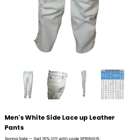
Men's White Side Lace up Leather
Pants
Spring Sale — Get 15% Off with code SPRING15