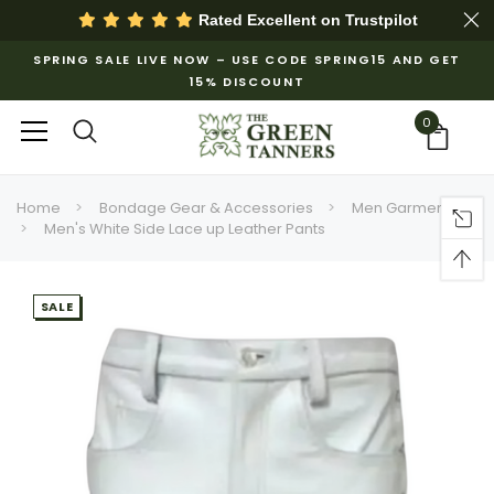
Rated Excellent on
Trustpilot
SPRING SALE LIVE NOW – USE CODE SPRING15 AND GET
15% DISCOUNT
0
Home
Bondage Gear & Accessories
Men Garments
Men's White Side Lace up Leather Pants
SALE