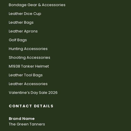
Bondage Gear & Accessories
Leather Dice Cup
Leather Bags
Leather Aprons
Golf Bags
Hunting Accessories
Shooting Accessories
M1938 Tanker Helmet
Leather Tool Bags
Leather Accessories
Valentine’s Day Sale 2026
CONTACT DETAILS
Brand Name
The Green Tanners