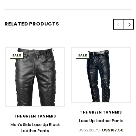
RELATED PRODUCTS
SALE
SALE
THE GREEN TANNERS
THE GREEN TANNERS
Lace Up Leather Pants
Men's Side Lace Up Black
US$220.79
US$187.50
Leather Pants