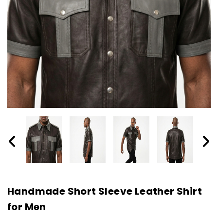
Handmade Short Sleeve Leather Shirt
for Men