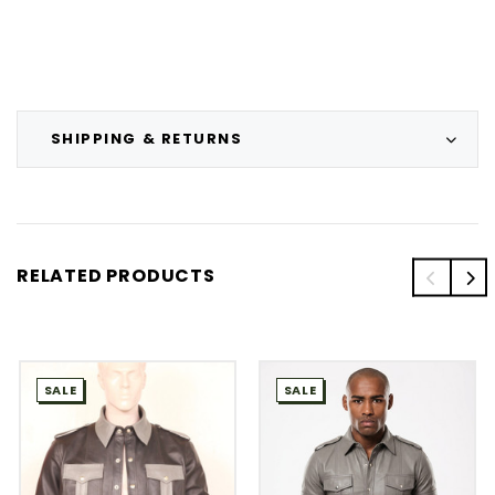
SHIPPING & RETURNS
RELATED PRODUCTS
SALE
SALE