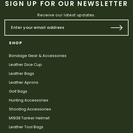
SIGN UP FOR OUR NEWSLETTER
Receive our latest updates.
SHOP
Bondage Gear & Accessories
Leather Dice Cup
Leather Bags
Leather Aprons
Golf Bags
Hunting Accessories
Shooting Accessories
M1938 Tanker Helmet
Leather Tool Bags