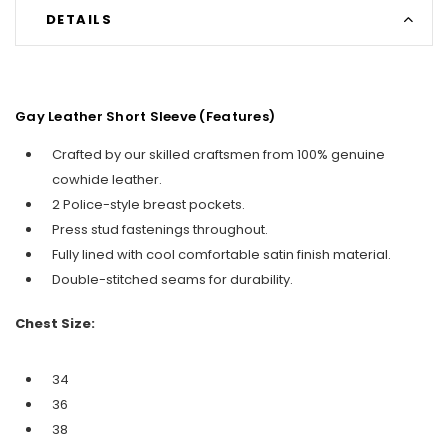
DETAILS
Gay Leather Short Sleeve (Features)
Crafted by our skilled craftsmen from 100% genuine
cowhide leather.
2 Police-style breast pockets.
Press stud fastenings throughout.
Fully lined with cool comfortable satin finish material.
Double-stitched seams for durability.
Chest Size:
34
36
38