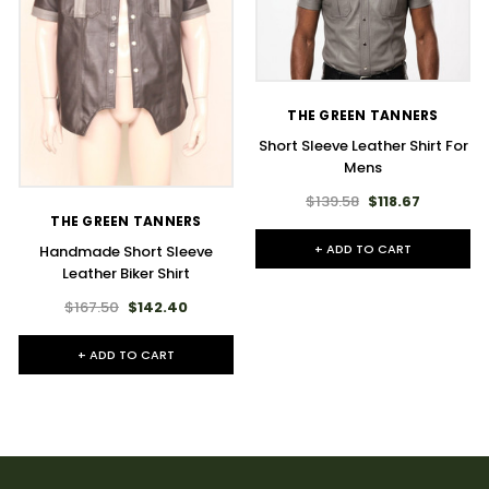
THE GREEN TANNERS
Short Sleeve Leather Shirt For
Mens​
$139.58
$118.67
THE GREEN TANNERS
+ ADD TO CART
Handmade Short Sleeve
Leather Biker Shirt
$167.50
$142.40
+ ADD TO CART