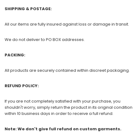
SHIPPING & POSTAGE:
All our items are fully insured against loss or damage in transit.
We do not deliver to PO BOX addresses.
PACKING:
All products are securely contained within discreet packaging.
REFUND POLICY:
If you are not completely satisfied with your purchase, you
shouldn't worry, simply return the product in its original condition
within 10 business days in order to receive a full refund.
Note: We don't give full refund on custom garments.