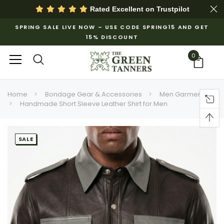
Rated Excellent on
Trustpilot
SPRING SALE LIVE NOW – USE CODE SPRING15 AND GET
15% DISCOUNT
0
Home
Bondage Gear & Accessories
Men Garments
Handmade Short Sleeve Leather Shirt for Men
SALE