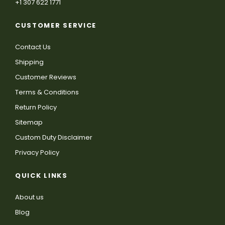
+1 307 622 1771
CUSTOMER SERVICE
Contact Us
Shipping
Customer Reviews
Terms & Conditions
Return Policy
Sitemap
Custom Duty Disclaimer
Privacy Policy
QUICK LINKS
About us
Blog