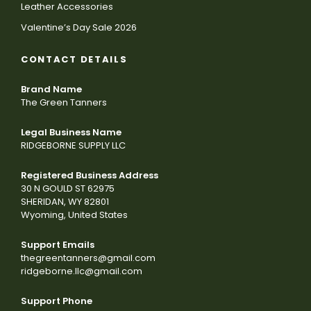
Leather Accessories
Valentine’s Day Sale 2026
CONTACT DETAILS
Brand Name
The Green Tanners
Legal Business Name
RIDGEBORNE SUPPLY LLC
Registered Business Address
30 N GOULD ST 62975
SHERIDAN, WY 82801
Wyoming, United States
Support Emails
thegreentanners@gmail.com
ridgeborne.llc@gmail.com
Support Phone