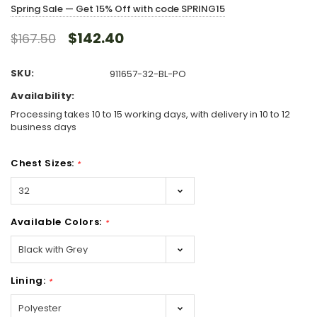
Spring Sale — Get 15% Off with code SPRING15
$142.40
$167.50
SKU:
911657-32-BL-PO
Availability:
Processing takes 10 to 15 working days, with delivery in 10 to 12
business days
Chest Sizes:
*
Available Colors:
*
Lining:
*