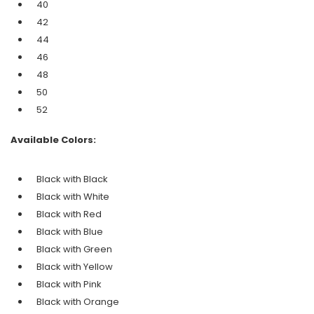
40
42
44
46
48
50
52
Available Colors:
Black with Black
Black with
White
Black with
Red
Black with
Blue
Black with
Green
Black with
Yellow
Black with
Pink
Black with
Orange