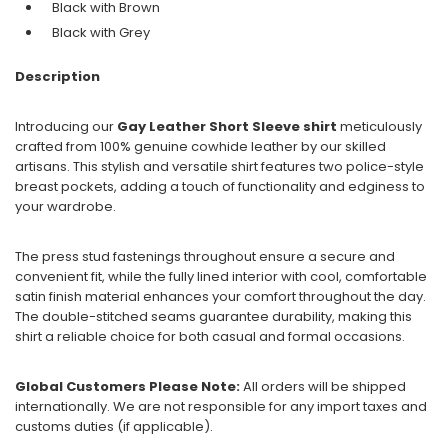
Black with
Brown
Black with
Grey
Description
Introducing our
Gay Leather Short Sleeve shirt
meticulously
crafted from 100% genuine cowhide leather by our skilled
artisans. This stylish and versatile shirt features two police-style
breast pockets, adding a touch of functionality and edginess to
your wardrobe.
The press stud fastenings throughout ensure a secure and
convenient fit, while the fully lined interior with cool, comfortable
satin finish material enhances your comfort throughout the day.
The double-stitched seams guarantee durability, making this
shirt a reliable choice for both casual and formal occasions.
Global Customers Please Note:
All orders will be shipped
internationally. We are not responsible for any import taxes and
customs duties (if applicable).