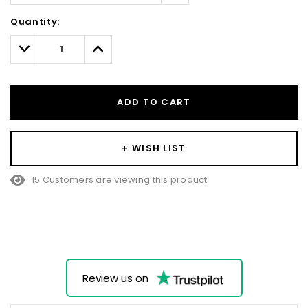
Hurry!
Quantity:
Only
left
Decrease
Increase
Quantity:
Quantity:
ADD TO CART
+ WISH LIST
15 Customers are viewing this product
Review us on