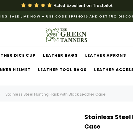
Rated Excellent on
Trustpilot
ING SALE LIVE NOW – USE CODE SPRING15 AND GET 15% DISC
ATHER DICE CUP
LEATHER BAGS
LEATHER APRONS
NKER HELMET
LEATHER TOOL BAGS
LEATHER ACCES
Stainless Steel Hunting Flask with Black Leather Case
Stainless Steel
Case