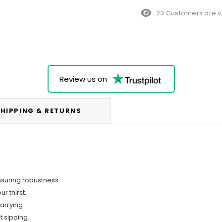
10 Customers are vi
Review us on
HIPPING & RETURNS
nsuring robustness.
r thirst.
arrying.
t sipping.