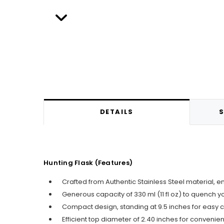
DETAILS
S
Hunting Flask (Features)
Crafted from Authentic Stainless Steel material, e
Generous capacity of 330 ml (11 fl oz) to quench you
Compact design, standing at 9.5 inches for easy c
Efficient top diameter of 2.40 inches for convenien