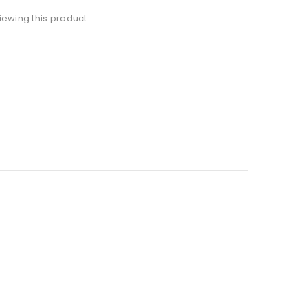
ewing this product