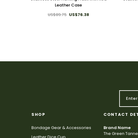
Leather Case
US$89.75
US$76.38
SHOP
CONTACT DE
Bondage Gear & Accessories
Brand Name
The Green Tanne
Leather Dice Cup