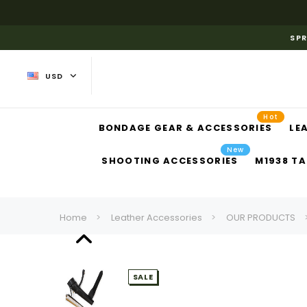
SPR
USD
Hot
BONDAGE GEAR & ACCESSORIES
LE
New
SHOOTING ACCESSORIES
M1938 TA
Home
Leather Accessories
OUR PRODUCTS
SALE