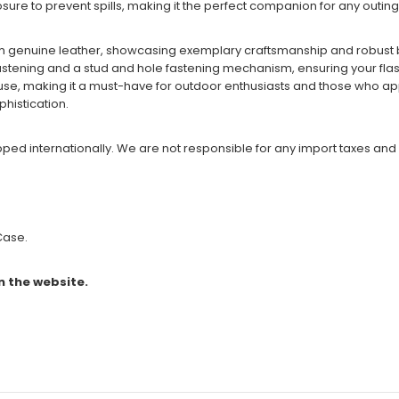
ure to prevent spills, making it the perfect companion for any outing
om genuine leather, showcasing exemplary craftsmanship and robust 
stening and a stud and hole fastening mechanism, ensuring your flask 
ng use, making it a must-have for outdoor enthusiasts and those who ap
phistication.
ipped internationally. We are not responsible for any import taxes and
 Case.
n the website.