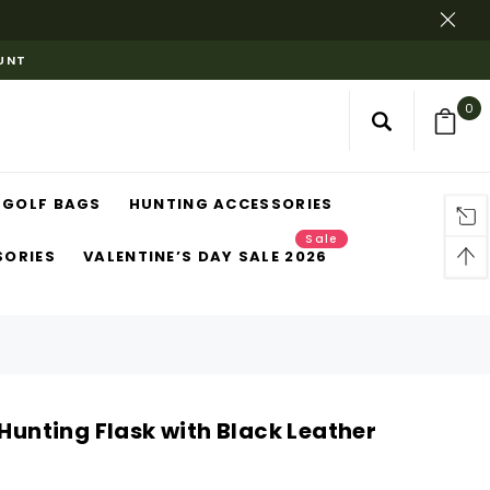
OUNT
0
GOLF BAGS
HUNTING ACCESSORIES
Sale
SORIES
VALENTINE’S DAY SALE 2026
 Hunting Flask with Black Leather