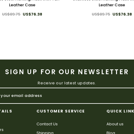
Leather Case
Leather Case
US$89.75
US$76.38
US$89.75
US$76.38
SIGN UP FOR OUR NEWSLETTER
Receive our latest updates.
TAILS
CUSTOMER SERVICE
QUICK LIN
Contact Us
About us
rs
Shipping
Blog