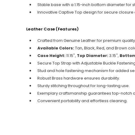
Stable base with a 1.15-inch bottom diameter for
Innovative Captive Top design for secure closure a
Leather Case (
Features)
Crafted from Genuine Leather for premium quality
Available Colors:
Tan, Black, Red, and Brown colo
Case Height:
11.15'',
Top Diameter:
3.15'',
Bottom
Secure Top Strap with Adjustable Buckle Fastening
Stud and hole fastening mechanism for added sec
Robust Brass hardware ensures durability.
Sturdy stitching throughout for long-lasting use.
Exemplary craftsmanship guarantees top-notch qu
Convenient portability and effortless cleaning.