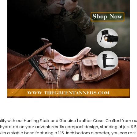
lity with our Hunting Flask and Genuine Leather Case. Crafted from auth
hydrated on your adventures. Its compact design, standing at just 9.5 in
ith a stable base featuring a 1.15-inch bottom diameter, you can rest a