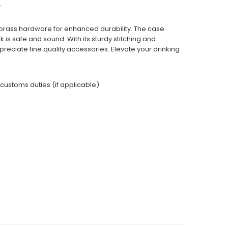
.
brass hardware for enhanced durability. The case
is safe and sound. With its sturdy stitching and
preciate fine quality accessories. Elevate your drinking
 customs duties (if applicable).