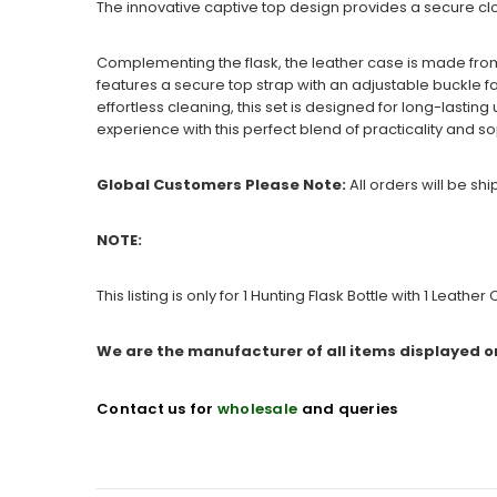
The innovative captive top design provides a secure clos
Complementing the flask, the leather case is made fr
features a secure top strap with an adjustable buckle fa
effortless cleaning, this set is designed for long-lasti
experience with this perfect blend of practicality and so
Global Customers Please Note:
All orders will be sh
NOTE:
This listing is only for 1 Hunting Flask Bottle with 1 Leather
We are the manufacturer of all items displayed o
Contact us for
wholesale
and queries