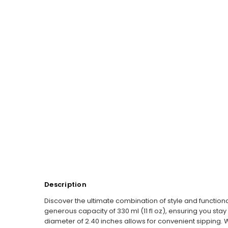
Description
Discover the ultimate combination of style and functiona
generous capacity of 330 ml (11 fl oz), ensuring you stay 
diameter of 2.40 inches allows for convenient sipping. W