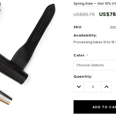
Spring Sale — Get 15% O
US$76
US$89.75
SKU:
331
Availability:
Processing takes 10 to 15 
Color:
*
Hurry!
Quantity:
Only
left
Decrease
Incre
Quantity:
Quant
ADD TO CA