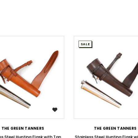
SALE
WISH LIST
WISH LIST
THE GREEN TANNERS
THE GREEN TANNERS
ss Steel Hunting Flask with Tan
Stainless Steel Hunting Flask w