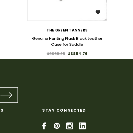
WISH LIST
THE GREEN TANNERS
Genuine Hunting Flask Black Leather
Case for Saddle
US$68.45
US$54.76
KS
STAY CONNECTED