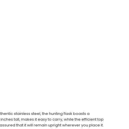
entic stainless steel, the hunting flask boasts a
ches tall, makes it easy to carry, while the efficient top
ssured that it will remain upright wherever you place it.