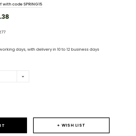
ff with code SPRING15
.38
277
working days, with delivery in 10 to 12 business days
ase
ity:
+ WISH LIST
RT