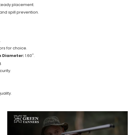
 steady placement.
nd spill prevention.
.
rs for choice.
 Diameter:
1.60''.
.
urity.
ality.