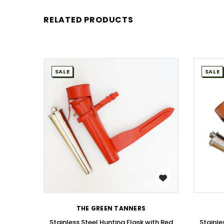
RELATED PRODUCTS
SALE
SALE
WISH LIST
THE GREEN TANNERS
Stainless Steel Hunting Flask with Red
Stainle