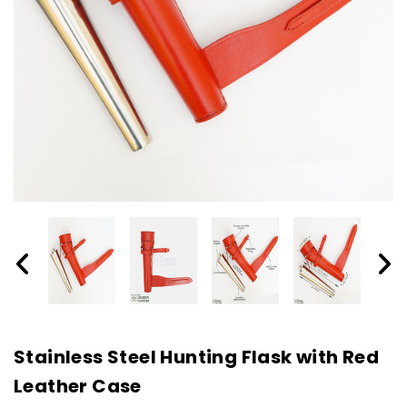
Stainless Steel Hunting Flask with Red
Leather Case