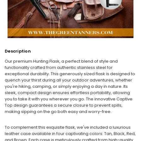
Description
Our premium Hunting Flask, a perfect blend of style and
functionality crafted from authentic stainless steel for
exceptional durability. This generously sized flask is designed to
quench your thirst during all your outdoor adventures, whether
you're hiking, camping, or simply enjoying a day in nature. Its
sleek, compact design ensures effortless portability, allowing
you to take it with you wherever you go. The innovative Captive
Top design guarantees a secure closure to prevent spills,
making sipping on the go both easy and worry-free.
To complement this exquisite flask, we've included a luxurious
leather case available in four captivating colors: Tan, Black, Red,
and Brown. Each case is meticulously crafted from high-quality