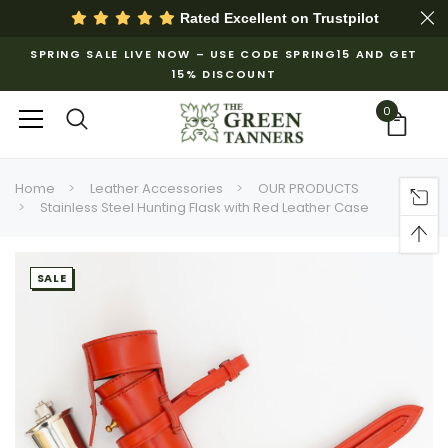
Rated Excellent on
Trustpilot
SPRING SALE LIVE NOW – USE CODE SPRING15 AND GET
15% DISCOUNT
0
Home
Leather Accessories
OUR PRODUCTS
Stainless Steel Hunting Flask with Red Leather Case
SALE