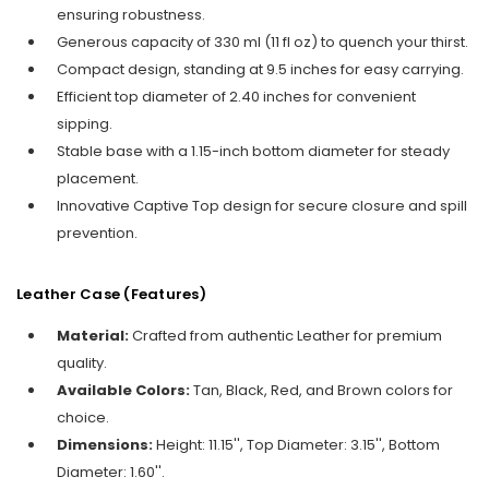
ensuring robustness.
Generous capacity of 330 ml (11 fl oz) to quench your thirst.
Compact design, standing at 9.5 inches for easy carrying.
Efficient top diameter of 2.40 inches for convenient
sipping.
Stable base with a 1.15-inch bottom diameter for steady
placement.
Innovative Captive Top design for secure closure and spill
prevention.
Leather Case
(Features)
Material:
Crafted from authentic Leather for premium
quality.
Available Colors:
Tan, Black, Red, and Brown colors for
choice.
Dimensions:
Height: 11.15'', Top Diameter: 3.15'', Bottom
Diameter: 1.60''.