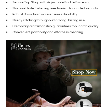
Secure Top Strap with Adjustable Buckle Fastening.
Stud and hole fastening mechanism for added security.
Robust Brass hardware ensures durability.
Sturdy stitching throughout for long-lasting use.
Exemplary craftsmanship guarantees top-notch quality.
Convenient portability and effortless cleaning.