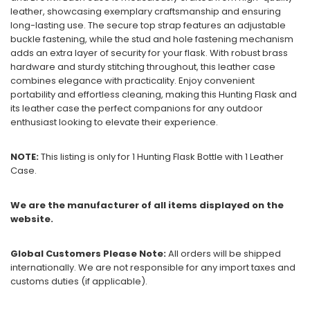
leather, showcasing exemplary craftsmanship and ensuring
long-lasting use. The secure top strap features an adjustable
buckle fastening, while the stud and hole fastening mechanism
adds an extra layer of security for your flask. With robust brass
hardware and sturdy stitching throughout, this leather case
combines elegance with practicality. Enjoy convenient
portability and effortless cleaning, making this Hunting Flask and
its leather case the perfect companions for any outdoor
enthusiast looking to elevate their experience.
NOTE:
This listing is only for 1 Hunting Flask Bottle with 1 Leather
Case.
We are the manufacturer of all items displayed on the
website.
Global Customers Please Note:
All orders will be shipped
internationally. We are not responsible for any import taxes and
customs duties (if applicable).