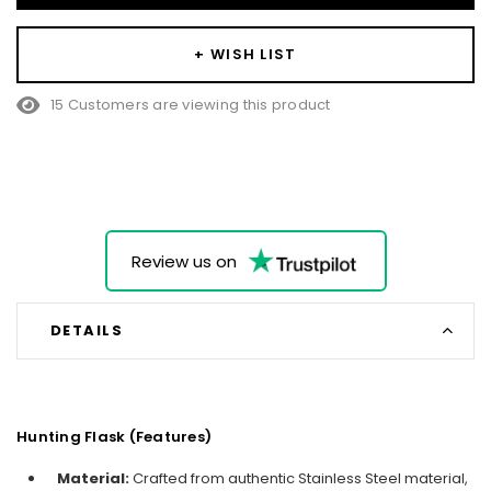
+ WISH LIST
38 Customers are viewing this product
Review us on
DETAILS
Hunting Flask (Features)
Material:
Crafted from authentic Stainless Steel material,