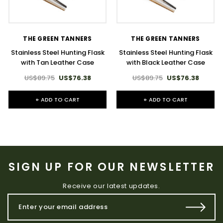
THE GREEN TANNERS
THE GREEN TANNERS
Stainless Steel Hunting Flask
Stainless Steel Hunting Flask
with Tan Leather Case
with Black Leather Case
US$89.75
US$76.38
US$89.75
US$76.38
+ ADD TO CART
+ ADD TO CART
SIGN UP FOR OUR NEWSLETTER
Receive our latest updates.