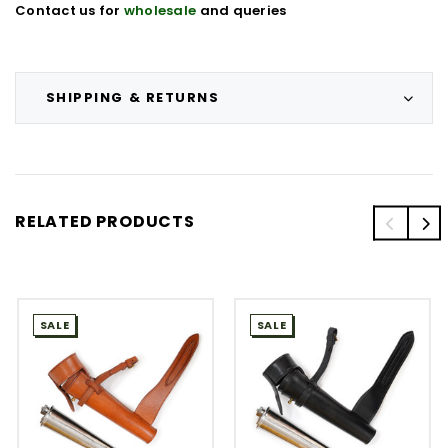
Contact us for
wholesale
and queries
SHIPPING & RETURNS
RELATED PRODUCTS
SALE
SALE