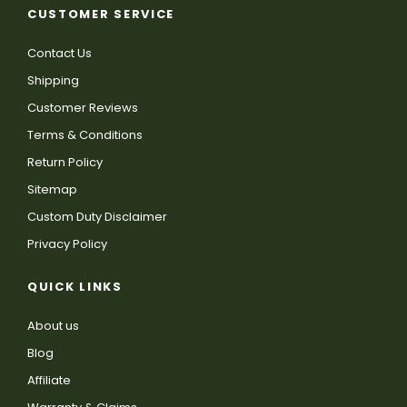
CUSTOMER SERVICE
Contact Us
Shipping
Customer Reviews
Terms & Conditions
Return Policy
Sitemap
Custom Duty Disclaimer
Privacy Policy
QUICK LINKS
About us
Blog
Affiliate