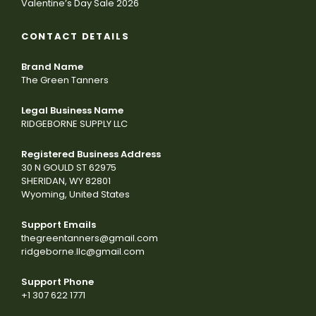
Valentine’s Day Sale 2026
CONTACT DETAILS
Brand Name
The Green Tanners
Legal Business Name
RIDGEBORNE SUPPLY LLC
Registered Business Address
30 N GOULD ST 62975
SHERIDAN, WY 82801
Wyoming, United States
Support Emails
thegreentanners@gmail.com
ridgeborne.llc@gmail.com
Support Phone
+1 307 622 1771