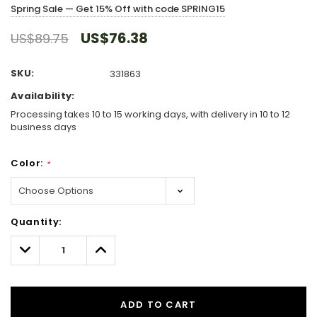
Spring Sale — Get 15% Off with code SPRING15
US$76.38
US$89.75
SKU:
331863
Availability:
Processing takes 10 to 15 working days, with delivery in 10 to 12
business days
Color:
*
Hurry!
Quantity:
Only
left
Decrease
Increase
Quantity:
Quantity:
ADD TO CART