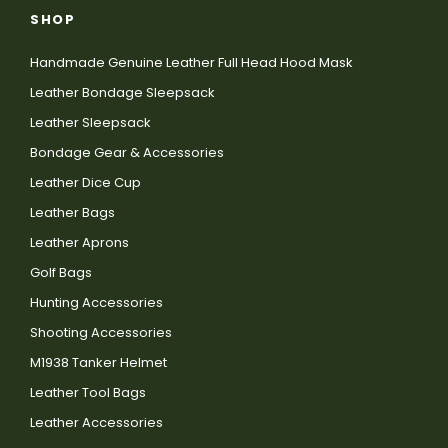
SHOP
Handmade Genuine Leather Full Head Hood Mask
Leather Bondage Sleepsack
Leather Sleepsack
Bondage Gear & Accessories
Leather Dice Cup
Leather Bags
Leather Aprons
Golf Bags
Hunting Accessories
Shooting Accessories
M1938 Tanker Helmet
Leather Tool Bags
Leather Accessories