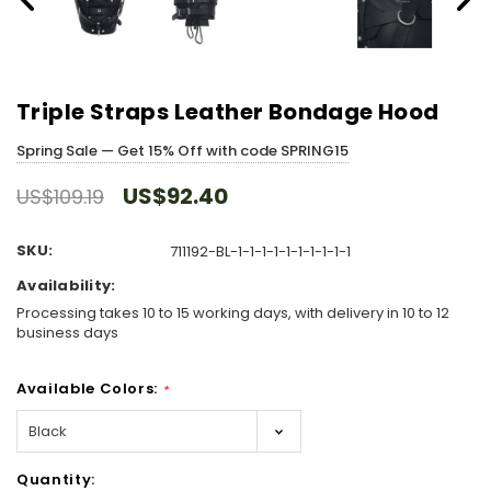
Triple Straps Leather Bondage Hood
Spring Sale — Get 15% Off with code SPRING15
US$92.40
US$109.19
SKU:
711192-BL-1-1-1-1-1-1-1-1-1-1
Availability:
Processing takes 10 to 15 working days, with delivery in 10 to 12
business days
Available Colors:
*
Hurry!
Quantity:
Only