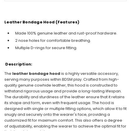
Leather Bondage Hood (Features)
Made 100% genuine leather and rust-proof hardware.
2 nose holes for comfortable breathing.
Multiple D-rings for secure fitting.
Description:
The
leather bondage hood
is a highly versatile accessory,
serving many purposes within BDSM play. Crafted from high-
quality genuine cowhide leather, this hood is constructed to
withstand rigorous usage and provide a long-lasting lifespan.
The durability and sturdiness of the leather ensure that it retains
its shape and form, even with frequent usage. The hood is
designed with single or multiple fitting options, which allow it to fit
snugly and securely onto the wearer's face, providing a
customized fit for maximum comfort. This also offers a degree
of adjustability, enabling the wearer to achieve the optimal fit for