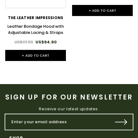
+ ADD TO CART
THE LEATHER IMPRESSIONS
Leather Bondage Hood with
Adjustable Lacing & Straps
US$111.59
US$94.90
+ ADD TO CART
SIGN UP FOR OUR NEWSLETTER
Receive our latest updates.
SHOP