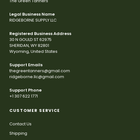
The Green Tanners
Legal Business Name
RIDGEBORNE SUPPLY LLC
Registered Business Address
30 N GOULD ST 62975
SHERIDAN, WY 82801
Wyoming, United States
Support Emails
thegreentanners@gmail.com
ridgeborne.llc@gmail.com
Support Phone
+1 307 622 1771
CUSTOMER SERVICE
Contact Us
Shipping