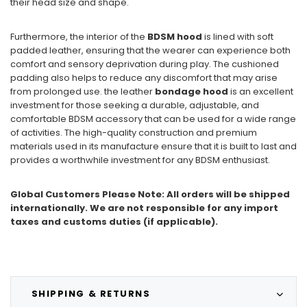
their head size and shape.
Furthermore, the interior of the
BDSM hood
is lined with soft
padded leather, ensuring that the wearer can experience both
comfort and sensory deprivation during play. The cushioned
padding also helps to reduce any discomfort that may arise
from prolonged use. the leather
bondage hood
is an excellent
investment for those seeking a durable, adjustable, and
comfortable BDSM accessory that can be used for a wide range
of activities. The high-quality construction and premium
materials used in its manufacture ensure that it is built to last and
provides a worthwhile investment for any BDSM enthusiast.
Global Customers Please Note: All orders will be shipped
internationally. We are not responsible for any import
taxes and customs duties (if applicable).
SHIPPING & RETURNS