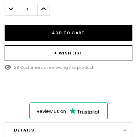
left
Decrease
Increase
Quantity:
Quantity:
ADD TO CART
+ WISH LIST
38 Customers are viewing this product
Review us on
DETAILS