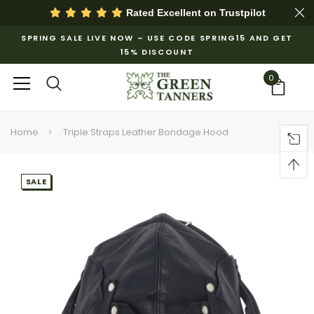
Rated Excellent on
Trustpilot
SPRING SALE LIVE NOW – USE CODE SPRING15 AND GET
15% DISCOUNT
0
Home
Triple Straps Leather Bondage Hood
SALE