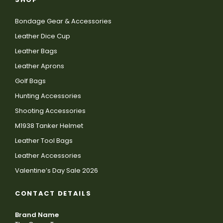
Bondage Gear & Accessories
Leather Dice Cup
Leather Bags
Leather Aprons
Golf Bags
Hunting Accessories
Shooting Accessories
M1938 Tanker Helmet
Leather Tool Bags
Leather Accessories
Valentine’s Day Sale 2026
CONTACT DETAILS
Brand Name