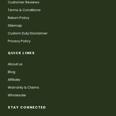
Customer Reviews
Terms & Conditions
Return Policy
Sitemap
Custom Duty Disclaimer
Privacy Policy
QUICK LINKS
About us
Blog
Affiliate
Warranty & Claims
Wholesale
STAY CONNECTED