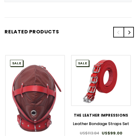
RELATED PRODUCTS
SALE
SALE
THE LEATHER IMPRESSIONS
Leather Bondage Straps Set
US$113.84
US$99.00