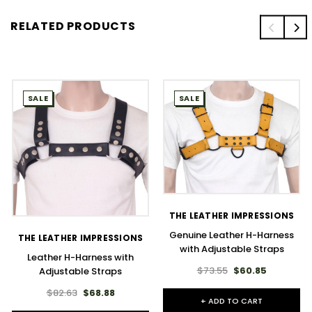
RELATED PRODUCTS
SALE
SALE
THE LEATHER IMPRESSIONS
Genuine Leather H-Harness
THE LEATHER IMPRESSIONS
with Adjustable Straps
Leather H-Harness with
$73.55
$60.85
Adjustable Straps
$82.63
$68.88
+ ADD TO CART