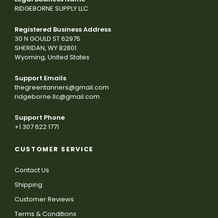
RIDGEBORNE SUPPLY LLC
Registered Business Address
30 N GOULD ST 62975
SHERIDAN, WY 82801
Wyoming, United States
Support Emails
thegreentanners@gmail.com
ridgeborne.llc@gmail.com
Support Phone
+1 307 622 1771
CUSTOMER SERVICE
Contact Us
Shipping
Customer Reviews
Terms & Conditions