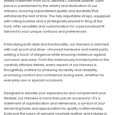
skilled craftsmen from 100% Genuine Cowhide Leather. Each
piece is a testament to the artistry and dedication of our
artisans, ensuring unparalleled quality and durability that
withstands the test of time. The fully adjustable straps, equipped
with rolling buckles and a strategically placed D-Ring at the
front, offer versatility and customization for a personalized fit
tailored to your unique contours and preferences.
Embodying both style and functionality, our Harness is adorned
with rust-proof and silver-chromed hardware and metal parts,
adding a touch of elegance while ensuring resilience against
corrosion and wear. From the meticulously bonded joints to the
carefully stitched details, every aspect of our Harness is
thoughtfully crafted for enduring durability and reliability,
promising comfort and confidence during wear, whether for
everyday use or special occasions.
Designed to elevate your experiences and complement your
lifestyle, our Harness is more than just an accessory—it's a
statement of sophistication and refinement, a symbol of your
discerning taste and appreciation for quality craftsmanship.
Embrace the luxury of genuine cowhide leather and indulge in