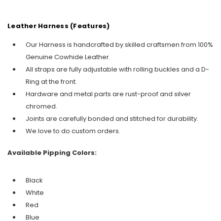
Leather Harness (Features)
Our Harness is handcrafted by skilled craftsmen from 100%
Genuine Cowhide Leather.
All straps are fully adjustable with rolling buckles and a D-
Ring at the front.
Hardware and metal parts are rust-proof and silver
chromed.
Joints are carefully bonded and stitched for durability.
We love to do custom orders.
Available Pipping Colors:
Black
White
Red
Blue