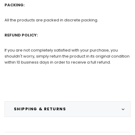
PACKING:
All the products are packed in discrete packing.
REFUND POLICY:
If you are not completely satisfied with your purchase, you
shouldn't worry, simply return the product in its original condition
within 10 business days in order to receive a full refund.
SHIPPING & RETURNS