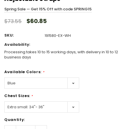
Spring Sale — Get 15% Off with code SPRING15
$60.85
$73.55
SKU:
191580-EX-WH
Availability:
Processing takes 10 to 15 working days, with delivery in 10 to 12
business days
Available Colors:
*
Chest Sizes:
*
Hurry!
Quantity:
Only
left