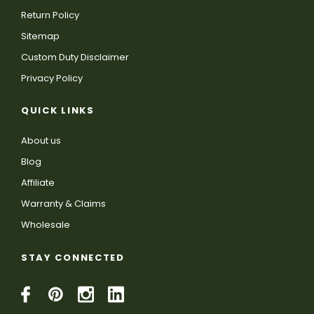
Return Policy
Sitemap
Custom Duty Disclaimer
Privacy Policy
QUICK LINKS
About us
Blog
Affiliate
Warranty & Claims
Wholesale
STAY CONNECTED