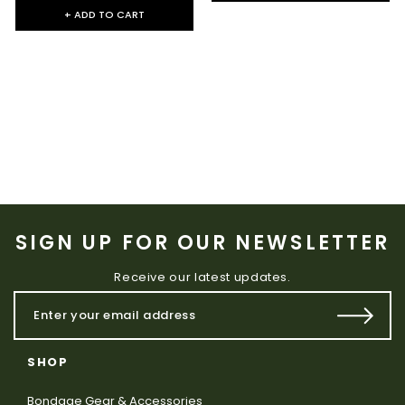
+ ADD TO CART
SIGN UP FOR OUR NEWSLETTER
Receive our latest updates.
SHOP
Bondage Gear & Accessories