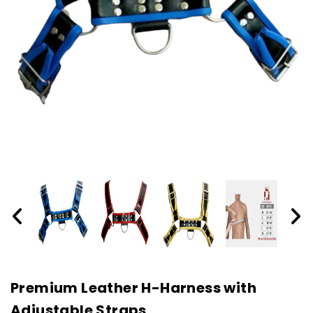
Premium Leather H-Harness with
Adjustable Straps