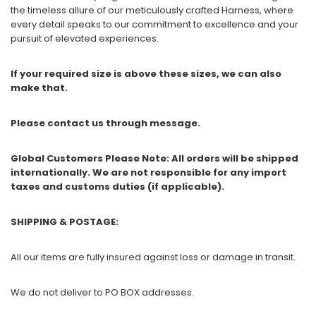
the timeless allure of our meticulously crafted Harness, where
every detail speaks to our commitment to excellence and your
pursuit of elevated experiences.
If your required size is above these sizes, we can also
make that.
Please contact us through message.
Global Customers Please Note: All orders will be shipped
internationally. We are not responsible for any import
taxes and customs duties (if applicable).
SHIPPING & POSTAGE:
All our items are fully insured against loss or damage in transit.
We do not deliver to PO BOX addresses.