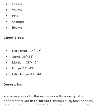
Green
Yellow
Pink
Orange
Brown
Chest Sizes:
Extra small: 34"-36"
Small: 36"-38"
Medium: 38"-40"
Large: 40"-42"
Extra Large: 42"-44"
Description:
Immerse yourself in the exquisite craftsmanship of our
handcrafted
Leather Harness,
meticulously fashioned by