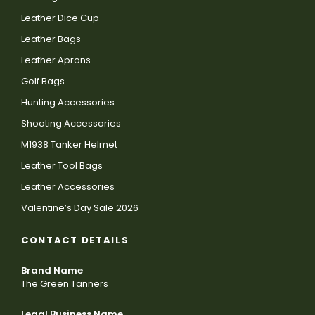
Leather Dice Cup
Leather Bags
Leather Aprons
Golf Bags
Hunting Accessories
Shooting Accessories
M1938 Tanker Helmet
Leather Tool Bags
Leather Accessories
Valentine’s Day Sale 2026
CONTACT DETAILS
Brand Name
The Green Tanners
Legal Business Name