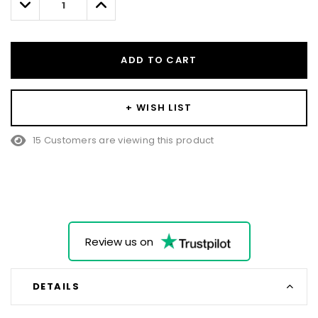
Decrease
Increase
Quantity:
Quantity:
ADD TO CART
+ WISH LIST
15 Customers are viewing this product
Review us on
DETAILS