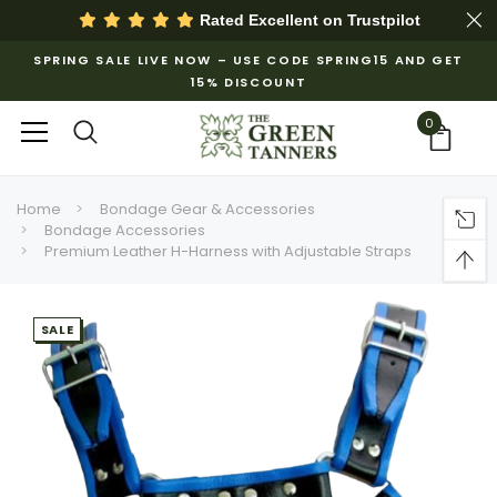
Rated Excellent on
Trustpilot
SPRING SALE LIVE NOW – USE CODE SPRING15 AND GET
15% DISCOUNT
0
Home
Bondage Gear & Accessories
Bondage Accessories
Premium Leather H-Harness with Adjustable Straps
SALE