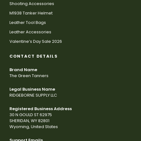
Shooting Accessories
M1938 Tanker Helmet
Leather Tool Bags
Leather Accessories
Valentine’s Day Sale 2026
CONTACT DETAILS
Brand Name
The Green Tanners
Legal Business Name
RIDGEBORNE SUPPLY LLC
Registered Business Address
30 N GOULD ST 62975
SHERIDAN, WY 82801
Wyoming, United States
Support Emails