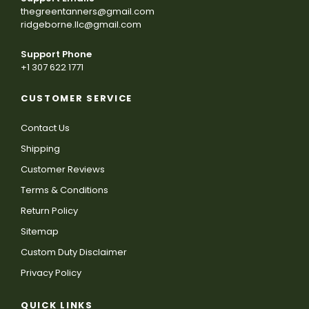
thegreentanners@gmail.com
ridgeborne.llc@gmail.com
Support Phone
+1 307 622 1771
CUSTOMER SERVICE
Contact Us
Shipping
Customer Reviews
Terms & Conditions
Return Policy
Sitemap
Custom Duty Disclaimer
Privacy Policy
QUICK LINKS