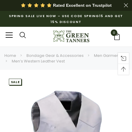
Rated Excellent on
Trustpilot
SPRING SALE LIVE NOW – USE CODE SPRING15 AND GET
15% DISCOUNT
0
Home
Bondage Gear & Accessories
Men Garments
Men’s Western Leather Vest
SALE