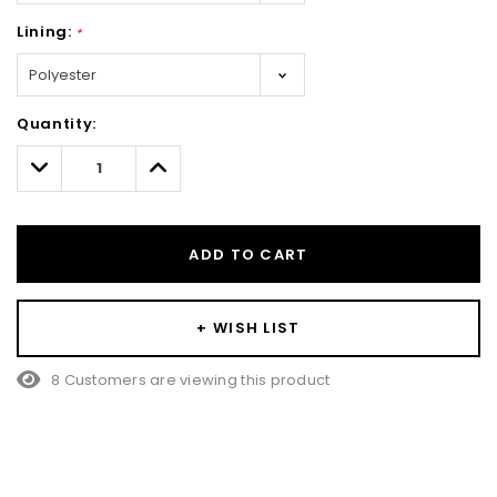
Lining:
*
Hurry!
Quantity:
Only
left
Decrease
Increase
Quantity:
Quantity:
ADD TO CART
+ WISH LIST
8 Customers are viewing this product