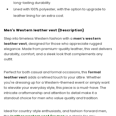
long-lasting durability.
Lined with 100% polyester, with the option to upgrade to
leather lining for an extra cost.
Men's Western leather vest (Description)
Step into timeless Western fashion with a
men’s western
leather vest
, designed for those who appreciate rugged
elegance. Made from premium-quality leather, this vest delivers
durability, comfort, and a sleek look that complements any
outfit.
Perfect for both casual and formal occasions, this
formal
leather vest
adds a refined touch to your attire. Whether
you're dressing up for a Western-themed event or simply want
to elevate your everyday style, this piece is a must-have. The
intricate craftsmanship and attention to detail make it a
standout choice for men who value quality and tradition.
Ideal for country-style enthusiasts, and fashion-forward men,