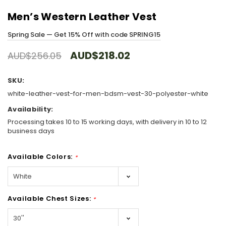
Men’s Western Leather Vest
Spring Sale — Get 15% Off with code SPRING15
AUD$218.02
AUD$256.05
SKU:
white-leather-vest-for-men-bdsm-vest-30-polyester-white
Availability:
Processing takes 10 to 15 working days, with delivery in 10 to 12
business days
Available Colors:
*
Available Chest Sizes:
*