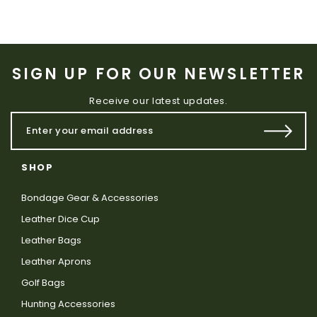
SIGN UP FOR OUR NEWSLETTER
Receive our latest updates.
SHOP
Bondage Gear & Accessories
Leather Dice Cup
Leather Bags
Leather Aprons
Golf Bags
Hunting Accessories