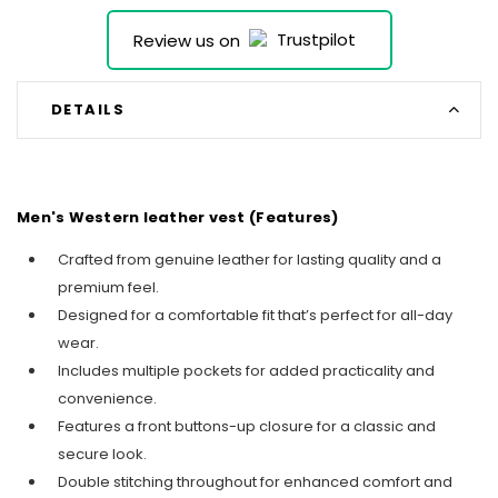
Review us on
DETAILS
Men's Western leather vest (Features)
Crafted from genuine leather for lasting quality and a
premium feel.
Designed for a comfortable fit that’s perfect for all-day
wear.
Includes multiple pockets for added practicality and
convenience.
Features a front buttons-up closure for a classic and
secure look.
Double stitching throughout for enhanced comfort and