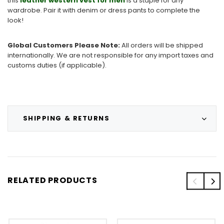
this
leather western vest for men
is a staple for any
wardrobe. Pair it with denim or dress pants to complete the
look!
Global Customers Please Note:
All orders will be shipped
internationally. We are not responsible for any import taxes and
customs duties (if applicable).
SHIPPING & RETURNS
RELATED PRODUCTS