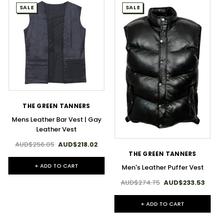
SALE
SALE
THE GREEN TANNERS
Mens Leather Bar Vest | Gay
Leather Vest
AUD$256.05
AUD$218.02
THE GREEN TANNERS
+ ADD TO CART
Men's Leather Puffer Vest
AUD$274.75
AUD$233.53
+ ADD TO CART