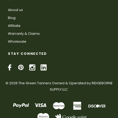
About us
Blog
Affiliate
Warranty & Claims
Wholesale
STAY CONNECTED
© 2026 The Green Tanners Owned & Operated by RIDGEBORNE
SUPPLY LLC.