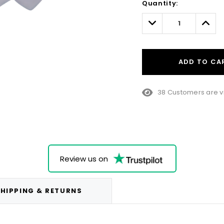
Quantity:
Only
left
Decrease
Incre
Quantity:
Quant
ADD TO CA
38 Customers are v
Review us on
HIPPING & RETURNS