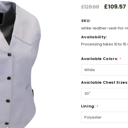
£109.57
£128.68
SKU:
white-leather-vest-for
Availability:
Processing takes 10 to 15 
Available Colors:
*
Available Chest Sizes
Lining:
*
Hurry!