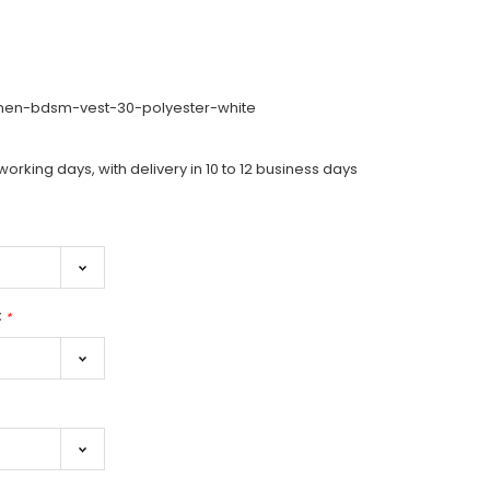
-men-bdsm-vest-30-polyester-white
working days, with delivery in 10 to 12 business days
:
*