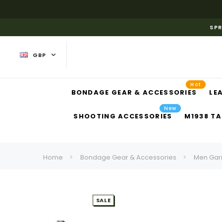
SPR
GBP
Hot
BONDAGE GEAR & ACCESSORIES
LE
New
SHOOTING ACCESSORIES
M1938 TA
Home
Bondage Gear & Accessories
Men Gar
SALE