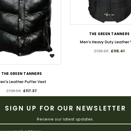
WISH LIST
THE GREEN TANNERS
Men’s Heavy Duty Leather 
£136.20
£115.41
WISH LIST
THE GREEN TANNERS
en's Leather Puffer Vest
£138.08
£117.37
SIGN UP FOR OUR NEWSLETTER
Receive our latest updates.