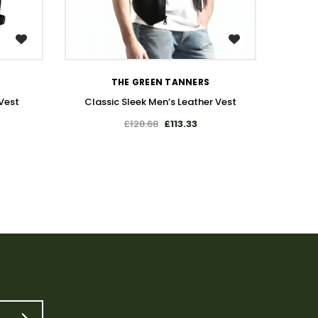
WISH LIST
THE GREEN TANNERS
Vest
Classic Sleek Men’s Leather Vest
Premiu
£128.68
£113.33