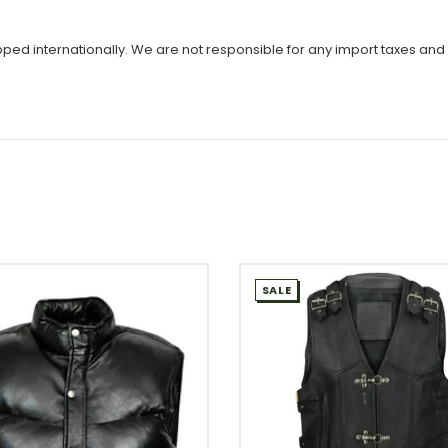
ipped internationally. We are not responsible for any import taxes and
SALE