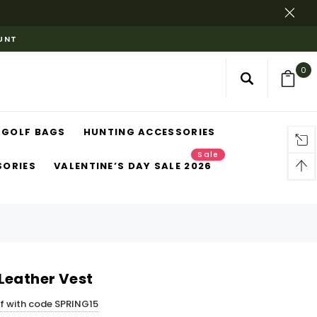
OUNT
0
GOLF BAGS
HUNTING ACCESSORIES
Sale
SORIES
VALENTINE’S DAY SALE 2026
Leather Vest
ff with code SPRING15