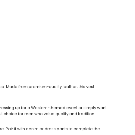
e. Made from premium-quality leather, this vest
 dressing up for a Western-themed event or simply want
ut choice for men who value quality and tradition.
e. Pair it with denim or dress pants to complete the