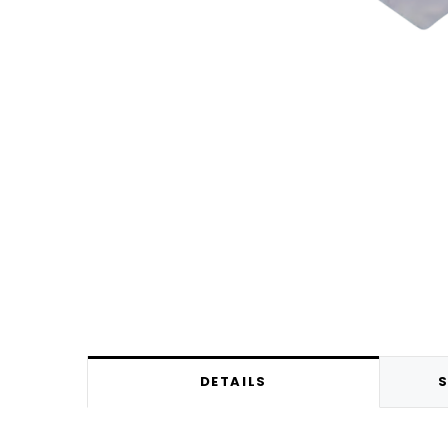
DETAILS
S