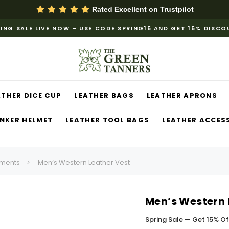
Rated Excellent on
Trustpilot
ING SALE LIVE NOW – USE CODE SPRING15 AND GET 15% DISC
ATHER DICE CUP
LEATHER BAGS
LEATHER APRONS
NKER HELMET
LEATHER TOOL BAGS
LEATHER ACCES
ments
Men’s Western Leather Vest
Men’s Western 
Spring Sale — Get 15% O