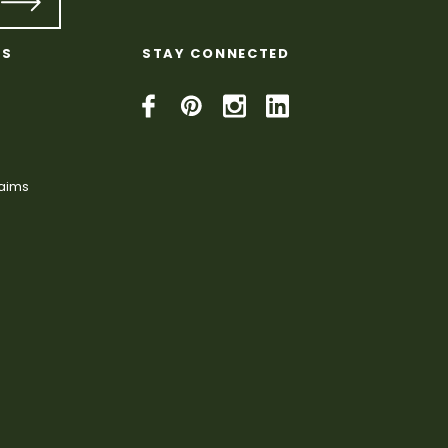
KS
STAY CONNECTED
laims