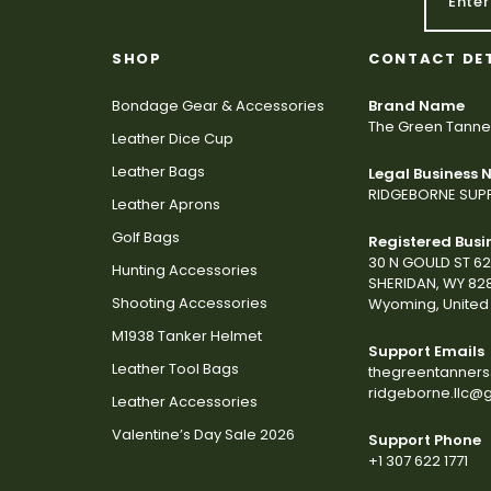
SHOP
CONTACT DE
Bondage Gear & Accessories
Brand Name
The Green Tanne
Leather Dice Cup
Leather Bags
Legal Business
RIDGEBORNE SUPP
Leather Aprons
Golf Bags
Registered Busi
30 N GOULD ST 6
Hunting Accessories
SHERIDAN, WY 82
Shooting Accessories
Wyoming, United 
M1938 Tanker Helmet
Support Emails
Leather Tool Bags
thegreentanner
ridgeborne.llc@
Leather Accessories
Valentine’s Day Sale 2026
Support Phone
+1 307 622 1771