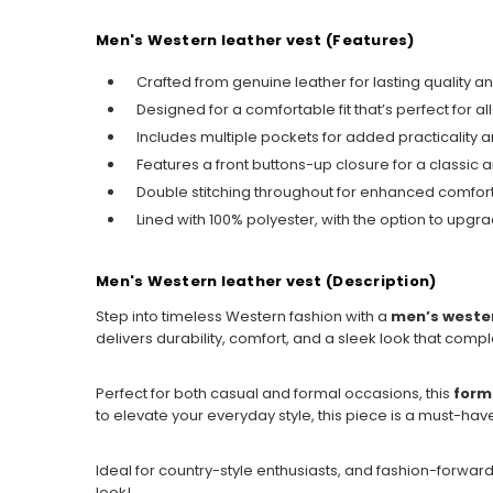
Men's Western leather vest (Features)
Crafted from genuine leather for lasting quality a
Designed for a comfortable fit that’s perfect for a
Includes multiple pockets for added practicality
Features a front buttons-up closure for a classic 
Double stitching throughout for enhanced comfort 
Lined with 100% polyester, with the option to upgrad
Men's Western leather vest (Description)
Step into timeless Western fashion with a
men’s wester
delivers durability, comfort, and a sleek look that compl
Perfect for both casual and formal occasions, this
form
to elevate your everyday style, this piece is a must-hav
Ideal for country-style enthusiasts, and fashion-forwar
look!