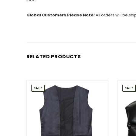
Global Customers Please Note:
All orders will be sh
RELATED PRODUCTS
SALE
SALE