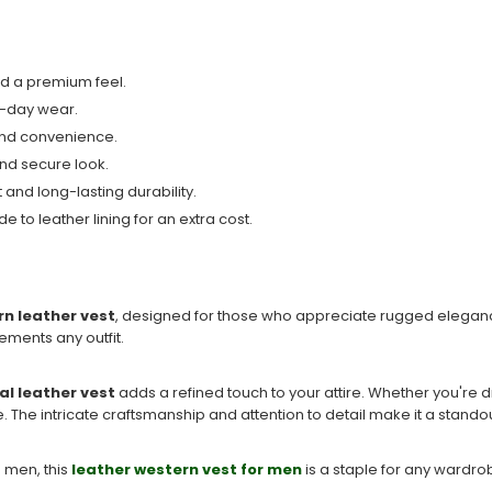
nd a premium feel.
ll-day wear.
 and convenience.
and secure look.
and long-lasting durability.
e to leather lining for an extra cost.
n leather vest
, designed for those who appreciate rugged eleganc
ements any outfit.
al leather vest
adds a refined touch to your attire. Whether you're
e. The intricate craftsmanship and attention to detail make it a stando
d men, this
leather western vest for men
is a staple for any wardrob