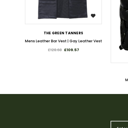
WISH LIST
THE GREEN TANNERS
Mens Leather Bar Vest | Gay Leather Vest
£128.68
£109.57
M