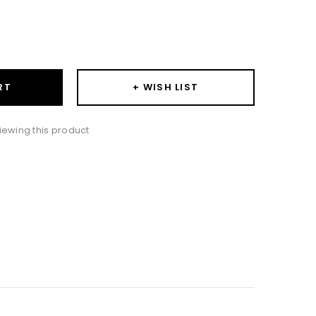
ase
ity:
+ WISH LIST
RT
iewing this product