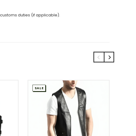
 customs duties (if applicable).
SALE
SALE