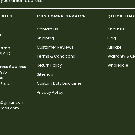
TAILS
CUSTOMER SERVICE
QUICK LIN
Contact Us
About us
rs
Shipping
Blog
Customer Reviews
Affiliate
 Name
LY LLC
Terms & Conditions
Warranty & C
Return Policy
Wholesale
ness Address
2975
Sitemap
801
Custom Duty Disclaimer
States
Privacy Policy
s@gmail.com
gmail.com