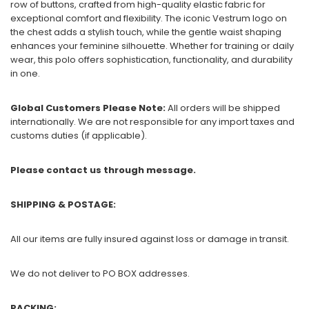
row of buttons, crafted from high-quality elastic fabric for
exceptional comfort and flexibility. The iconic Vestrum logo on
the chest adds a stylish touch, while the gentle waist shaping
enhances your feminine silhouette. Whether for training or daily
wear, this polo offers sophistication, functionality, and durability
in one.
Global Customers Please Note:
All orders will be shipped
internationally. We are not responsible for any import taxes and
customs duties (if applicable).
Please contact us through message.
SHIPPING & POSTAGE:
All our items are fully insured against loss or damage in transit.
We do not deliver to PO BOX addresses.
PACKING: