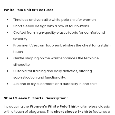
White Polo Shirts-Features:
Timeless and versatile white polo shirt for women.
Short sleeve design with a row of four buttons.
Crafted from high-quality elastic fabric for comfort and
flexibility.
Prominent Vestrum logo embellishes the chest for a stylish
touch.
Gentle shaping on the waist enhances the feminine
silhouette.
Suitable for training and daily activities, offering
sophistication and functionality.
A blend of style, comfort, and durability in one shirt.
Short Sleeve T-Shirts-Description:
Introducing the
Women's White Polo Shir
t – a timeless classic
with a touch of elegance. This
short sleeve t-shirts
features a