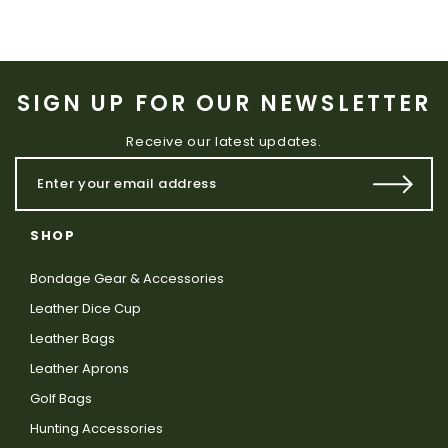
SIGN UP FOR OUR NEWSLETTER
Receive our latest updates.
SHOP
Bondage Gear & Accessories
Leather Dice Cup
Leather Bags
Leather Aprons
Golf Bags
Hunting Accessories