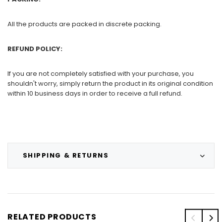
All the products are packed in discrete packing.
REFUND POLICY:
If you are not completely satisfied with your purchase, you
shouldn't worry, simply return the product in its original condition
within 10 business days in order to receive a full refund.
SHIPPING & RETURNS
RELATED PRODUCTS