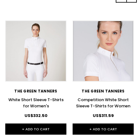
THE GREEN TANNERS
THE GREEN TANNERS
White Short Sleeve T-Shirts
Competition White Short
for Women's
Sleeve T-Shirts for Women
US$332.50
US$311.59
+ ADD TO CART
+ ADD TO CART