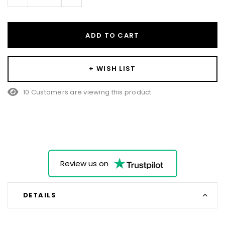
Quantity:
Quantity:
ADD TO CART
+ WISH LIST
15 Customers are viewing this product
Review us on
DETAILS