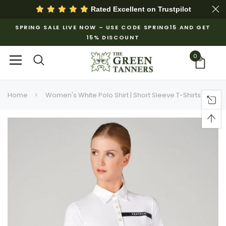
Rated Excellent on
Trustpilot
SPRING SALE LIVE NOW – USE CODE SPRING15 AND GET
15% DISCOUNT
0
Home
Women's White Polo Shirt | Short Sleeve T-Shirts