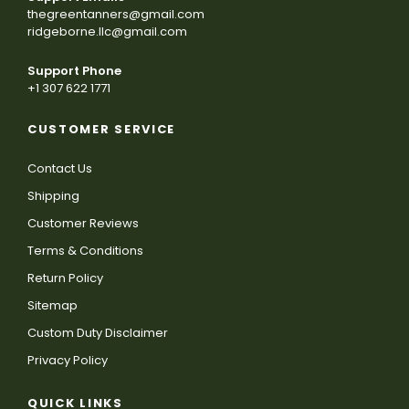
thegreentanners@gmail.com
ridgeborne.llc@gmail.com
Support Phone
+1 307 622 1771
CUSTOMER SERVICE
Contact Us
Shipping
Customer Reviews
Terms & Conditions
Return Policy
Sitemap
Custom Duty Disclaimer
Privacy Policy
QUICK LINKS