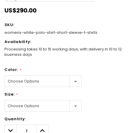
US$290.00
SKU:
womens-white-polo-shirt-short-sleeve-t-shirts
Availability:
Processing takes 10 to 15 working days, with delivery in 10 to 12
business days
Color:
*
Size:
*
Hurry!
Quantity:
Only
left
Decrease
Increase