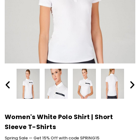
Women's White Polo Shirt | Short
Sleeve T-Shirts
Spring Sale — Get 15% Off with code SPRING15