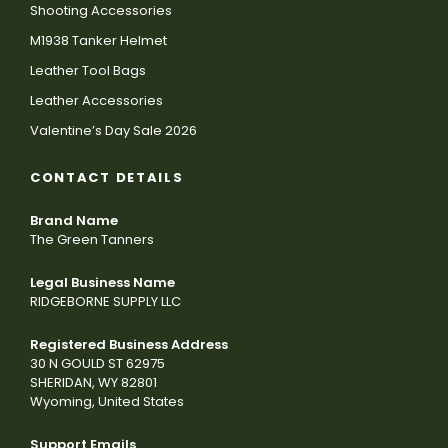
Shooting Accessories
M1938 Tanker Helmet
Leather Tool Bags
Leather Accessories
Valentine’s Day Sale 2026
CONTACT DETAILS
Brand Name
The Green Tanners
Legal Business Name
RIDGEBORNE SUPPLY LLC
Registered Business Address
30 N GOULD ST 62975
SHERIDAN, WY 82801
Wyoming, United States
Support Emails