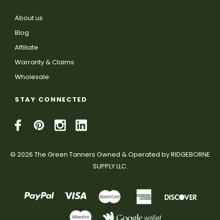
About us
Blog
Affiliate
Warranty & Claims
Wholesale
STAY CONNECTED
© 2026 The Green Tanners Owned & Operated by RIDGEBORNE
SUPPLY LLC.