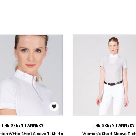
WISH LIST
WISH LIST
THE GREEN TANNERS
THE GREEN TANNERS
ion White Short Sleeve T-Shirts
Women's Short Sleeve T-shi