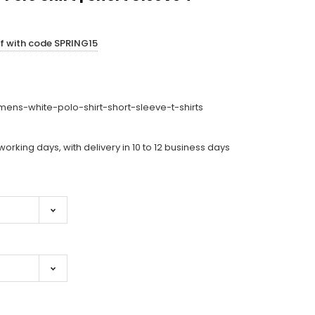
ff with code SPRING15
ens-white-polo-shirt-short-sleeve-t-shirts
working days, with delivery in 10 to 12 business days