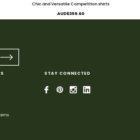
Chic and Versatile Competition shirts
AUD$359.60
KS
STAY CONNECTED
laims