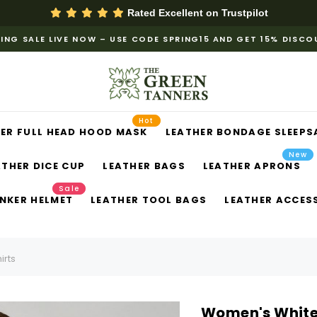
Rated Excellent on
Trustpilot
ING SALE LIVE NOW – USE CODE SPRING15 AND GET 15% DISC
Hot
ER FULL HEAD HOOD MASK
LEATHER BONDAGE SLEEPS
New
ATHER DICE CUP
LEATHER BAGS
LEATHER APRONS
Sale
NKER HELMET
LEATHER TOOL BAGS
LEATHER ACCES
irts
Women's White P