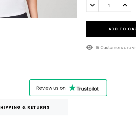
left
Decrease
Incre
Quantity:
Quant
ADD TO CA
15 Customers are vi
Review us on
HIPPING & RETURNS