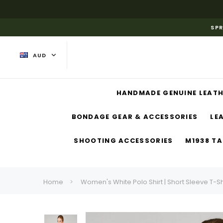
SPR
AUD
HANDMADE GENUINE LEATH
BONDAGE GEAR & ACCESSORIES
LE
SHOOTING ACCESSORIES
M1938 TA
Home
Women's White Polo Shirt | Short Sleeve T-Sh