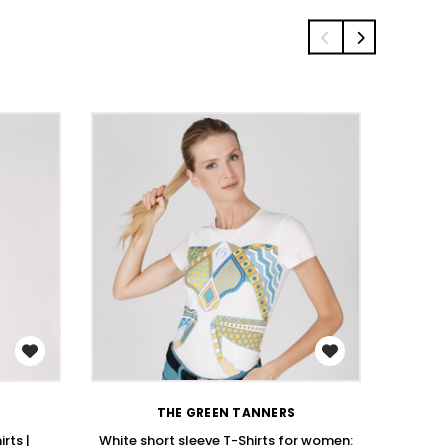
WISH LIST
THE GREEN TANNERS
rts |
White short sleeve T-Shirts for women:
Stay St