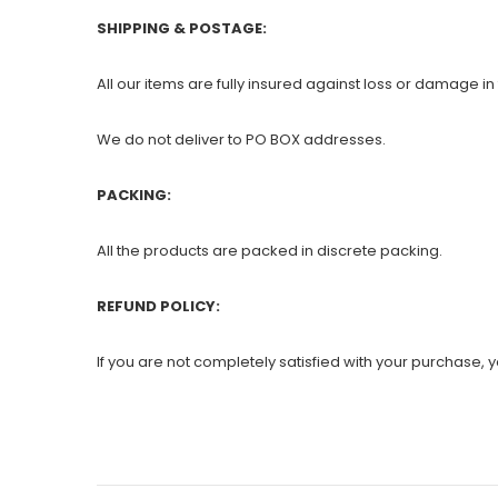
SHIPPING & POSTAGE:
All our items are fully insured against loss or damage in 
We do not deliver to PO BOX addresses.
PACKING:
All the products are packed in discrete packing.
REFUND POLICY:
If you are not completely satisfied with your purchase, yo