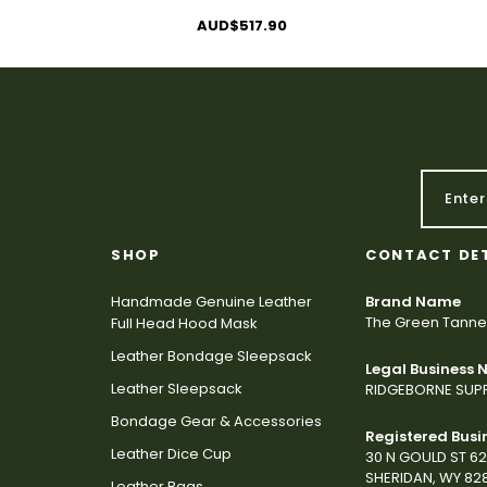
AUD$517.90
SHOP
CONTACT DE
Handmade Genuine Leather
Brand Name
The Green Tanne
Full Head Hood Mask
Leather Bondage Sleepsack
Legal Business
Leather Sleepsack
RIDGEBORNE SUPP
Bondage Gear & Accessories
Registered Busi
Leather Dice Cup
30 N GOULD ST 6
SHERIDAN, WY 82
Leather Bags