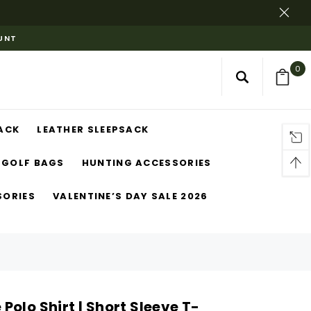
OUNT
0
ACK
LEATHER SLEEPSACK
GOLF BAGS
HUNTING ACCESSORIES
SORIES
VALENTINE’S DAY SALE 2026
olo Shirt | Short Sleeve T-