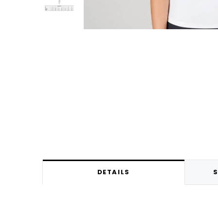
DETAILS
S