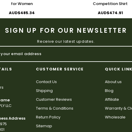
for Women
Competition Shirt
AUD$485.34
AUD$474.91
SIGN UP FOR OUR NEWSLETTER
Receive our latest updates.
TAILS
CUSTOMER SERVICE
QUICK LIN
Contact Us
About us
rs
Shipping
Blog
Customer Reviews
Affiliate
 Name
LY LLC
Terms & Conditions
Warranty & C
Return Policy
Wholesale
ness Address
2975
Sitemap
801