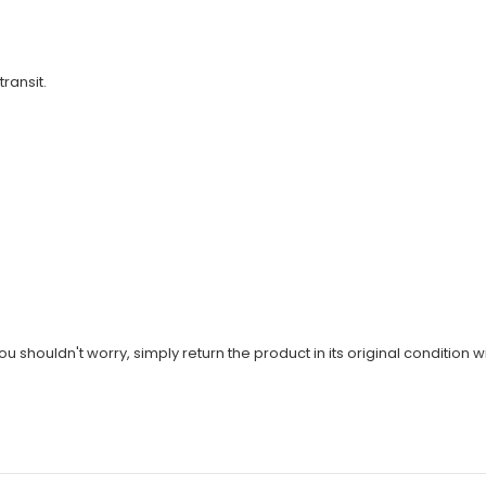
transit.
u shouldn't worry, simply return the product in its original condition wi