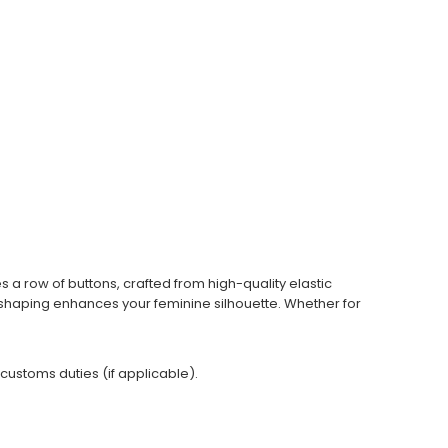
s a row of buttons, crafted from high-quality elastic
st shaping enhances your feminine silhouette. Whether for
 customs duties (if applicable).