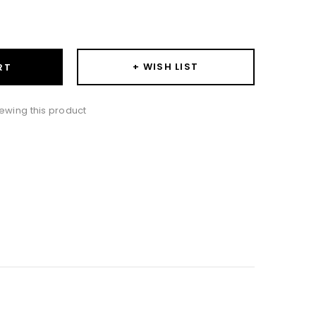
ase
ity:
+ WISH LIST
RT
ewing this product