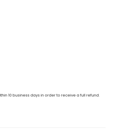
thin 10 business days in order to receive a full refund.