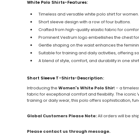
White Polo Shirts-Features:
Timeless and versatile white polo shirt for women.
Short sleeve design with a row of four buttons.
Crafted from high-quality elastic fabric for comfort 
Prominent Vestrum logo embellishes the chest for 
Gentle shaping on the waist enhances the feminine
Suitable for training and daily activities, offering s
A blend of style, comfort, and durability in one shirt
Short Sleeve T-Shirts-Description:
Introducing the
Women's White Polo Shir
t – a timeles
fabric for exceptional comfort and flexibility. The icon
training or daily wear, this polo offers sophistication, fun
Global Customers Please Note:
All orders will be sh
Please contact us through message.