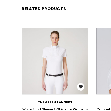
RELATED PRODUCTS
WISH LIST
THE GREEN TANNERS
White Short Sleeve T-Shirts for Women's
Competit