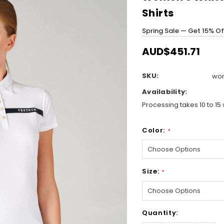
Shirts
Spring Sale — Get 15% O
AUD$451.71
SKU:
wom
Availability:
Processing takes 10 to 15 
Color:
*
Size:
*
Hurry!
Quantity:
Only