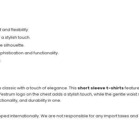
and flexibility.
a stylish touch.
 silhouette.
ophistication and functionality.
.
s classic with a touch of elegance. This
short sleeve t-shirts
feature
ic Vestrum logo on the chest adds a stylish touch, while the gentle wai
ctionality, and durability in one.
ipped internationally. We are not responsible for any import taxes and