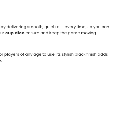
 by delivering smooth, quiet rolls every time, so you can
our
cup dice
ensure and keep the game moving
for players of any age to use. Its stylish black finish adds
.