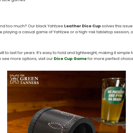
und too much? Our black Yahtzee
Leather Dice Cup
solves this issue
re playing a casual game of Yahtzee or a high-risk tabletop session, 
uilt to last for years. It’s easy to hold and lightweight, making it simple 
o see more options, visit our
Dice Cup Game
for more perfect choice