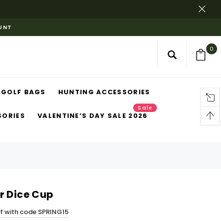
OUNT
0
GOLF BAGS
HUNTING ACCESSORIES
Sale
SORIES
VALENTINE’S DAY SALE 2026
r Dice Cup
ff with code SPRING15