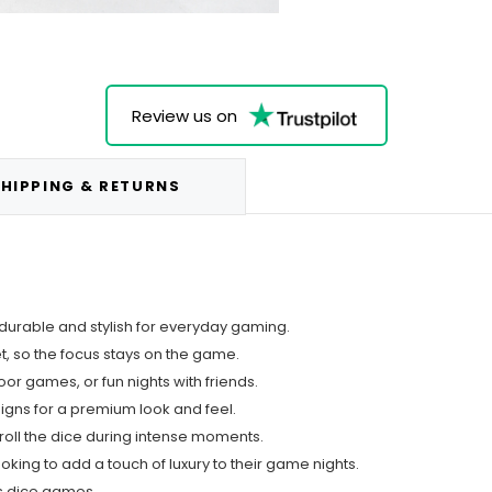
Review us on
HIPPING & RETURNS
 durable and stylish for everyday gaming.
et, so the focus stays on the game.
oor games, or fun nights with friends.
igns for a premium look and feel.
roll the dice during intense moments.
king to add a touch of luxury to their game nights.
es dice games.