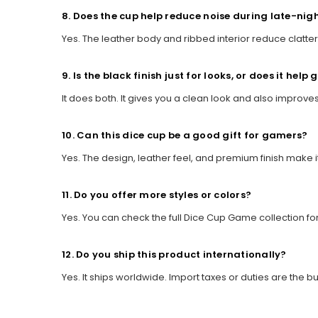
8. Does the cup help reduce noise during late-ni
Yes. The leather body and ribbed interior reduce clatteri
9. Is the black finish just for looks, or does it help 
It does both. It gives you a clean look and also improves
10. Can this dice cup be a good gift for gamers?
Yes. The design, leather feel, and premium finish make i
11. Do you offer more styles or colors?
Yes. You can check the full Dice Cup Game collection fo
12. Do you ship this product internationally?
Yes. It ships worldwide. Import taxes or duties are the bu