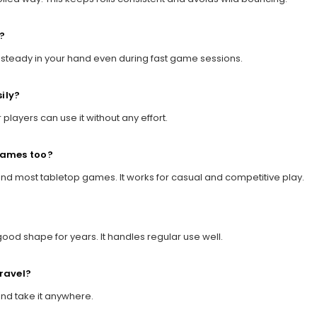
?
ys steady in your hand even during fast game sessions.
ily?
r players can use it without any effort.
 games too?
 and most tabletop games. It works for casual and competitive play.
good shape for years. It handles regular use well.
travel?
 and take it anywhere.