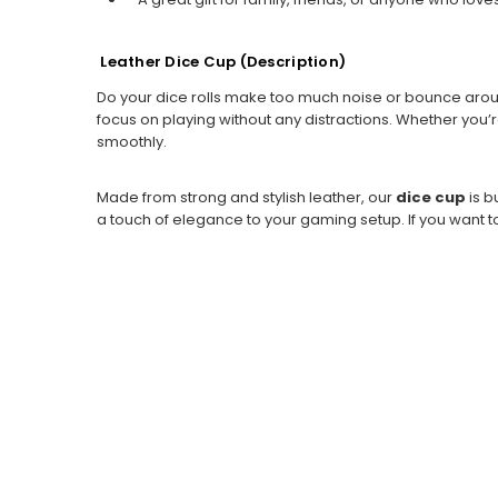
Leather Dice Cup (
Description)
Do your dice rolls make too much noise or bounce aro
focus on playing without any distractions. Whether you’
smoothly.
Made from strong and stylish leather, our
dice cup
is b
a touch of elegance to your gaming setup. If you want t