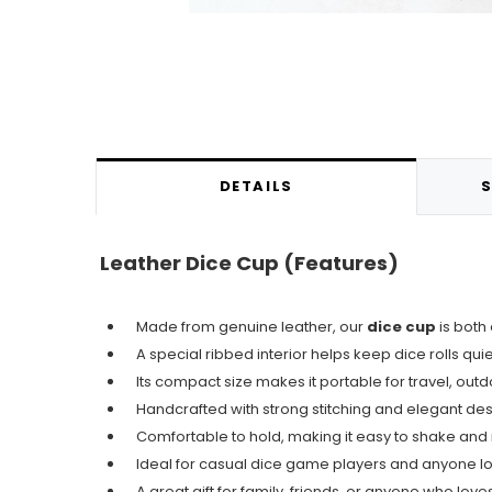
DETAILS
S
Leather Dice Cup (
Features)
Made from genuine leather, our
dice cup
is both
A special ribbed interior helps keep dice rolls qui
Its compact size makes it portable for travel, outd
Handcrafted with strong stitching and elegant des
Comfortable to hold, making it easy to shake and 
Ideal for casual dice game players and anyone loo
A great gift for family, friends, or anyone who lov