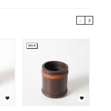
SALE
SALE
WISH LIST