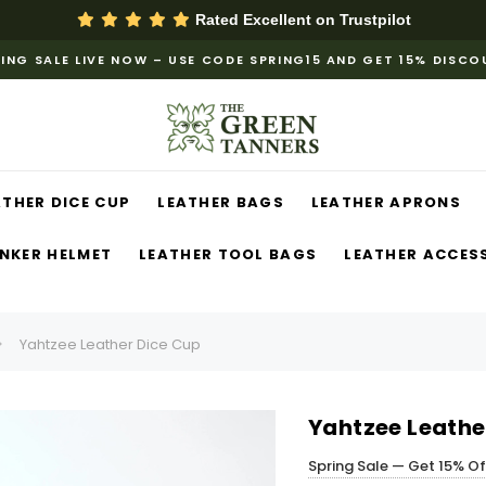
Rated Excellent on
Trustpilot
ING SALE LIVE NOW – USE CODE SPRING15 AND GET 15% DISC
ATHER DICE CUP
LEATHER BAGS
LEATHER APRONS
NKER HELMET
LEATHER TOOL BAGS
LEATHER ACCES
Yahtzee Leather Dice Cup
Yahtzee Leathe
Spring Sale — Get 15% O