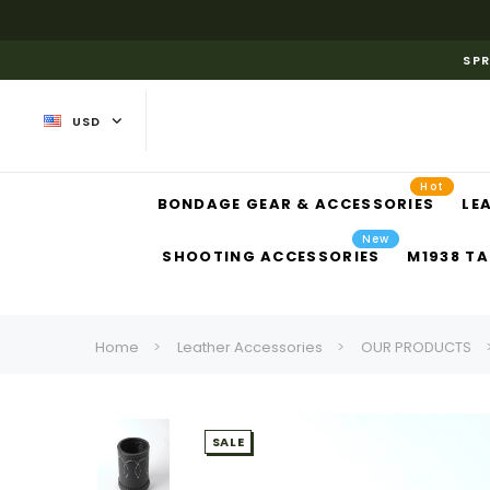
SPR
USD
Hot
BONDAGE GEAR & ACCESSORIES
LE
New
SHOOTING ACCESSORIES
M1938 TA
Home
Leather Accessories
OUR PRODUCTS
SALE