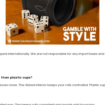
ipped internationally. We are not responsible for any import taxes and
r than plastic cups?
duces noise. The ribbed interior keeps your rolls controlled. Plastic c
rolled way. This keeps rolls consistent and avoids wild bouncing.