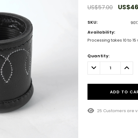
US$46
US$57.00
SKU:
901
Availability:
Processing takes 10 to 15 
Hurry!
Quantity:
Only
left
Decrease
Incre
Quantity:
Quant
ADD TO CA
10 Customers are vi