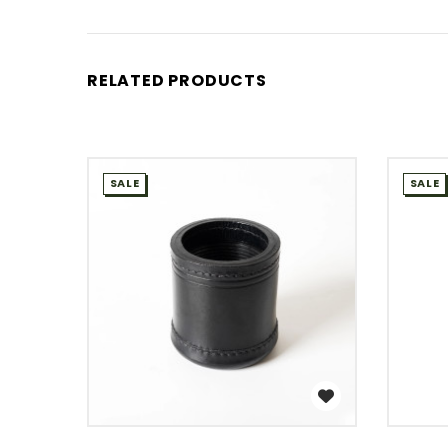
RELATED PRODUCTS
SALE
SALE
WISH LIST