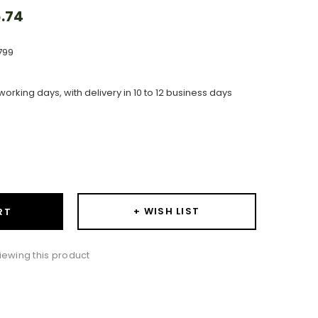
.74
799
working days, with delivery in 10 to 12 business days
ase
ity:
+ WISH LIST
RT
ewing this product