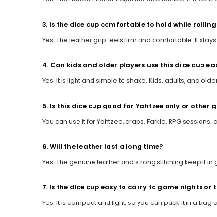
3. Is the dice cup comfortable to hold while rolling
Yes. The leather grip feels firm and comfortable. It sta
4. Can kids and older players use this dice cup eas
Yes. It is light and simple to shake. Kids, adults, and olde
5. Is this dice cup good for Yahtzee only or other
You can use it for Yahtzee, craps, Farkle, RPG sessions,
6. Will the leather last a long time?
Yes. The genuine leather and strong stitching keep it in 
7. Is the dice cup easy to carry to game nights or 
Yes. It is compact and light, so you can pack it in a bag