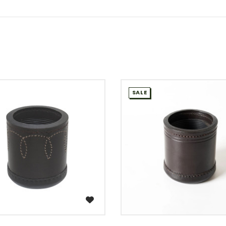
SALE
WISH LIST
WISH LIST