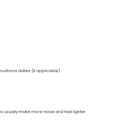
 customs duties (if applicable).
ups usually make more noise and feel lighter.