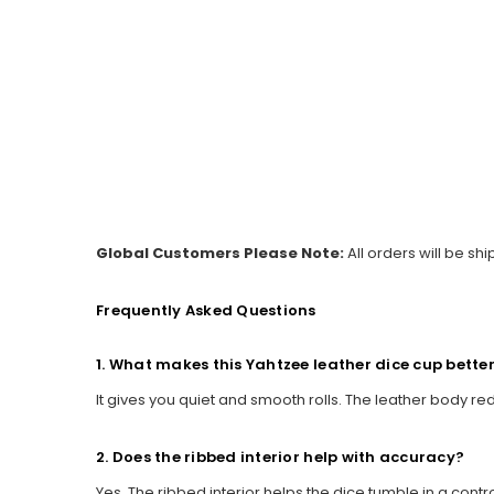
Global Customers Please Note:
All orders will be sh
Frequently Asked Questions
1. What makes this Yahtzee leather dice cup bette
It gives you quiet and smooth rolls. The leather body re
2. Does the ribbed interior help with accuracy?
Yes. The ribbed interior helps the dice tumble in a cont