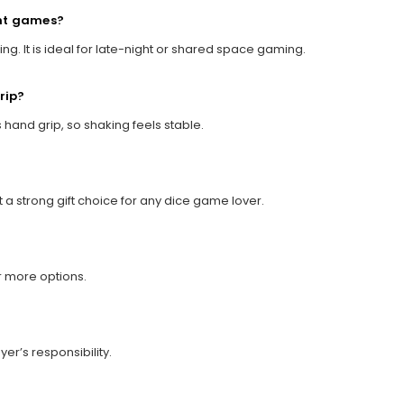
ght games?
ng. It is ideal for late-night or shared space gaming.
grip?
 hand grip, so shaking feels stable.
t a strong gift choice for any dice game lover.
r more options.
yer’s responsibility.