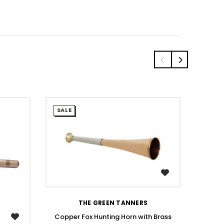
SALE
SALE
WISH LIST
THE GREEN TANNERS
Copper Fox Hunting Horn with Brass