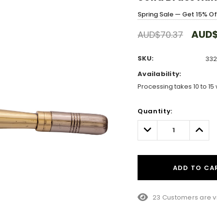
Spring Sale — Get 15% O
AUD$
AUD$70.37
SKU:
332
Availability:
Processing takes 10 to 15 
Hurry!
Quantity:
Only
left
Decrease
Incre
Quantity:
Quant
ADD TO CA
15 Customers are vi