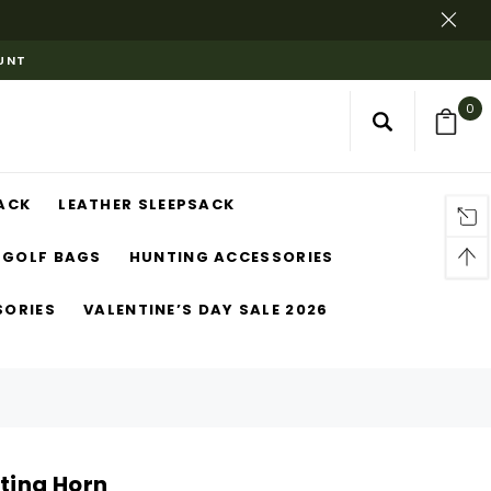
OUNT
0
ACK
LEATHER SLEEPSACK
GOLF BAGS
HUNTING ACCESSORIES
SORIES
VALENTINE’S DAY SALE 2026
nting Horn