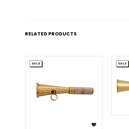
RELATED PRODUCTS
SALE
SALE
WISH LIST