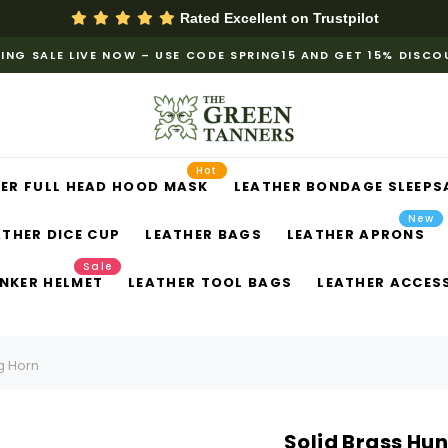
Rated Excellent on
Trustpilot
ING SALE LIVE NOW – USE CODE SPRING15 AND GET 15% DISC
Hot
ER FULL HEAD HOOD MASK
LEATHER BONDAGE SLEEPS
New
ATHER DICE CUP
LEATHER BAGS
LEATHER APRONS
Sale
NKER HELMET
LEATHER TOOL BAGS
LEATHER ACCES
g Horn
Solid Brass Hu