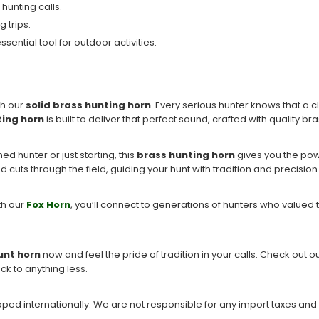
 hunting calls.
g trips.
sential tool for outdoor activities.
th our
solid brass hunting horn
. Every serious hunter knows that a 
ting horn
is built to deliver that perfect sound, crafted with quality br
ed hunter or just starting, this
brass hunting horn
gives you the powe
 cuts through the field, guiding your hunt with tradition and precision
ith our
Fox Horn
, you’ll connect to generations of hunters who valued t
unt horn
now and feel the pride of tradition in your calls. Check out ou
ck to anything less.
ipped internationally. We are not responsible for any import taxes and