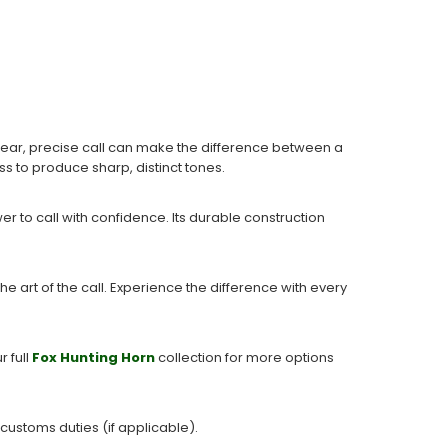
clear, precise call can make the difference between a
ass to produce sharp, distinct tones.
r to call with confidence. Its durable construction
.
he art of the call. Experience the difference with every
r full
Fox Hunting Horn
collection for more options
 customs duties (if applicable).