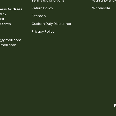
Terms & Conditions
Warranty & C
Return Policy
Wholesale
ness Address
2975
Sitemap
801
Custom Duty Disclaimer
States
Privacy Policy
s@gmail.com
gmail.com