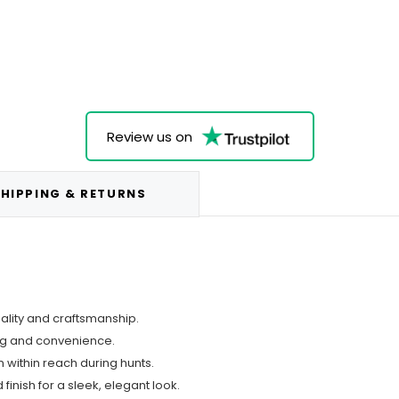
Review us on
HIPPING & RETURNS
uality and craftsmanship.
ing and convenience.
 within reach during hunts.
finish for a sleek, elegant look.