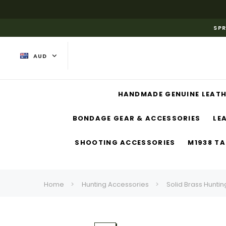
SPR
AUD
HANDMADE GENUINE LEATH
BONDAGE GEAR & ACCESSORIES
LE
SHOOTING ACCESSORIES
M1938 TA
Home
Hunting Accessories
Solid Brass Huntin