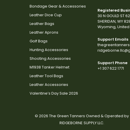
Bondage Gear & Accessories
Registered Busi
Leather Dice Cup
30 N GOULD ST 6
SHERIDAN, WY 82
Leather Bags
Wyoming, United 
Leather Aprons
Support Emails
Golf Bags
thegreentanner
Hunting Accessories
ridgeborne.llc@
Shooting Accessories
Support Phone
M1938 Tanker Helmet
+1 307 622 1771
Leather Tool Bags
Leather Accessories
Valentine’s Day Sale 2026
© 2026 The Green Tanners Owned & Operated by
RIDGEBORNE SUPPLY LLC.