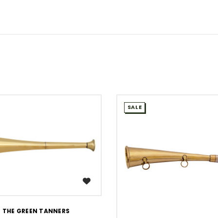
SALE
WISH LIST
THE GREEN TANNERS
WISH LIST