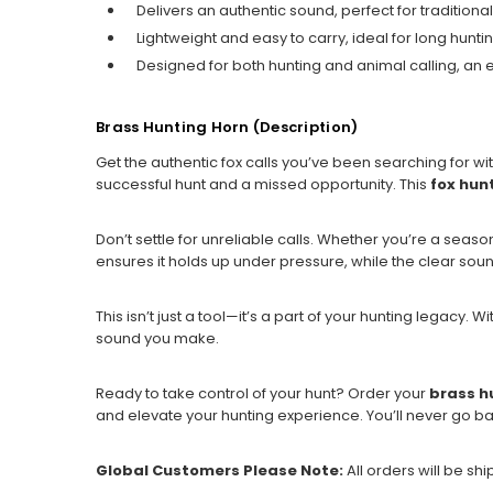
Delivers an authentic sound, perfect for traditional
Lightweight and easy to carry, ideal for long huntin
Designed for both hunting and animal calling, an es
Brass Hunting Horn (Description)
Get the authentic fox calls you’ve been searching for wi
successful hunt and a missed opportunity. This
fox hun
Don’t settle for unreliable calls. Whether you’re a season
ensures it holds up under pressure, while the clear sound
This isn’t just a tool—it’s a part of your hunting legacy. W
sound you make.
Ready to take control of your hunt? Order your
brass h
and elevate your hunting experience. You’ll never go ba
Global Customers Please Note:
All orders will be sh