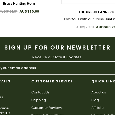
Brass Hunting Horn
AUD$101.01
AUD$80.88
THE GREEN TANNERS
Fox Calls with our Brass Hunti
AUD$73.01
AUD$60.7
SIGN UP FOR OUR NEWSLETTER
Receive our latest updates.
TAILS
CUSTOMER SERVICE
QUICK LIN
Contact Us
About us
rs
Shipping
Blog
Customer Reviews
Affiliate
 Name
LY LLC