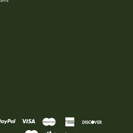
laims