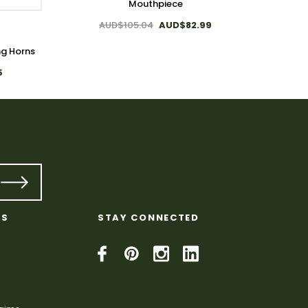
Mouthpiece
AUD$105.04
AUD$82.99
ng Horns
Plain 
5
KS
STAY CONNECTED