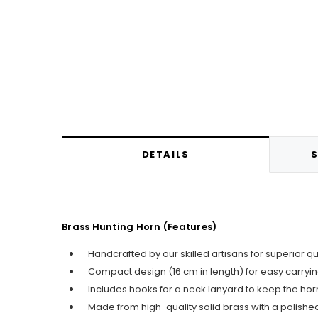
DETAILS
S
Brass Hunting Horn (Features)
Handcrafted by our skilled artisans for superior q
Compact design (16 cm in length) for easy carry
Includes hooks for a neck lanyard to keep the horn
Made from high-quality solid brass with a polished 