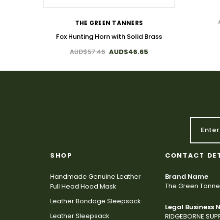
THE GREEN TANNERS
Fox Hunting Horn with Solid Brass
AUD$57.46
AUD$46.65
SHOP
CONTACT DE
Handmade Genuine Leather
Brand Name
The Green Tanne
Full Head Hood Mask
Leather Bondage Sleepsack
Legal Business
Leather Sleepsack
RIDGEBORNE SUPP