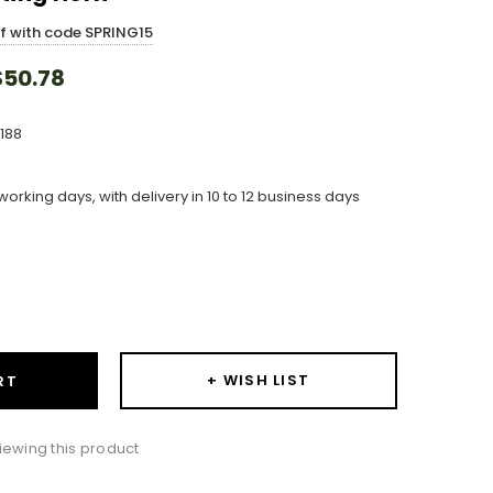
ff with code SPRING15
50.78
188
working days, with delivery in 10 to 12 business days
ase
ity:
+ WISH LIST
RT
ewing this product