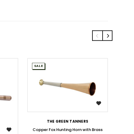
SALE
SALE
WISH LIST
THE GREEN TANNERS
Copper Fox Hunting Horn with Brass