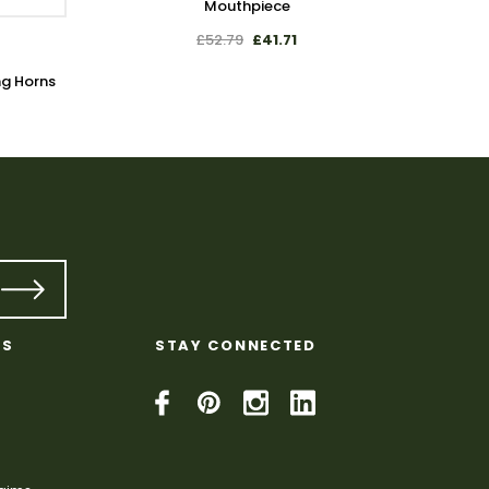
Mouthpiece
£52.79
£41.71
ng Horns
Plain 
KS
STAY CONNECTED