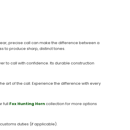
clear, precise call can make the difference between a
ass to produce sharp, distinct tones.
r to call with confidence. Its durable construction
.
he art of the call. Experience the difference with every
r full
Fox Hunting Horn
collection for more options
 customs duties (if applicable).