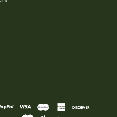
laims