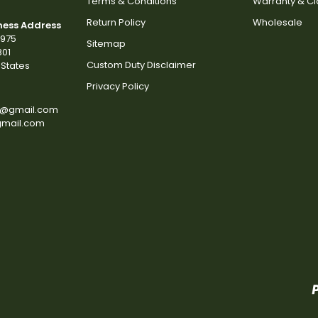
Terms & Conditions
Warranty & C
Return Policy
Wholesale
ness Address
2975
Sitemap
801
Custom Duty Disclaimer
States
Privacy Policy
s@gmail.com
gmail.com