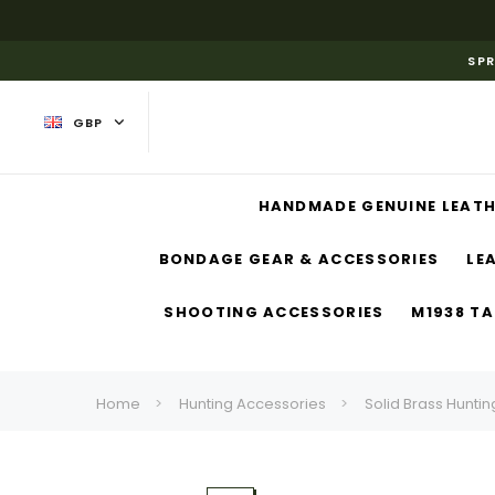
SPR
GBP
HANDMADE GENUINE LEATH
BONDAGE GEAR & ACCESSORIES
LE
SHOOTING ACCESSORIES
M1938 TA
Home
Hunting Accessories
Solid Brass Huntin