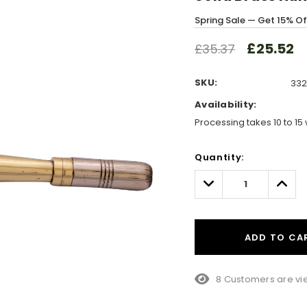
Spring Sale — Get 15% O
£25.52
£35.37
SKU:
332
Availability:
Processing takes 10 to 15 
Hurry!
Quantity:
Only
left
Decrease
Incre
Quantity:
Quant
ADD TO CA
8 Customers are vie