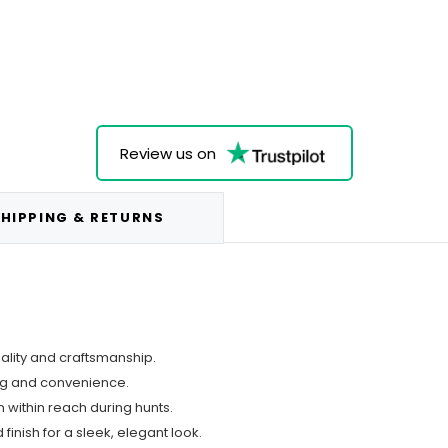
Review us on
HIPPING & RETURNS
uality and craftsmanship.
ing and convenience.
 within reach during hunts.
finish for a sleek, elegant look.