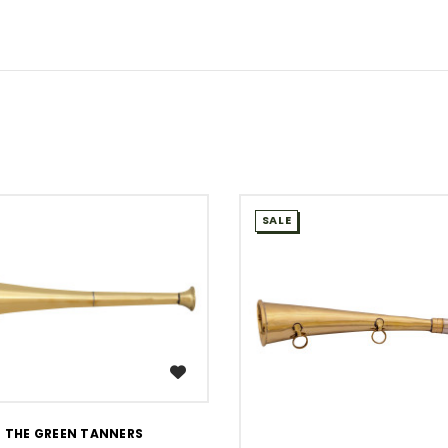
SALE
WISH LIST
THE GREEN TANNERS
WISH LIST