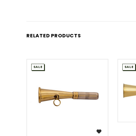
RELATED PRODUCTS
SALE
SALE
WISH LIST