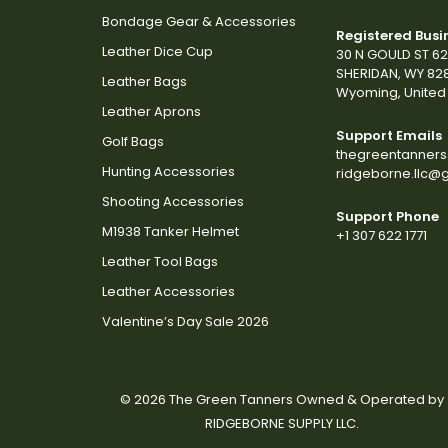
Bondage Gear & Accessories
Registered Busi
Leather Dice Cup
30 N GOULD ST 6
SHERIDAN, WY 82
Leather Bags
Wyoming, United 
Leather Aprons
Support Emails
Golf Bags
thegreentanner
Hunting Accessories
ridgeborne.llc@
Shooting Accessories
Support Phone
M1938 Tanker Helmet
+1 307 622 1771
Leather Tool Bags
Leather Accessories
Valentine’s Day Sale 2026
© 2026 The Green Tanners Owned & Operated by
RIDGEBORNE SUPPLY LLC.