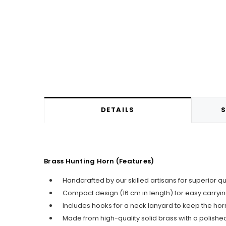
DETAILS
S
Brass Hunting Horn (Features)
Handcrafted by our skilled artisans for superior q
Compact design (16 cm in length) for easy carry
Includes hooks for a neck lanyard to keep the horn
Made from high-quality solid brass with a polished 