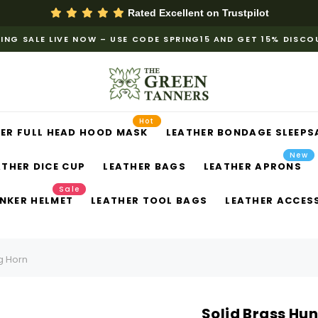
Rated Excellent on
Trustpilot
ING SALE LIVE NOW – USE CODE SPRING15 AND GET 15% DISC
Hot
ER FULL HEAD HOOD MASK
LEATHER BONDAGE SLEEPS
New
ATHER DICE CUP
LEATHER BAGS
LEATHER APRONS
Sale
NKER HELMET
LEATHER TOOL BAGS
LEATHER ACCES
g Horn
Solid Brass Hu