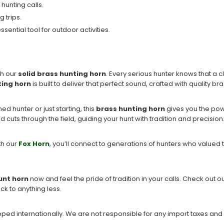
 hunting calls.
g trips.
sential tool for outdoor activities.
th our
solid brass hunting horn
. Every serious hunter knows that a 
ting horn
is built to deliver that perfect sound, crafted with quality br
ed hunter or just starting, this
brass hunting horn
gives you the powe
 cuts through the field, guiding your hunt with tradition and precision
ith our
Fox Horn
, you’ll connect to generations of hunters who valued t
unt horn
now and feel the pride of tradition in your calls. Check out ou
ck to anything less.
ipped internationally. We are not responsible for any import taxes and