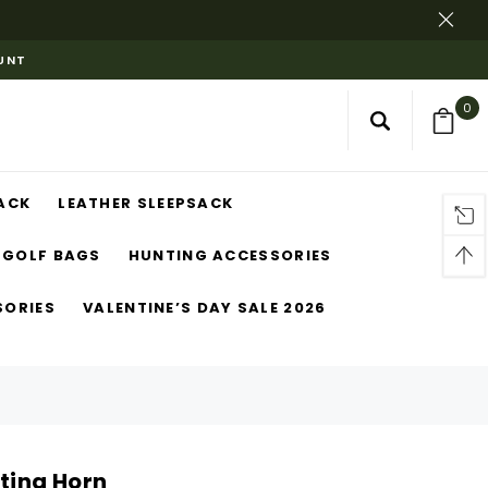
OUNT
0
ACK
LEATHER SLEEPSACK
GOLF BAGS
HUNTING ACCESSORIES
SORIES
VALENTINE’S DAY SALE 2026
nting Horn