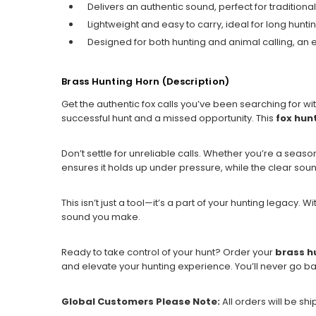
Delivers an authentic sound, perfect for traditional
Lightweight and easy to carry, ideal for long huntin
Designed for both hunting and animal calling, an es
Brass Hunting Horn (Description)
Get the authentic fox calls you’ve been searching for wi
successful hunt and a missed opportunity. This
fox hun
Don’t settle for unreliable calls. Whether you’re a season
ensures it holds up under pressure, while the clear sound
This isn’t just a tool—it’s a part of your hunting legacy. W
sound you make.
Ready to take control of your hunt? Order your
brass h
and elevate your hunting experience. You’ll never go ba
Global Customers Please Note:
All orders will be sh