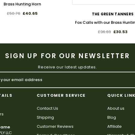
Brass Hunting Horn
£50.76
£40.65
THE GREEN TANNERS
Fox Calls with our Brass Hunti
£36.69
£30.53
SIGN UP FOR OUR NEWSLETTER
Receive our latest updates.
TAILS
CUSTOMER SERVICE
QUICK LIN
Contact Us
About us
rs
Shipping
Blog
Customer Reviews
Affiliate
 Name
LY LLC