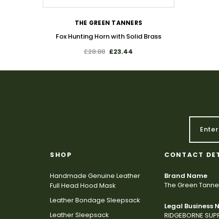
THE GREEN TANNERS
Fox Hunting Horn with Solid Brass
£28.88
£23.44
SHOP
CONTACT DE
Handmade Genuine Leather
Brand Name
The Green Tanne
Full Head Hood Mask
Leather Bondage Sleepsack
Legal Business
Leather Sleepsack
RIDGEBORNE SUPP