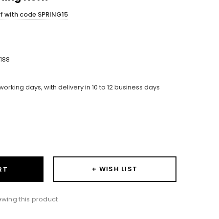
ff with code SPRING15
188
working days, with delivery in 10 to 12 business days
ase
ity:
+ WISH LIST
RT
wing this product