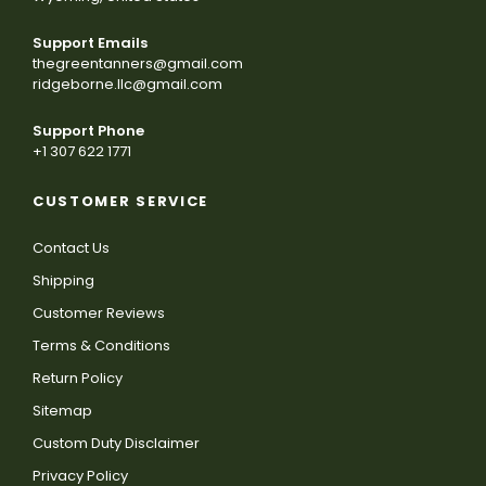
Support Emails
thegreentanners@gmail.com
ridgeborne.llc@gmail.com
Support Phone
+1 307 622 1771
CUSTOMER SERVICE
Contact Us
Shipping
Customer Reviews
Terms & Conditions
Return Policy
Sitemap
Custom Duty Disclaimer
Privacy Policy