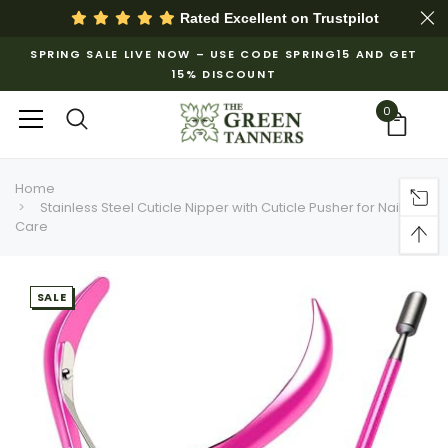
Rated Excellent on
Trustpilot
SPRING SALE LIVE NOW – USE CODE SPRING15 AND GET
15% DISCOUNT
0
Home
Stainless Steel Cuticle Nipper with Cuticle Pusher for Nail
Care
SALE