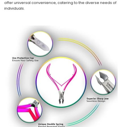
offer universal convenience, catering to the diverse needs of
individuals.