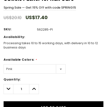
Spring Sale — Get 15% Off with code SPRING15
US$17.40
US$20.10
SKU:
562285-PI
Availability:
Processing takes 10 to 15 working days, with delivery in 10 to 12
business days
Available Colors:
*
Hurry!
Quantity:
Only
left
Decrease
Increase
Quantity:
Quantity: