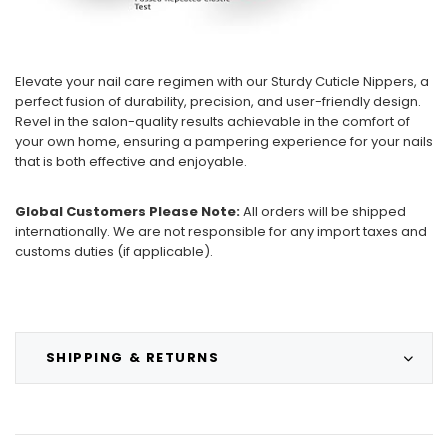
Elevate your nail care regimen with our Sturdy Cuticle Nippers, a
perfect fusion of durability, precision, and user-friendly design.
Revel in the salon-quality results achievable in the comfort of
your own home, ensuring a pampering experience for your nails
that is both effective and enjoyable.
Global Customers Please Note:
All orders will be shipped
internationally. We are not responsible for any import taxes and
customs duties (if applicable).
SHIPPING & RETURNS