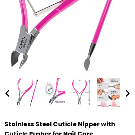
Stainless Steel Cuticle Nipper with
Cuticle Pusher for Nail Care