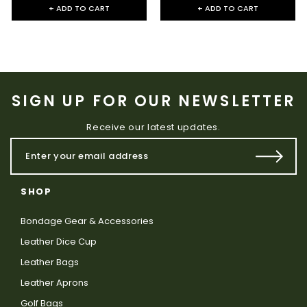
+ ADD TO CART
+ ADD TO CART
SIGN UP FOR OUR NEWSLETTER
Receive our latest updates.
SHOP
Bondage Gear & Accessories
Leather Dice Cup
Leather Bags
Leather Aprons
Golf Bags