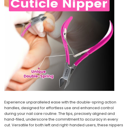
Experience unparalleled ease with the double-spring action
handles, designed for effortless use and enhanced control
during your nail care routine. The tips, precisely aligned and
hand-filed, underscore the commitment to accuracy in every
cut. Versatile for both left and right-handed users, these nippers