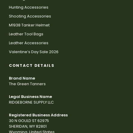
Hunting Accessories
Shooting Accessories
M1938 Tanker Helmet
Leather Tool Bags
Leather Accessories
Valentine’s Day Sale 2026
CONTACT DETAILS
Brand Name
The Green Tanners
Legal Business Name
RIDGEBORNE SUPPLY LLC
Registered Business Address
30 N GOULD ST 62975
SHERIDAN, WY 82801
Wyoming, United States