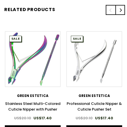
RELATED PRODUCTS
SALE
SALE
GREEN ESTETICA
GREEN ESTETICA
Stainless Steel Multi-Colored
Professional Cuticle Nipper &
Cuticle Nipper with Pusher
Cuticle Pusher Set
US$20.10
US$17.40
US$20.10
US$17.40