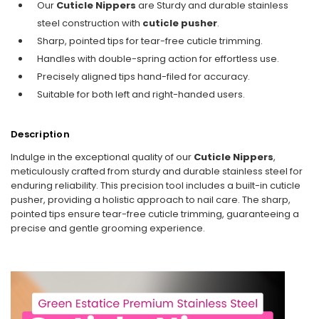
Our
Cuticle Nippers
are Sturdy and durable stainless
steel construction with
cuticle pusher
.
Sharp, pointed tips for tear-free cuticle trimming.
Handles with double-spring action for effortless use.
Precisely aligned tips hand-filed for accuracy.
Suitable for both left and right-handed users.
Description
Indulge in the exceptional quality of our
Cuticle Nippers
,
meticulously crafted from sturdy and durable stainless steel for
enduring reliability. This precision tool includes a built-in cuticle
pusher, providing a holistic approach to nail care. The sharp,
pointed tips ensure tear-free cuticle trimming, guaranteeing a
precise and gentle grooming experience.