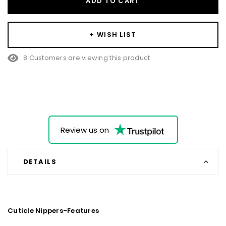
ADD TO CART
+ WISH LIST
8 Customers are viewing this product
Review us on
DETAILS
Cuticle Nippers-Features