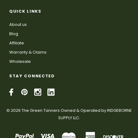
QUICK LINKS
About us
Blog
Affiliate
Warranty & Claims
Wholesale
STAY CONNECTED
© 2026 The Green Tanners Owned & Operated by RIDGEBORNE
SUPPLY LLC.