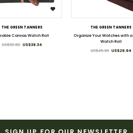
WISH LIST
WISH LIST
THE GREEN TANNERS
THE GREEN TANNERS
rable Canvas Watch Roll
Organize Your Watches with 
Watch Roll
US$55.80
US$38.34
US$45.96
US$29.94
SIGN UP FOR OUR NEWSLETTER