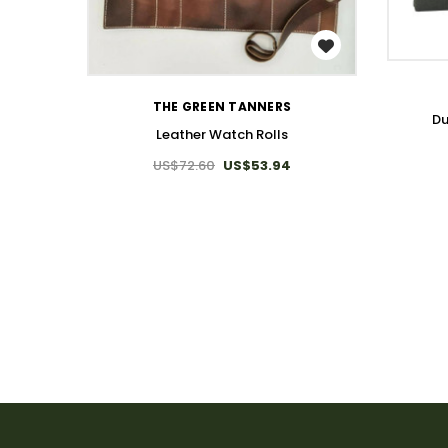
WISH LIST
THE GREEN TANNERS
Du
Leather Watch Rolls
US$72.60
US$53.94