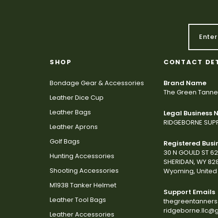
SHOP
CONTACT DE
Bondage Gear & Accessories
Brand Name
The Green Tanne
Leather Dice Cup
Leather Bags
Legal Business
RIDGEBORNE SUPP
Leather Aprons
Golf Bags
Registered Busi
30 N GOULD ST 6
Hunting Accessories
SHERIDAN, WY 82
Shooting Accessories
Wyoming, United 
M1938 Tanker Helmet
Support Emails
Leather Tool Bags
thegreentanner
ridgeborne.llc@
Leather Accessories