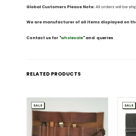
Global Customers Please Note:
All orders will be sh
We are manufacturer of all items displayed on th
Contact us for "
wholesale
" and queries
RELATED PRODUCTS
SALE
SALE