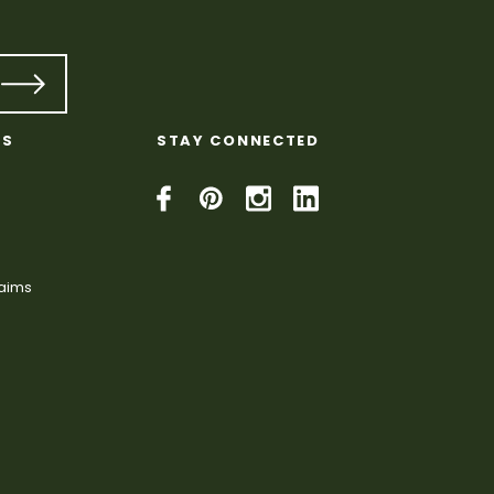
KS
STAY CONNECTED
laims