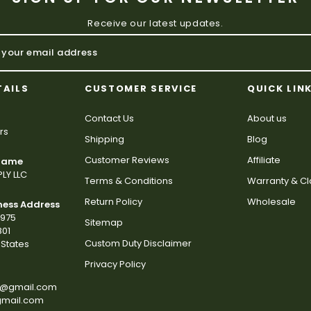
Receive our latest updates.
TAILS
CUSTOMER SERVICE
QUICK LIN
Contact Us
About us
rs
Shipping
Blog
Customer Reviews
Affiliate
 Name
LY LLC
Terms & Conditions
Warranty & C
Return Policy
Wholesale
ness Address
2975
Sitemap
801
Custom Duty Disclaimer
States
Privacy Policy
s@gmail.com
gmail.com