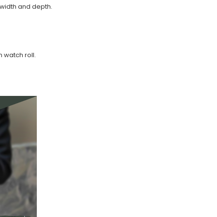
width and depth.
watch roll.