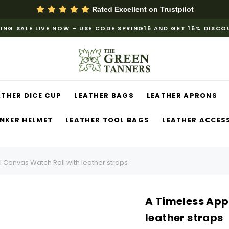
Rated Excellent on
Trustpilot
ING SALE LIVE NOW – USE CODE SPRING15 AND GET 15% DISC
ATHER DICE CUP
LEATHER BAGS
LEATHER APRONS
NKER HELMET
LEATHER TOOL BAGS
LEATHER ACCES
 Canvas Watch Roll with leather straps
A Timeless App
leather straps