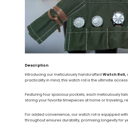
Description
Introducing our meticulously handcrafted
Watch Roll,
c
practicality in mind, this watch roll is the ultimate acce
Featuring four spacious pockets, each meticulously ta
storing your favorite timepieces at home or traveling, res
For added convenience, our watch roll is equipped with a 
throughout ensures durability, promising longevity for ye