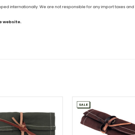
ipped internationally. We are not responsible for any import taxes and
e website.
SALE