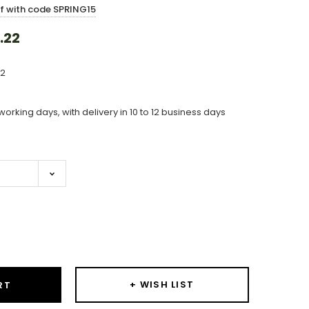
ff with code SPRING15
.22
12
working days, with delivery in 10 to 12 business days
ase
ity:
+ WISH LIST
RT