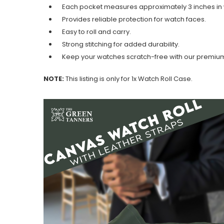
Each pocket measures approximately 3 inches in 
Provides reliable protection for watch faces.
Easy to roll and carry.
Strong stitching for added durability.
Keep your watches scratch-free with our premium 
NOTE:
This listing is only for 1x Watch Roll Case.