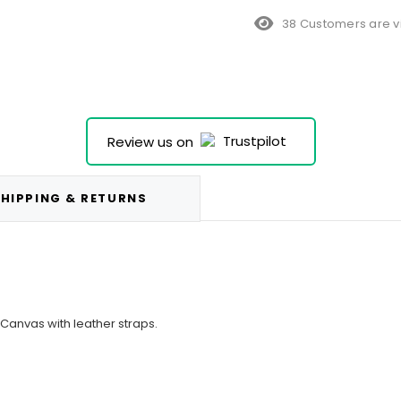
38 Customers are v
Review us on
HIPPING & RETURNS
 Canvas with leather straps.