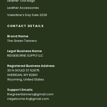
Leather Tool Bags
Leather Accessories
Valentine’s Day Sale 2026
CONTACT DETAILS
Brand Name
The Green Tanners
Legal Business Name
RIDGEBORNE SUPPLY LLC
Registered Business Address
30 N GOULD ST 62975
SHERIDAN, WY 82801
Wyoming, United States
Support Emails
thegreentanners@gmail.com
ridgeborne.llc@gmail.com