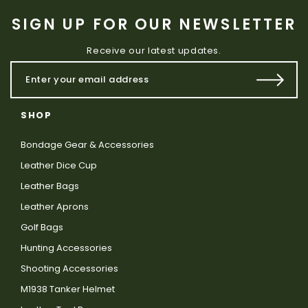
SIGN UP FOR OUR NEWSLETTER
Receive our latest updates.
SHOP
Bondage Gear & Accessories
Leather Dice Cup
Leather Bags
Leather Aprons
Golf Bags
Hunting Accessories
Shooting Accessories
M1938 Tanker Helmet