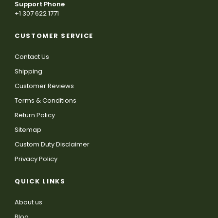
Support Phone
+1 307 622 1771
CUSTOMER SERVICE
Contact Us
Shipping
Customer Reviews
Terms & Conditions
Return Policy
Sitemap
Custom Duty Disclaimer
Privacy Policy
QUICK LINKS
About us
Blog