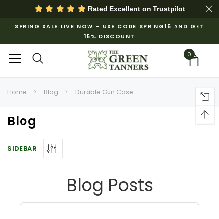
Rated Excellent on
Trustpilot
SPRING SALE LIVE NOW – USE CODE SPRING15 AND GET
15% DISCOUNT
0
Home
Blog
Durable Gun Case
Blog
SIDEBAR
Blog Posts