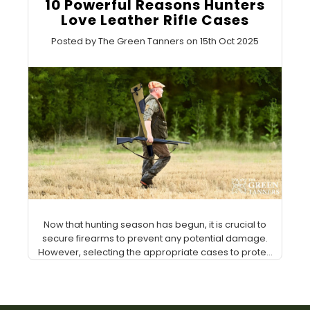
10 Powerful Reasons Hunters
Love Leather Rifle Cases
Posted by The Green Tanners on 15th Oct 2025
Now that hunting season has begun, it is crucial to
secure firearms to prevent any potential damage.
However, selecting the appropriate cases to prote...