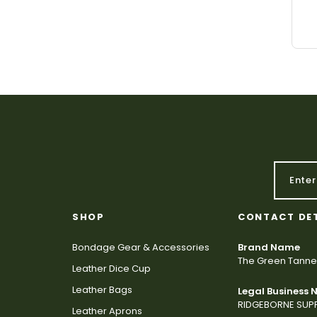
SHOP
CONTACT DE
Bondage Gear & Accessories
Brand Name
The Green Tanne
Leather Dice Cup
Leather Bags
Legal Business
RIDGEBORNE SUPP
Leather Aprons