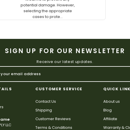
potential damage. However,
selecting the appropriate
cases to prote...
SIGN UP FOR OUR NEWSLETTER
Receive our latest updates.
TAILS
CUSTOMER SERVICE
QUICK LIN
Contact Us
About us
rs
Shipping
Blog
Customer Reviews
Affiliate
 Name
LY LLC
Terms & Conditions
Warranty & C