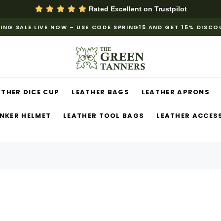
Rated Excellent on
Trustpilot
ING SALE LIVE NOW – USE CODE SPRING15 AND GET 15% DISC
ATHER DICE CUP
LEATHER BAGS
LEATHER APRONS
NKER HELMET
LEATHER TOOL BAGS
LEATHER ACCES