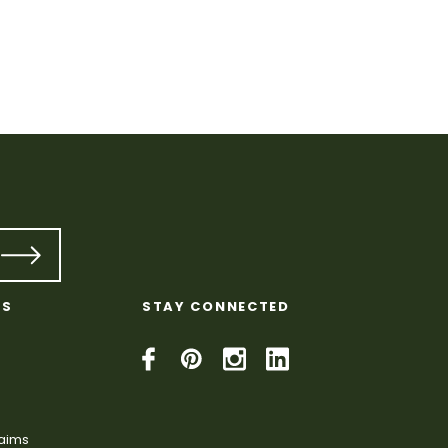
KS
STAY CONNECTED
laims