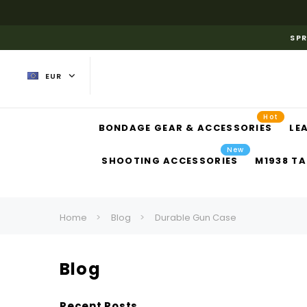
SPR
EUR
Hot
BONDAGE GEAR & ACCESSORIES
LE
New
SHOOTING ACCESSORIES
M1938 TA
Home
Blog
Durable Gun Case
Blog
Recent Posts