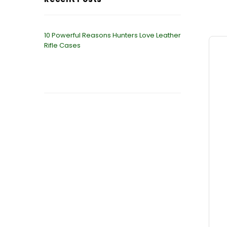
10 Powerful Reasons Hunters Love Leather
Rifle Cases