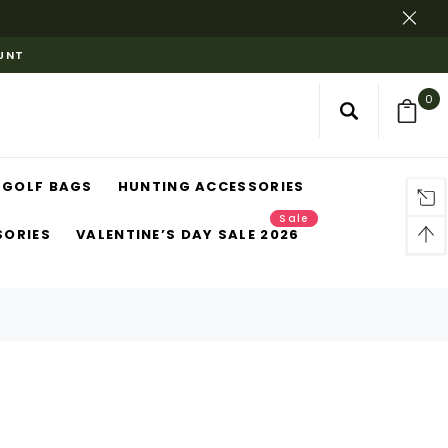
OUNT
0
GOLF BAGS
HUNTING ACCESSORIES
Sale
SORIES
VALENTINE’S DAY SALE 2026