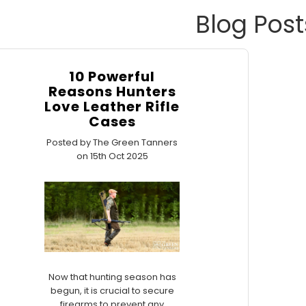
Blog Post
10 Powerful
Reasons Hunters
Love Leather Rifle
Cases
Posted by The Green Tanners
on 15th Oct 2025
Now that hunting season has
begun, it is crucial to secure
firearms to prevent any