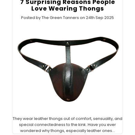
7 Surprising Reasons People
Love Wearing Thongs
Posted by The Green Tanners on 24th Sep 2025
They wear leather thongs out of comfort, sensuality, and
special connectedness to the kink. Have you ever
wondered why thongs, especially leather ones...