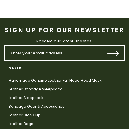
SIGN UP FOR OUR NEWSLETTER
Receive our latest updates.
SHOP
Handmade Genuine Leather Full Head Hood Mask
Leather Bondage Sleepsack
Leather Sleepsack
Bondage Gear & Accessories
Leather Dice Cup
Leather Bags