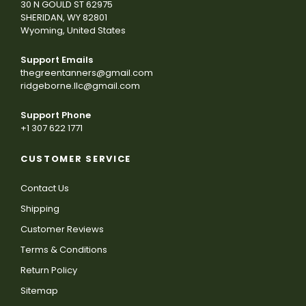
30 N GOULD ST 62975
SHERIDAN, WY 82801
Wyoming, United States
Support Emails
thegreentanners@gmail.com
ridgeborne.llc@gmail.com
Support Phone
+1 307 622 1771
CUSTOMER SERVICE
Contact Us
Shipping
Customer Reviews
Terms & Conditions
Return Policy
Sitemap