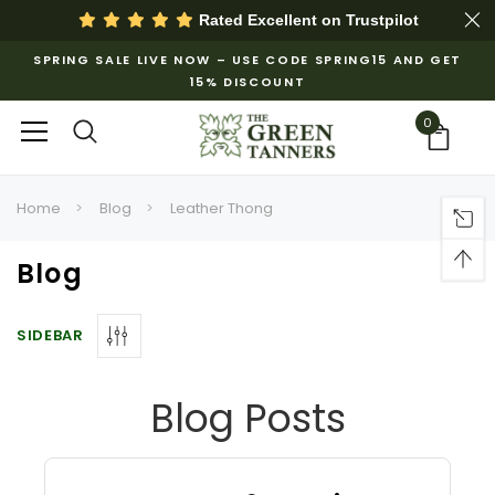
Rated Excellent on
Trustpilot
SPRING SALE LIVE NOW – USE CODE SPRING15 AND GET
15% DISCOUNT
0
Home
Blog
Leather Thong
Blog
SIDEBAR
Blog Posts