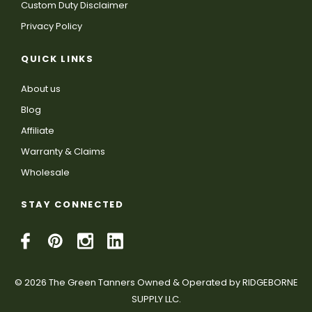
Custom Duty Disclaimer
Privacy Policy
QUICK LINKS
About us
Blog
Affiliate
Warranty & Claims
Wholesale
STAY CONNECTED
© 2026 The Green Tanners Owned & Operated by RIDGEBORNE
SUPPLY LLC.