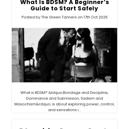
What Is BDSM? A Beginner’s
Guide to Start Safely
Posted by The Green Tanners on 17th Oct 2025
What is BDSM? &ldquo;Bondage and Discipline,
Dominance and Submission, Sadism and
Masochism&rdquo; is about exploring power, control,
and sensations i...