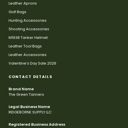
Leather Aprons
Golf Bags
Hunting Accessories
Shooting Accessories
M1938 Tanker Helmet
Leather Tool Bags
Leather Accessories
Valentine’s Day Sale 2026
CONTACT DETAILS
Brand Name
The Green Tanners
Legal Business Name
RIDGEBORNE SUPPLY LLC
Registered Business Address