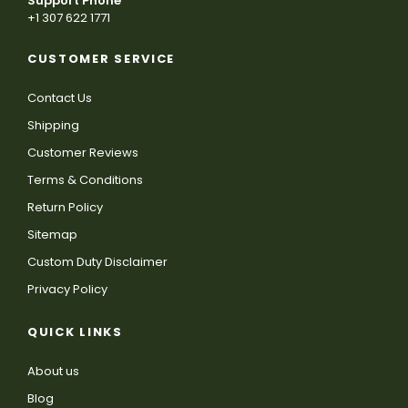
Support Phone
+1 307 622 1771
CUSTOMER SERVICE
Contact Us
Shipping
Customer Reviews
Terms & Conditions
Return Policy
Sitemap
Custom Duty Disclaimer
Privacy Policy
QUICK LINKS
About us
Blog