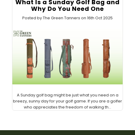
What Is a Sunday Golf Bag and
Why Do You Need One
Posted by The Green Tanners on 16th Oct 2025
A Sunday golf bag might be just what you need on a
breezy, sunny day for your golf game. If you are a golfer
who appreciates the freedom of walking th...