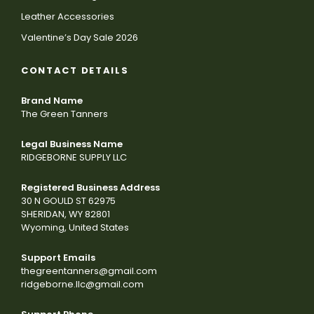
Leather Accessories
Valentine’s Day Sale 2026
CONTACT DETAILS
Brand Name
The Green Tanners
Legal Business Name
RIDGEBORNE SUPPLY LLC
Registered Business Address
30 N GOULD ST 62975
SHERIDAN, WY 82801
Wyoming, United States
Support Emails
thegreentanners@gmail.com
ridgeborne.llc@gmail.com