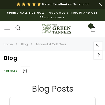
Rated Excellent on
Trustpilot
SPRING SALE LIVE NOW – USE CODE SPRING15 AND GET
15% DISCOUNT
0
Home
Blog
Minimalist Golf Gear
Blog
SIDEBAR
Blog Posts