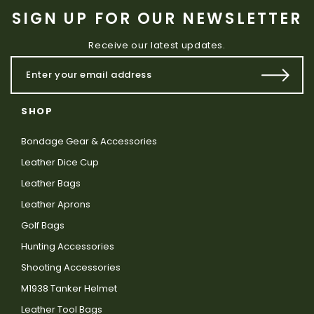
SIGN UP FOR OUR NEWSLETTER
Receive our latest updates.
SHOP
Bondage Gear & Accessories
Leather Dice Cup
Leather Bags
Leather Aprons
Golf Bags
Hunting Accessories
Shooting Accessories
M1938 Tanker Helmet
Leather Tool Bags