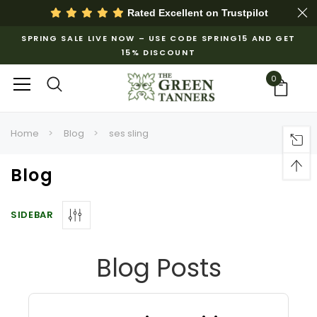
Rated Excellent on
Trustpilot
SPRING SALE LIVE NOW – USE CODE SPRING15 AND GET
15% DISCOUNT
0
Home
Blog
ses sling
Blog
SIDEBAR
Blog Posts