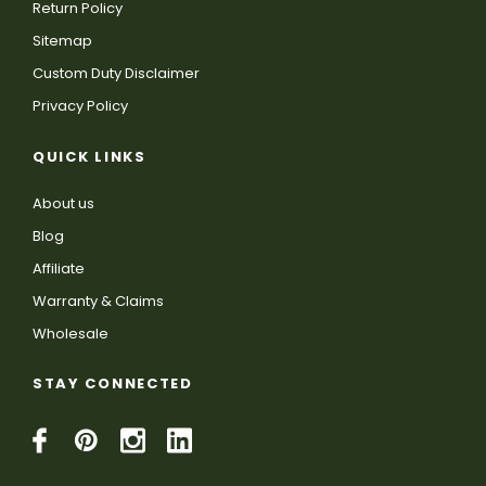
Return Policy
Sitemap
Custom Duty Disclaimer
Privacy Policy
QUICK LINKS
About us
Blog
Affiliate
Warranty & Claims
Wholesale
STAY CONNECTED