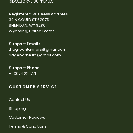
RIDGEBORNE SUPPLY LLC
Registered Business Address
30 N GOULD ST 62975
SHERIDAN, WY 82801
Wyoming, United States
Support Emails
thegreentanners@gmail.com
ridgeborne.llc@gmail.com
Support Phone
+1 307 622 1771
CUSTOMER SERVICE
Contact Us
Shipping
Customer Reviews
Terms & Conditions