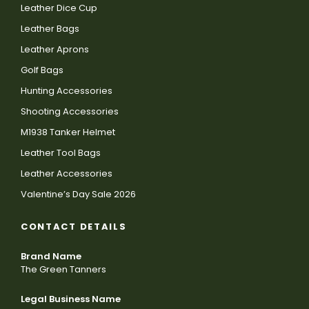
Leather Dice Cup
Leather Bags
Leather Aprons
Golf Bags
Hunting Accessories
Shooting Accessories
M1938 Tanker Helmet
Leather Tool Bags
Leather Accessories
Valentine’s Day Sale 2026
CONTACT DETAILS
Brand Name
The Green Tanners
Legal Business Name