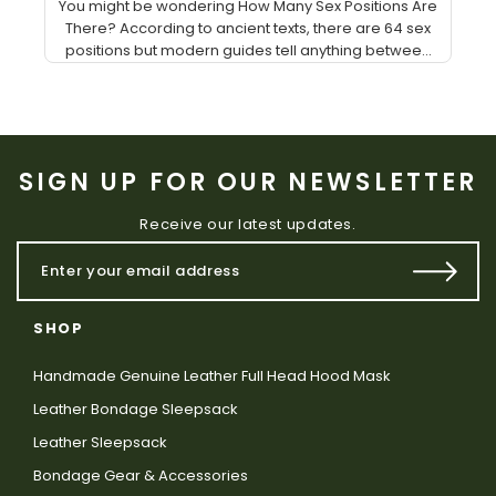
You might be wondering How Many Sex Positions Are
There? According to ancient texts, there are 64 sex
positions but modern guides tell anything betwee...
SIGN UP FOR OUR NEWSLETTER
Receive our latest updates.
SHOP
Handmade Genuine Leather Full Head Hood Mask
Leather Bondage Sleepsack
Leather Sleepsack
Bondage Gear & Accessories