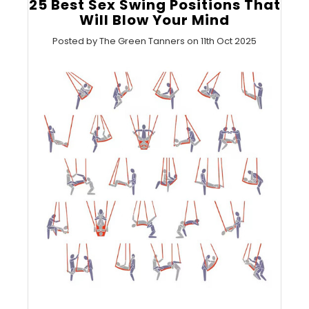
25 Best Sex Swing Positions That
Will Blow Your Mind
Posted by The Green Tanners on 11th Oct 2025