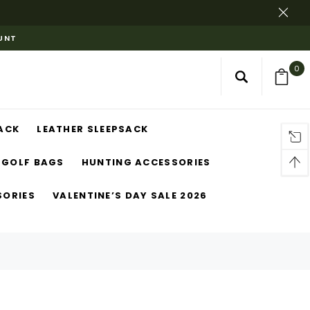
OUNT
0
ACK
LEATHER SLEEPSACK
GOLF BAGS
HUNTING ACCESSORIES
SORIES
VALENTINE’S DAY SALE 2026