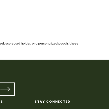
leek scorecard holder, or a personalized pouch, these
KS
STAY CONNECTED