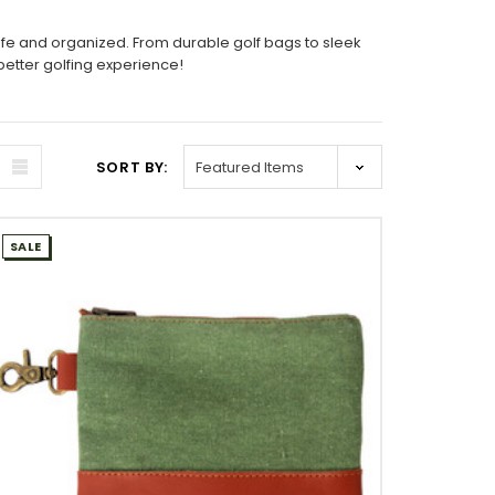
afe and organized. From durable golf bags to sleek
better golfing experience!
SORT BY:
SALE