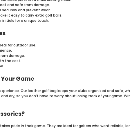
neat and safe from damage.
s securely and prevent wear.
 it easy to carry extra golf balls.
initials for a unique touch.
es
deal for outdoor use.
rience.
r from damage.
th the cost.
ne.
e Your Game
g experience. Our leather golf bag keeps your clubs organized and safe, w
and dry, so you don’t have to worry about losing track of your game. With
ssories?
akes pride in their game. They are ideal for golfers who want reliable, lo