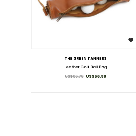
WISH LIST
THE GREEN TANNERS
Leather Golf Ball Bag
US$66.78
US$56.89