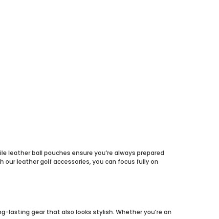
hile leather ball pouches ensure you’re always prepared
 our leather golf accessories, you can focus fully on
ng-lasting gear that also looks stylish. Whether you’re an