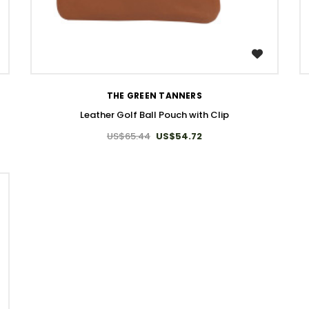
WISH LIST
THE GREEN TANNERS
Leather Golf Ball Pouch with Clip
US$65.44
US$54.72