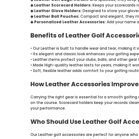
◈ Leather Scorecard Holders:
Keeps your scorecards 
◈ Leather Glove Holders:
Designed to store your glove
◈ Leather Ball Pouches:
Compact and elegant, they make
◈ Personalized Leather Accessories:
Add your name or 
Benefits of Leather Golf Accessori
• Our Leather is built to handle wear and tear, making it i
• Its elegant and classic look enhances your golfing expe
• Leather items protect your clubs, balls, and other gea
• Made High-quality leather lasts for years, making it wor
• Soft, flexible leather adds comfort to your golfing routi
How Leather Accessories Improv
Carrying the right gear is essential for a smooth golfin
on the course. Scorecard holders keep your records clean 
your performance.
Who Should Use Leather Golf Acce
Our Leather golf accessories are perfect for anyone who t