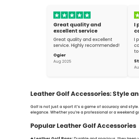
Great quality and
I
excellent service
c
Great quality and excellent
I 
service. Highly recommended!
ca
to
Ogier
w
S
Aug 2025
ex
Au
cr
Leather Golf Accessories: Style an
Golf is not just a sport it’s a game of accuracy and style
elegance. Whether you’re a professional or a weekend gol
Popular Leather Golf Accessories
◈ Leather Golf Bags:
Durable and spacious, they keep yo