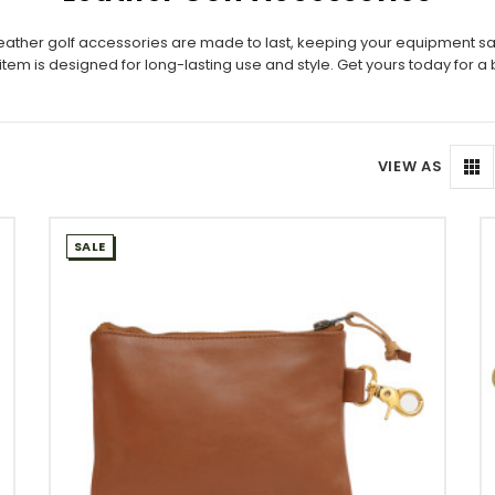
r leather golf accessories are made to last, keeping your equipment s
tem is designed for long-lasting use and style. Get yours today for a 
VIEW AS
SALE