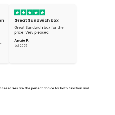
on
Great Sandwich box
Great Sandwich box for the
price! Very pleased.
Angie P.
gh
Jul 2025
c.
accessories
are the perfect choice for both function and
.