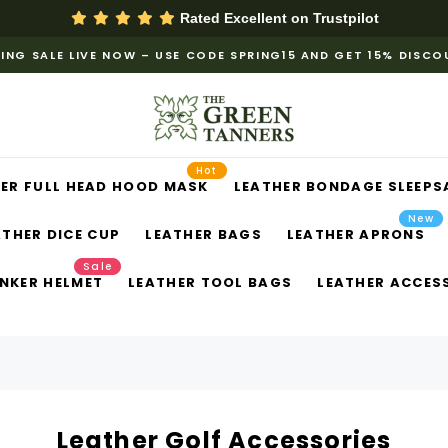
Rated Excellent on
Trustpilot
ING SALE LIVE NOW – USE CODE SPRING15 AND GET 15% DISC
Hot
ER FULL HEAD HOOD MASK
LEATHER BONDAGE SLEEPS
New
ATHER DICE CUP
LEATHER BAGS
LEATHER APRONS
Sale
NKER HELMET
LEATHER TOOL BAGS
LEATHER ACCES
Leather Golf Accessories