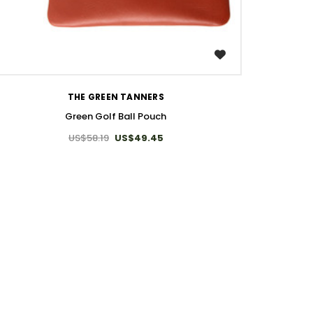
WISH LIST
THE GREEN TANNERS
Green Golf Ball Pouch
US$58.19
US$49.45