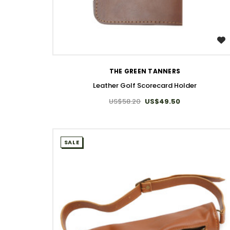
WISH LIST
THE GREEN TANNERS
Leather Golf Scorecard Holder
US$58.20
US$49.50
SALE