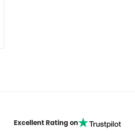
Excellent Rating on