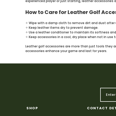
experienced player or just starting, leather accessories 
How to Care for Leather Golf Acce
✧ Wipe with a damp cloth to remove dirt and dust after 
✧ Keep leather items dry to prevent damage.
✧ Use a leather conditioner to maintain its softness and
✧ Keep accessories in a cool, dry place when not in use to
Leather golf accessories are more than just tools they ar
accessories enhance your game and last for years.
SHOP
CONTACT DE