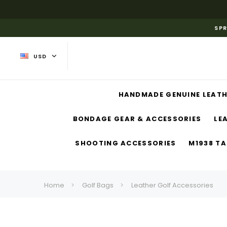
SPR
USD
HANDMADE GENUINE LEATH
BONDAGE GEAR & ACCESSORIES
LE
SHOOTING ACCESSORIES
M1938 TA
Home
Golf Bags
Leather Golf Accessories