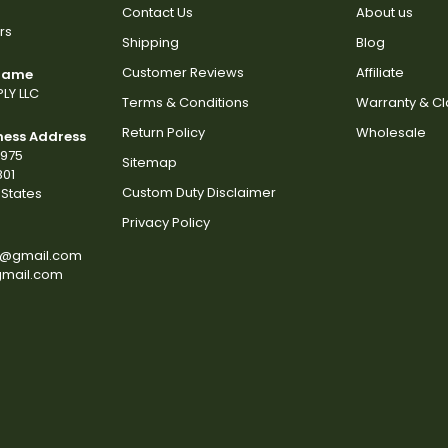
Contact Us
About us
rs
Shipping
Blog
Customer Reviews
Affiliate
 Name
LY LLC
Terms & Conditions
Warranty & C
Return Policy
Wholesale
ness Address
2975
Sitemap
801
Custom Duty Disclaimer
States
Privacy Policy
s@gmail.com
gmail.com