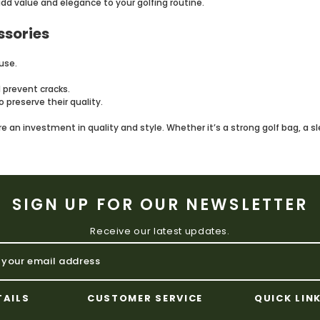
add value and elegance to your golfing routine.
ssories
use.
 prevent cracks.
 preserve their quality.
e an investment in quality and style. Whether it’s a strong golf bag, a s
SIGN UP FOR OUR NEWSLETTER
Receive our latest updates.
TAILS
CUSTOMER SERVICE
QUICK LIN