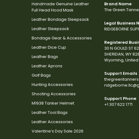
Handmade Genuine Leather
Brand Name
The Green Tanne
Full Head Hood Mask
Leather Bondage Sleepsack
Legal Business
Leather Sleepsack
RIDGEBORNE SUPP
Bondage Gear & Accessories
Registered Busi
Leather Dice Cup
30 N GOULD ST 6
SHERIDAN, WY 82
Leather Bags
Wyoming, United 
Leather Aprons
Support Emails
Golf Bags
thegreentanner
Hunting Accessories
ridgeborne.llc@
Shooting Accessories
Support Phone
M1938 Tanker Helmet
+1 307 622 1771
Leather Tool Bags
Leather Accessories
Valentine’s Day Sale 2026