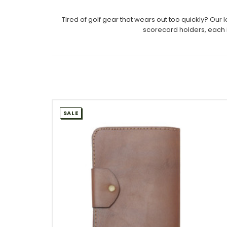
Tired of golf gear that wears out too quickly? Ou
scorecard holders, each i
SALE