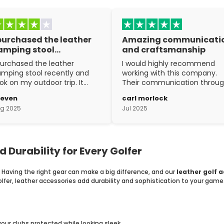
 purchased the leather
Amazing communicati
amping stool…
and craftsmanship
purchased the leather
I would highly recommend
mping stool recently and
working with this company.
ok on my outdoor trip. It
Their communication throu
ent above and beyond my
the process is top notch and
teven
carl morlock
pectations. The
the craftsmanship is fantasti
g 2025
Jul 2025
aftsmanship is excellent.
d Durability for Every Golfer
. Having the right gear can make a big difference, and our
leather golf 
fer, leather accessories add durability and sophistication to your game
ur clubs protected while looking sleek.