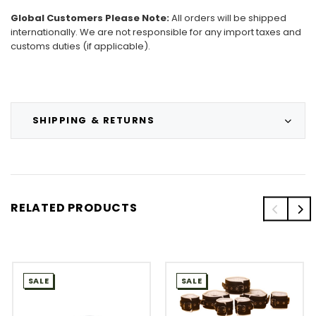
Global Customers Please Note:
All orders will be shipped
internationally. We are not responsible for any import taxes and
customs duties (if applicable).
SHIPPING & RETURNS
RELATED PRODUCTS
SALE
SALE