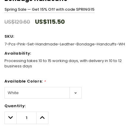
Spring Sale — Get 15% Off with code SPRING15
US$115.50
US$129.60
SKU:
7-Pcs-Pink-Set-Handmade-Leather-Bondage-Handcuffs-WH
Availability:
Processing takes 10 to 15 working days, with delivery in 10 to 12
business days
Available Colors:
*
Hurry!
Quantity:
Only
left
Decrease
Increase
Quantity:
Quantity: