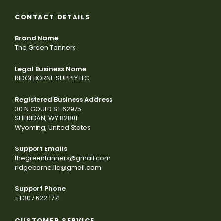
CONTACT DETAILS
Brand Name
The Green Tanners
Legal Business Name
RIDGEBORNE SUPPLY LLC
Registered Business Address
30 N GOULD ST 62975
SHERIDAN, WY 82801
Wyoming, United States
Support Emails
thegreentanners@gmail.com
ridgeborne.llc@gmail.com
Support Phone
+1 307 622 1771
CUSTOMER SERVICE