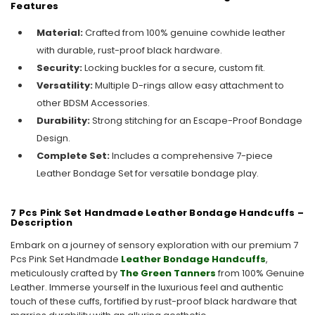
Features
Material:
Crafted from 100% genuine cowhide leather
with durable, rust-proof black hardware.
Security:
Locking buckles for a secure, custom fit.
Versatility:
Multiple D-rings allow easy attachment to
other BDSM Accessories.
Durability:
Strong stitching for an Escape-Proof Bondage
Design.
Complete Set:
Includes a comprehensive 7-piece
Leather Bondage Set for versatile bondage play.
7 Pcs Pink Set Handmade Leather Bondage Handcuffs –
Description
Embark on a journey of sensory exploration with our premium 7
Pcs Pink Set Handmade
Leather Bondage Handcuffs
,
meticulously crafted by
The Green Tanners
from 100% Genuine
Leather. Immerse yourself in the luxurious feel and authentic
touch of these cuffs, fortified by rust-proof black hardware that