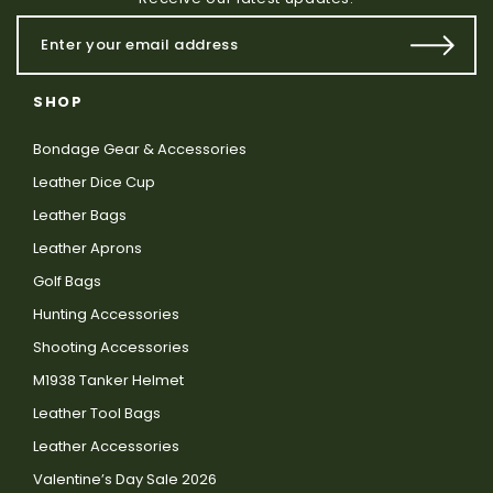
SHOP
Bondage Gear & Accessories
Leather Dice Cup
Leather Bags
Leather Aprons
Golf Bags
Hunting Accessories
Shooting Accessories
M1938 Tanker Helmet
Leather Tool Bags
Leather Accessories
Valentine’s Day Sale 2026