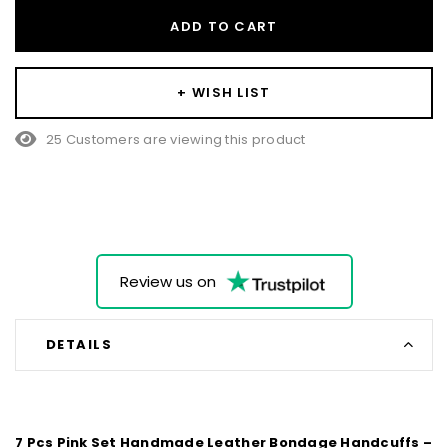
ADD TO CART
+ WISH LIST
25 Customers are viewing this product
Review us on
DETAILS
7 Pcs Pink Set Handmade Leather Bondage Handcuffs –