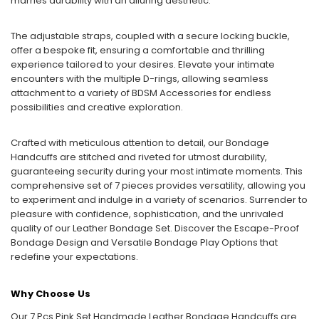
marries durability with an alluring aesthetic.
The adjustable straps, coupled with a secure locking buckle,
offer a bespoke fit, ensuring a comfortable and thrilling
experience tailored to your desires. Elevate your intimate
encounters with the multiple D-rings, allowing seamless
attachment to a variety of BDSM Accessories for endless
possibilities and creative exploration.
Crafted with meticulous attention to detail, our Bondage
Handcuffs are stitched and riveted for utmost durability,
guaranteeing security during your most intimate moments. This
comprehensive set of 7 pieces provides versatility, allowing you
to experiment and indulge in a variety of scenarios. Surrender to
pleasure with confidence, sophistication, and the unrivaled
quality of our Leather Bondage Set. Discover the Escape-Proof
Bondage Design and Versatile Bondage Play Options that
redefine your expectations.
Why Choose Us
Our 7 Pcs Pink Set Handmade Leather Bondage Handcuffs are