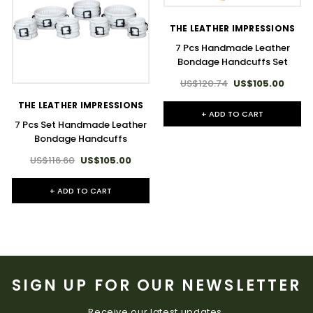
THE LEATHER IMPRESSIONS
7 Pcs Handmade Leather
Bondage Handcuffs Set
US$120.74
US$105.00
THE LEATHER IMPRESSIONS
+ ADD TO CART
7 Pcs Set Handmade Leather
Bondage Handcuffs
US$116.60
US$105.00
+ ADD TO CART
SIGN UP FOR OUR NEWSLETTER
Receive our latest updates.