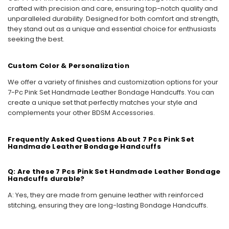
crafted with precision and care, ensuring top-notch quality and
unparalleled durability. Designed for both comfort and strength,
they stand out as a unique and essential choice for enthusiasts
seeking the best.
Custom Color & Personalization
We offer a variety of finishes and customization options for your
7-Pc Pink Set Handmade Leather Bondage Handcuffs. You can
create a unique set that perfectly matches your style and
complements your other BDSM Accessories.
Frequently Asked Questions About 7 Pcs Pink Set
Handmade Leather Bondage Handcuffs
Q: Are these 7 Pcs Pink Set Handmade Leather Bondage
Handcuffs durable?
A: Yes, they are made from genuine leather with reinforced
stitching, ensuring they are long-lasting Bondage Handcuffs.