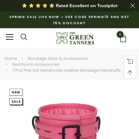
Rated Excellent on
Trustpilot
SPRING SALE LIVE NOW – USE CODE SPRING15 AND GET
15% DISCOUNT
0
Home
Bondage Gear & Accessories
Red Room Accessories
7 Pcs Pink Set Handmade Leather Bondage Handcuffs
NEW
SALE