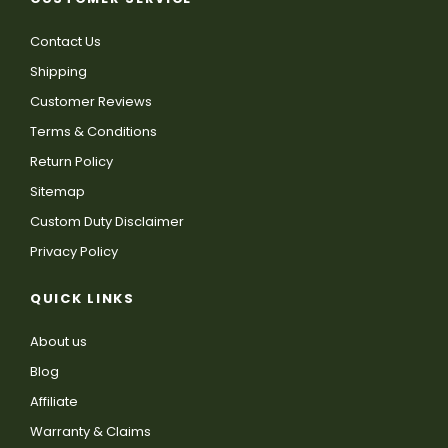
Contact Us
Shipping
Customer Reviews
Terms & Conditions
Return Policy
Sitemap
Custom Duty Disclaimer
Privacy Policy
QUICK LINKS
About us
Blog
Affiliate
Warranty & Claims