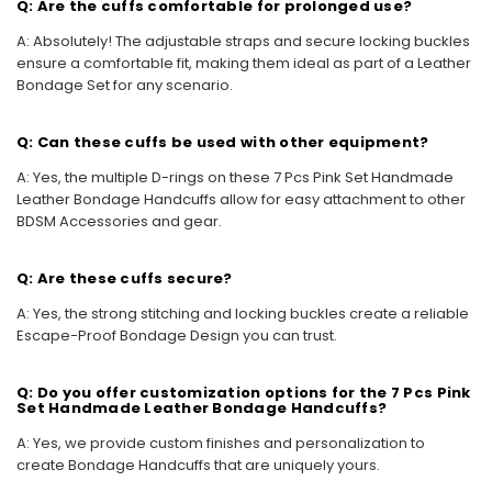
Q: Are the cuffs comfortable for prolonged use?
A: Absolutely! The adjustable straps and secure locking buckles
ensure a comfortable fit, making them ideal as part of a Leather
Bondage Set for any scenario.
Q: Can these cuffs be used with other equipment?
A: Yes, the multiple D-rings on these 7 Pcs Pink Set Handmade
Leather Bondage Handcuffs allow for easy attachment to other
BDSM Accessories and gear.
Q: Are these cuffs secure?
A: Yes, the strong stitching and locking buckles create a reliable
Escape-Proof Bondage Design you can trust.
Q: Do you offer customization options for the 7 Pcs Pink
Set Handmade Leather Bondage Handcuffs?
A: Yes, we provide custom finishes and personalization to
create Bondage Handcuffs that are uniquely yours.