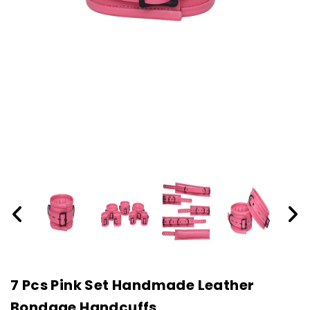
7 Pcs Pink Set Handmade Leather
Bondage Handcuffs