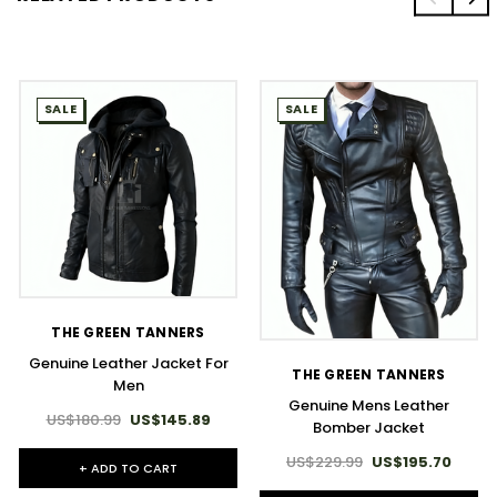
SALE
SALE
THE GREEN TANNERS
Genuine Leather Jacket For
THE GREEN TANNERS
Men
Genuine Mens Leather
US$180.99
US$145.89
Bomber Jacket
US$229.99
US$195.70
+ ADD TO CART