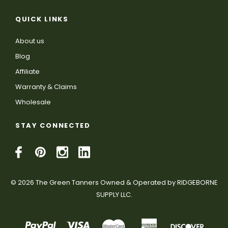
QUICK LINKS
About us
Blog
Affiliate
Warranty & Claims
Wholesale
STAY CONNECTED
© 2026 The Green Tanners Owned & Operated by RIDGEBORNE
SUPPLY LLC.