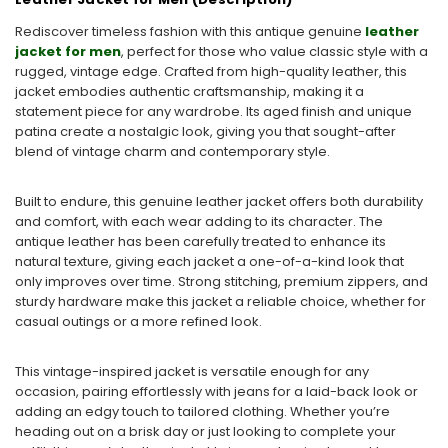
Rediscover timeless fashion with this
antique genuine
leather
jacket for men
, perfect for those who value classic style with a
rugged, vintage edge. Crafted from high-quality leather, this
jacket embodies authentic craftsmanship, making it a
statement piece for any wardrobe. Its aged finish and unique
patina create a nostalgic look, giving you that sought-after
blend of
vintage charm
and contemporary style.
Built to endure, this genuine leather jacket offers both durability
and comfort, with each wear adding to its character. The
antique leather has been carefully treated to enhance its
natural texture, giving each jacket a one-of-a-kind look that
only improves over time. Strong stitching, premium zippers, and
sturdy hardware make this jacket a reliable choice, whether for
casual outings or a more refined look.
This vintage-inspired jacket is versatile enough for any
occasion, pairing effortlessly with jeans for a laid-back look or
adding an edgy touch to tailored clothing. Whether you’re
heading out on a brisk day or just looking to complete your