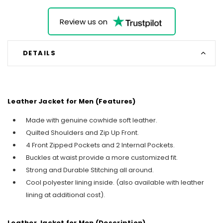
Review us on
DETAILS
Leather Jacket for Men (Features)
Made with genuine cowhide soft leather.
Quilted Shoulders and Zip Up Front.
4 Front Zipped Pockets and 2 Internal Pockets.
Buckles at waist provide a more customized fit.
Strong and Durable Stitching all around.
Cool polyester lining inside. (also available with leather
lining at additional cost).
Leather Jacket for Men (Description)