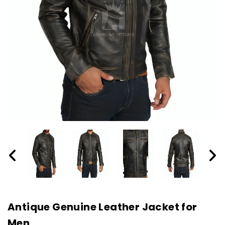
Antique Genuine Leather Jacket for
Men