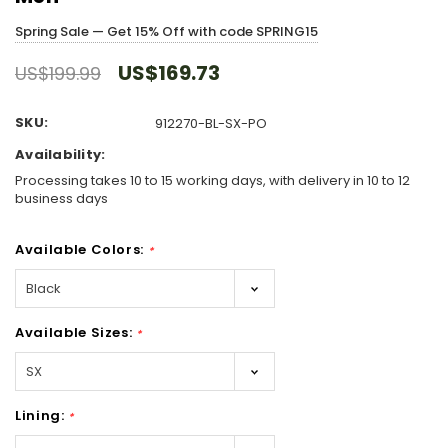
Spring Sale — Get 15% Off with code SPRING15
US$169.73
US$199.99
SKU:
912270-BL-SX-PO
Availability:
Processing takes 10 to 15 working days, with delivery in 10 to 12
business days
Available Colors:
*
Available Sizes:
*
Lining:
*