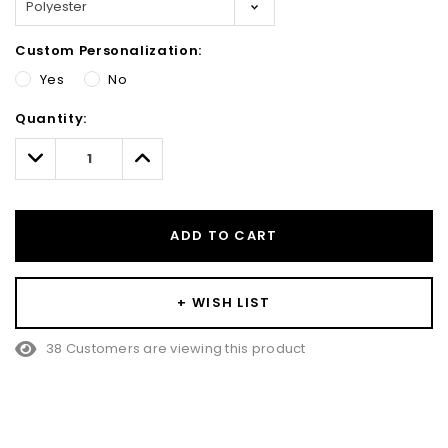
Custom Personalization:
Yes
No
Hurry!
Quantity:
Only
left
Decrease
Increase
Quantity:
Quantity:
ADD TO CART
+ WISH LIST
38 Customers are viewing this product