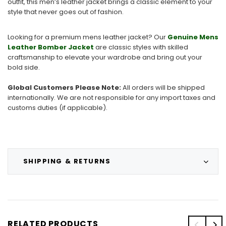
outfit, this men’s leather jacket brings a classic element to your
style that never goes out of fashion.
Looking for a premium mens leather jacket? Our
Genuine Mens
Leather Bomber Jacket
are classic styles with skilled
craftsmanship to elevate your wardrobe and bring out your
bold side.
Global Customers Please Note:
All orders will be shipped
internationally. We are not responsible for any import taxes and
customs duties (if applicable).
SHIPPING & RETURNS
RELATED PRODUCTS