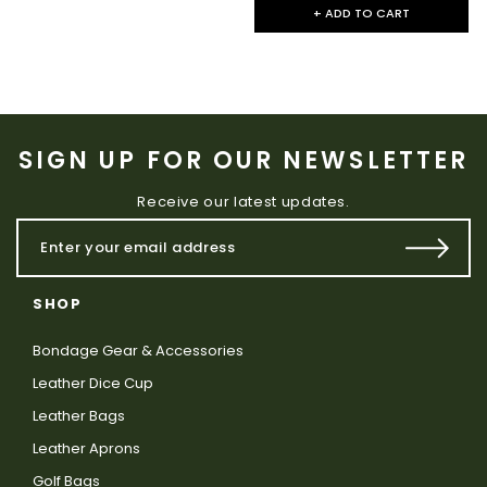
+ ADD TO CART
SIGN UP FOR OUR NEWSLETTER
Receive our latest updates.
SHOP
Bondage Gear & Accessories
Leather Dice Cup
Leather Bags
Leather Aprons
Golf Bags