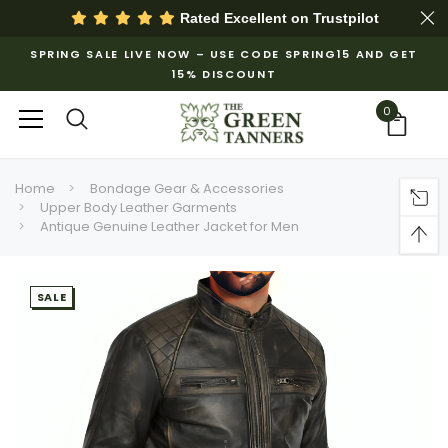
Rated Excellent on
Trustpilot
SPRING SALE LIVE NOW – USE CODE SPRING15 AND GET
15% DISCOUNT
0
Home
Bondage Gear & Accessories
Upper Body Leather Garments
Antique Genuine Leather Jacket for Men
SALE