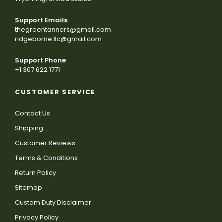
Support Emails
thegreentanners@gmail.com
ridgeborne.llc@gmail.com
Support Phone
+1 307 622 1771
CUSTOMER SERVICE
Contact Us
Shipping
Customer Reviews
Terms & Conditions
Return Policy
Sitemap
Custom Duty Disclaimer
Privacy Policy