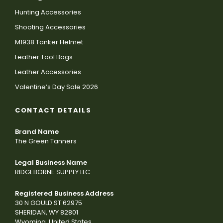
Hunting Accessories
Shooting Accessories
M1938 Tanker Helmet
Leather Tool Bags
Leather Accessories
Valentine’s Day Sale 2026
CONTACT DETAILS
Brand Name
The Green Tanners
Legal Business Name
RIDGEBORNE SUPPLY LLC
Registered Business Address
30 N GOULD ST 62975
SHERIDAN, WY 82801
Wyoming, United States